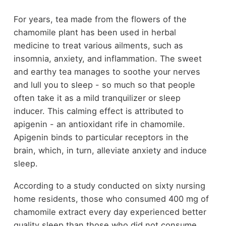
For years, tea made from the flowers of the
chamomile plant has been used in herbal
medicine to treat various ailments, such as
insomnia, anxiety, and inflammation. The sweet
and earthy tea manages to soothe your nerves
and lull you to sleep - so much so that people
often take it as a mild tranquilizer or sleep
inducer. This calming effect is attributed to
apigenin - an antioxidant rife in chamomile.
Apigenin binds to particular receptors in the
brain, which, in turn, alleviate anxiety and induce
sleep.
According to a study conducted on sixty nursing
home residents, those who consumed 400 mg of
chamomile extract every day experienced better
quality sleep than those who did not consume