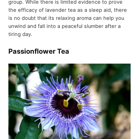
group. While there is limited evidence to prove
the efficacy of lavender tea as a sleep aid, there
is no doubt that its relaxing aroma can help you
unwind and fall into a peaceful slumber after a
tiring day.
Passionflower Tea