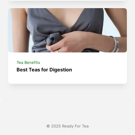
Tea Benefits
Best Teas for Digestion
© 2025 Ready For Tea