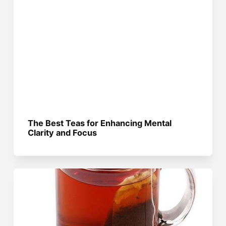
The Best Teas for Enhancing Mental
Clarity and Focus