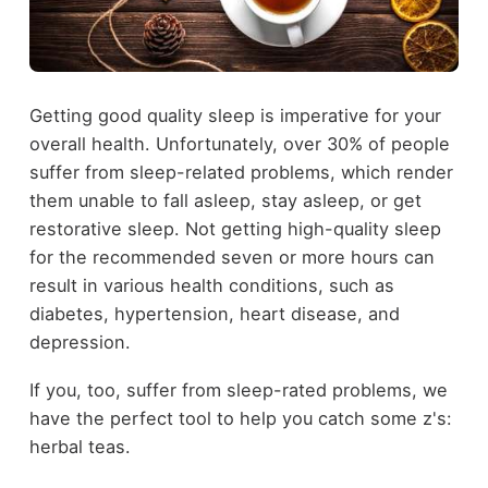
Getting good quality sleep is imperative for your
overall health. Unfortunately, over 30% of people
suffer from sleep-related problems, which render
them unable to fall asleep, stay asleep, or get
restorative sleep. Not getting high-quality sleep
for the recommended seven or more hours can
result in various health conditions, such as
diabetes, hypertension, heart disease, and
depression.
If you, too, suffer from sleep-rated problems, we
have the perfect tool to help you catch some z's:
herbal teas.