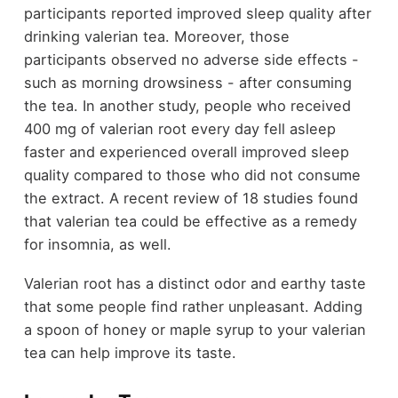
participants reported improved sleep quality after
drinking valerian tea. Moreover, those
participants observed no adverse side effects -
such as morning drowsiness - after consuming
the tea. In another study, people who received
400 mg of valerian root every day fell asleep
faster and experienced overall improved sleep
quality compared to those who did not consume
the extract. A recent review of 18 studies found
that valerian tea could be effective as a remedy
for insomnia, as well.
Valerian root has a distinct odor and earthy taste
that some people find rather unpleasant. Adding
a spoon of honey or maple syrup to your valerian
tea can help improve its taste.