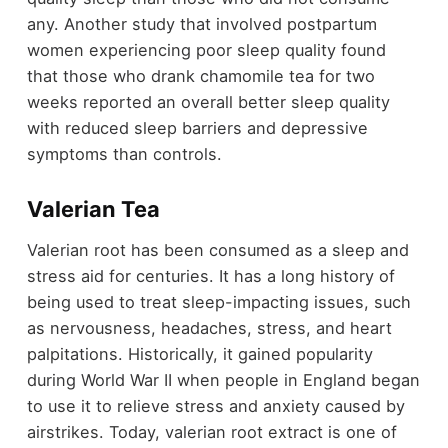
any. Another study that involved postpartum
women experiencing poor sleep quality found
that those who drank chamomile tea for two
weeks reported an overall better sleep quality
with reduced sleep barriers and depressive
symptoms than controls.
Valerian Tea
Valerian root has been consumed as a sleep and
stress aid for centuries. It has a long history of
being used to treat sleep-impacting issues, such
as nervousness, headaches, stress, and heart
palpitations. Historically, it gained popularity
during World War II when people in England began
to use it to relieve stress and anxiety caused by
airstrikes. Today, valerian root extract is one of