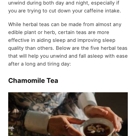
unwind during both day and night, especially if
you are trying to cut down your caffeine intake.
While herbal teas can be made from almost any
edible plant or herb, certain teas are more
effective in aiding sleep and improving sleep
quality than others. Below are the five herbal teas
that will help you unwind and fall asleep with ease
after a long and tiring day:
Chamomile Tea