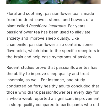
Floral and soothing, passionflower tea is made
from the dried leaves, stems, and flowers of a
plant called
Passiflora incarnata.
For years,
passionflower tea has been used to alleviate
anxiety and improve sleep quality. Like
chamomile, passionflower also contains some
flavonoids, which bind to the specific receptors in
the brain and help ease symptoms of anxiety.
Recent studies prove that passionflower tea has
the ability to improve sleep quality and treat
insomnia, as well. For instance, one study
conducted on forty healthy adults concluded that
those who drank passionflower tea every day for
a whole week reported a significant improvement
in sleep quality compared to participants who did