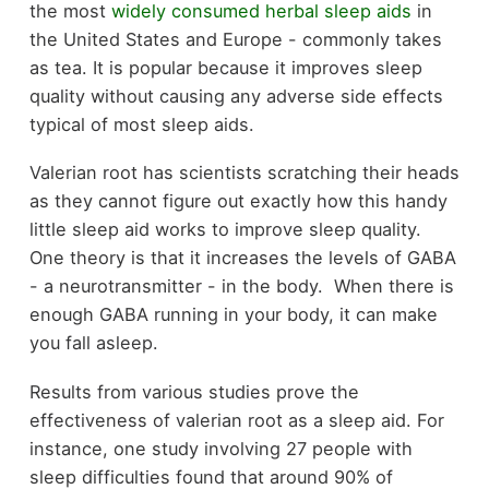
the most
widely consumed herbal sleep aids
in
the United States and Europe - commonly takes
as tea. It is popular because it improves sleep
quality without causing any adverse side effects
typical of most sleep aids.
Valerian root has scientists scratching their heads
as they cannot figure out exactly how this handy
little sleep aid works to improve sleep quality.
One theory is that it increases the levels of GABA
- a neurotransmitter - in the body. When there is
enough GABA running in your body, it can make
you fall asleep.
Results from various studies prove the
effectiveness of valerian root as a sleep aid. For
instance, one study involving 27 people with
sleep difficulties found that around 90% of