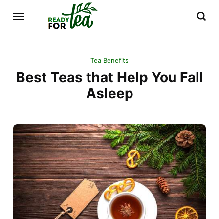
Tea Benefits
Best Teas that Help You Fall
Asleep