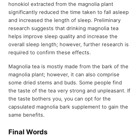
honokiol extracted from the magnolia plant
significantly reduced the time taken to fall asleep
and increased the length of sleep. Preliminary
research suggests that drinking magnolia tea
helps improve sleep quality and increase the
overall sleep length; however, further research is
required to confirm these effects.
Magnolia tea is mostly made from the bark of the
magnolia plant; however, it can also comprise
some dried stems and buds. Some people find
the taste of the tea very strong and unpleasant. If
the taste bothers you, you can opt for the
capsulated magnolia bark supplement to gain the
same benefits.
Final Words