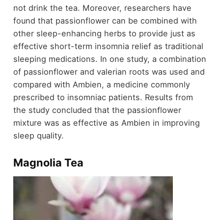
not drink the tea. Moreover, researchers have
found that passionflower can be combined with
other sleep-enhancing herbs to provide just as
effective short-term insomnia relief as traditional
sleeping medications. In one study, a combination
of passionflower and valerian roots was used and
compared with Ambien, a medicine commonly
prescribed to insomniac patients. Results from
the study concluded that the passionflower
mixture was as effective as Ambien in improving
sleep quality.
Magnolia Tea