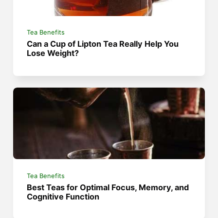
Tea Benefits
Can a Cup of Lipton Tea Really Help You
Lose Weight?
Tea Benefits
Best Teas for Optimal Focus, Memory, and
Cognitive Function