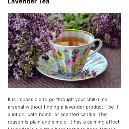
Lavender Tea
It is impossible to go through your chill-time
arsenal without finding a lavender product - be it
a lotion, bath bomb, or scented candle. The
reason is plain and simple: it has a
calming effect
.