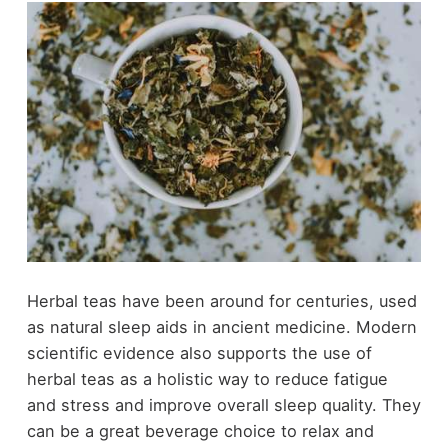
Herbal teas have been around for centuries, used
as natural sleep aids in ancient medicine. Modern
scientific evidence also supports the use of
herbal teas as a holistic way to reduce fatigue
and stress and improve overall sleep quality. They
can be a great beverage choice to relax and