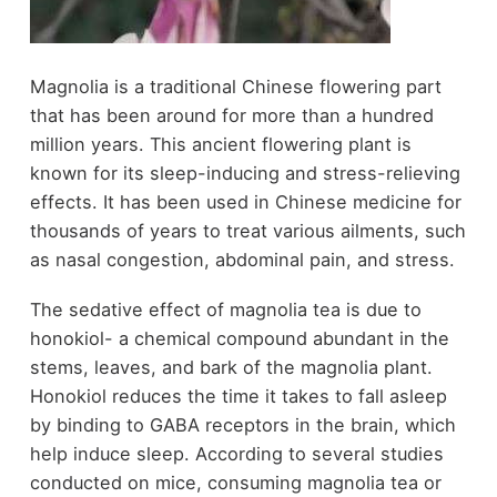
Magnolia is a traditional Chinese flowering part
that has been around for more than a hundred
million years. This ancient flowering plant is
known for its sleep-inducing and stress-relieving
effects. It has been used in Chinese medicine for
thousands of years to treat various ailments, such
as nasal congestion, abdominal pain, and stress.
The sedative effect of magnolia tea is due to
honokiol- a chemical compound abundant in the
stems, leaves, and bark of the magnolia plant.
Honokiol reduces the time it takes to fall asleep
by binding to GABA receptors in the brain, which
help induce sleep. According to several studies
conducted on mice, consuming magnolia tea or