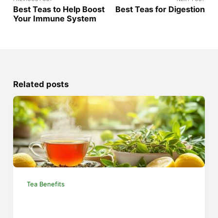
Best Teas to Help Boost
Best Teas for Digestion
Your Immune System
Related posts
Tea Benefits