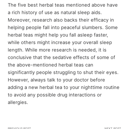
The five best herbal teas mentioned above have
a rich history of use as natural sleep aids.
Moreover, research also backs their efficacy in
helping people fall into peaceful slumbers. Some
herbal teas might help you fall asleep faster,
while others might increase your overall sleep
length. While more research is needed, it is
conclusive that the sedative effects of some of
the above-mentioned herbal teas can
significantly people struggling to shut their eyes.
However, always talk to your doctor before
adding a new herbal tea to your nighttime routine
to avoid any possible drug interactions or
allergies.
PREVIOUS POST
NEXT POST