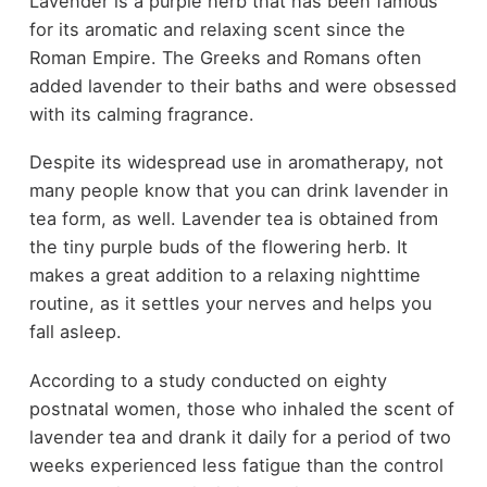
Lavender is a purple herb that has been famous
for its aromatic and relaxing scent since the
Roman Empire. The Greeks and Romans often
added lavender to their baths and were obsessed
with its calming fragrance.
Despite its widespread use in aromatherapy, not
many people know that you can drink lavender in
tea form, as well. Lavender tea is obtained from
the tiny purple buds of the flowering herb. It
makes a great addition to a relaxing nighttime
routine, as it settles your nerves and helps you
fall asleep.
According to a study conducted on eighty
postnatal women, those who inhaled the scent of
lavender tea and drank it daily for a period of two
weeks experienced less fatigue than the control