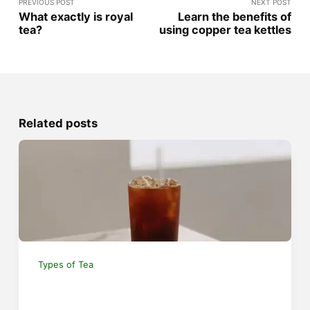
PREVIOUS POST
NEXT POST
What exactly is royal
Learn the benefits of
tea?
using copper tea kettles
Related posts
Types of Tea