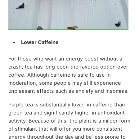
Lower Caffeine
For those who want an energy boost without a
crash, tea has long been the favored option over
coffee. Although caffeine is safe to use in
moderation, some people may still experience
unpleasant effects such as anxiety and insomnia.
Purple tea is substantially lower in caffeine than
green tea and significantly higher in antioxidant
activity. Because of this, the plant is a milder form
of stimulant that will offer you more consistent
energy throughout the day and be less prone to