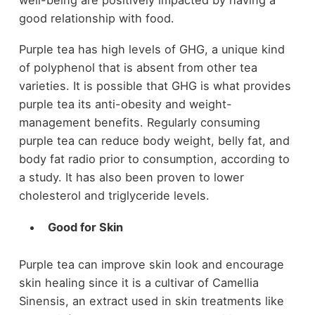
good relationship with food.
Purple tea has high levels of GHG, a unique kind
of polyphenol that is absent from other tea
varieties. It is possible that GHG is what provides
purple tea its anti-obesity and weight-
management benefits. Regularly consuming
purple tea can reduce body weight, belly fat, and
body fat radio prior to consumption, according to
a study. It has also been proven to lower
cholesterol and triglyceride levels.
Good for Skin
Purple tea can improve skin look and encourage
skin healing since it is a cultivar of Camellia
Sinensis, an extract used in skin treatments like