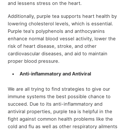
and lessens stress on the heart.
Additionally, purple tea supports heart health by
lowering cholesterol levels, which is essential.
Purple tea's polyphenols and anthocyanins
enhance normal blood vessel activity, lower the
risk of heart disease, stroke, and other
cardiovascular diseases, and aid to maintain
proper blood pressure.
Anti-inflammatory and Antiviral
We are all trying to find strategies to give our
immune systems the best possible chance to
succeed. Due to its anti-inflammatory and
antiviral properties, purple tea is helpful in the
fight against common health problems like the
cold and flu as well as other respiratory ailments