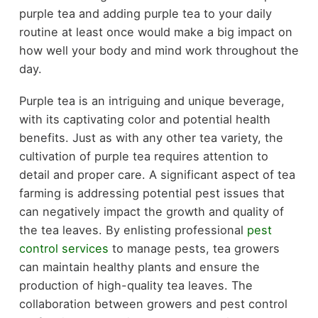
purple tea and adding purple tea to your daily
routine at least once would make a big impact on
how well your body and mind work throughout the
day.
Purple tea is an intriguing and unique beverage,
with its captivating color and potential health
benefits. Just as with any other tea variety, the
cultivation of purple tea requires attention to
detail and proper care. A significant aspect of tea
farming is addressing potential pest issues that
can negatively impact the growth and quality of
the tea leaves. By enlisting professional
pest
control services
to manage pests, tea growers
can maintain healthy plants and ensure the
production of high-quality tea leaves. The
collaboration between growers and pest control