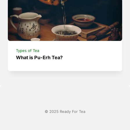
Types of Tea
What is Pu-Erh Tea?
© 2025 Ready For Tea