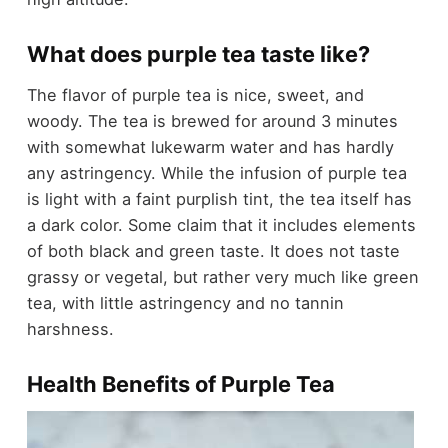
What does purple tea taste like?
The flavor of purple tea is nice, sweet, and
woody. The tea is brewed for around 3 minutes
with somewhat lukewarm water and has hardly
any astringency. While the infusion of purple tea
is light with a faint purplish tint, the tea itself has
a dark color. Some claim that it includes elements
of both black and green taste. It does not taste
grassy or vegetal, but rather very much like green
tea, with little astringency and no tannin
harshness.
Health Benefits of Purple Tea