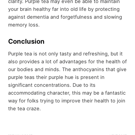
clarity. Purple tea may even be able to maintain
your brain healthy far into old life by protecting
against dementia and forgetfulness and slowing
memory loss.
Conclusion
Purple tea is not only tasty and refreshing, but it
also provides a lot of advantages for the health of
our bodies and minds. The anthocyanins that give
purple teas their purple hue is present in
significant concentrations. Due to its
accommodating character, this may be a fantastic
way for folks trying to improve their health to join
the tea craze.