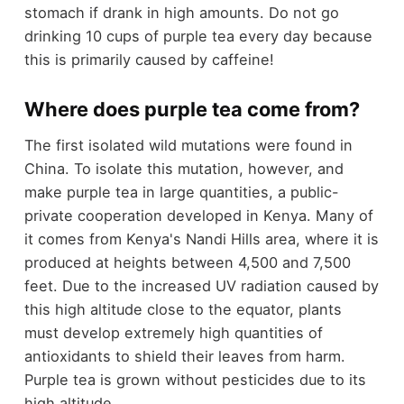
stomach if drank in high amounts. Do not go
drinking 10 cups of purple tea every day because
this is primarily caused by caffeine!
Where does purple tea come from?
The first isolated wild mutations were found in
China. To isolate this mutation, however, and
make purple tea in large quantities, a public-
private cooperation developed in Kenya. Many of
it comes from Kenya's Nandi Hills area, where it is
produced at heights between 4,500 and 7,500
feet. Due to the increased UV radiation caused by
this high altitude close to the equator, plants
must develop extremely high quantities of
antioxidants to shield their leaves from harm.
Purple tea is grown without pesticides due to its
high altitude.