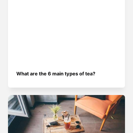
What are the 6 main types of tea?