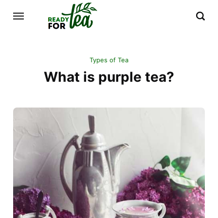
Types of Tea
What is purple tea?