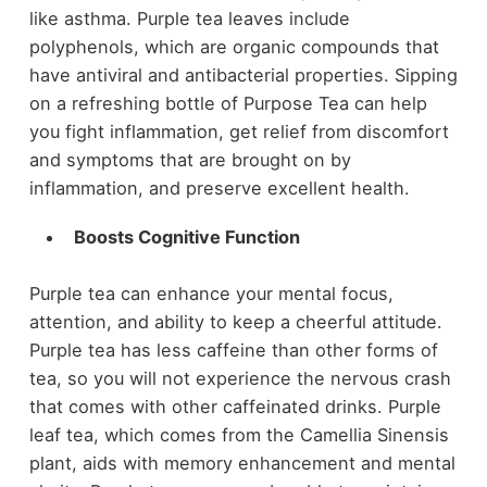
like asthma. Purple tea leaves include
polyphenols, which are organic compounds that
have antiviral and antibacterial properties. Sipping
on a refreshing bottle of Purpose Tea can help
you fight inflammation, get relief from discomfort
and symptoms that are brought on by
inflammation, and preserve excellent health.
Boosts Cognitive Function
Purple tea can enhance your mental focus,
attention, and ability to keep a cheerful attitude.
Purple tea has less caffeine than other forms of
tea, so you will not experience the nervous crash
that comes with other caffeinated drinks. Purple
leaf tea, which comes from the Camellia Sinensis
plant, aids with memory enhancement and mental