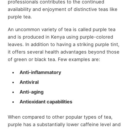
professionals contributes to the continued
availability and enjoyment of distinctive teas like
purple tea.
An uncommon variety of tea is called purple tea
and is produced in Kenya using purple-colored
leaves. In addition to having a striking purple tint,
it offers several health advantages beyond those
of green or black tea. Few examples are:
Anti-inflammatory
Antiviral
Anti-aging
Antioxidant capabilities
When compared to other popular types of tea,
purple has a substantially lower caffeine level and