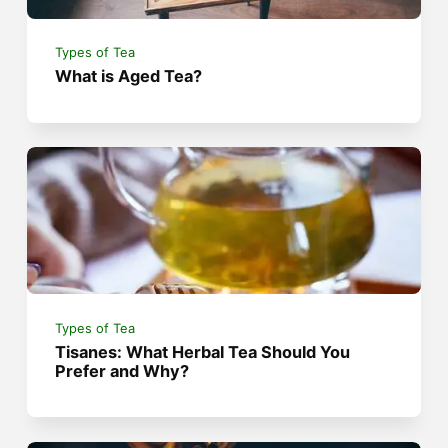
Types of Tea
What is Aged Tea?
Types of Tea
Tisanes: What Herbal Tea Should You
Prefer and Why?