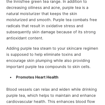
the Innisfree green tea range. In addition to
decreasing oiliness and acne, purple tea is a
natural moisturizer that keeps the skin
moisturized and smooth. Purple tea combats free
radicals that result in oxidative stress and
subsequently skin damage because of its strong
antioxidant content.
Adding purple tea steam to your skincare regimen
is supposed to help eliminate toxins and
encourage skin plumping while also providing
important purple tea compounds to skin cells.
Promotes Heart Health
Blood vessels can relax and widen while drinking
purple tea, which helps to maintain and enhance
cardiovascular health. This enhances blood flow