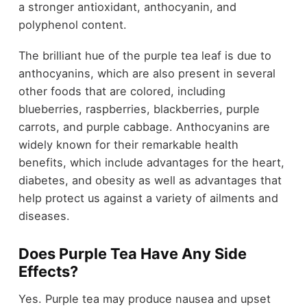
a stronger antioxidant, anthocyanin, and
polyphenol content.
The brilliant hue of the purple tea leaf is due to
anthocyanins, which are also present in several
other foods that are colored, including
blueberries, raspberries, blackberries, purple
carrots, and purple cabbage.
Anthocyanins are
widely known for their remarkable health
benefits, which include advantages for the heart,
diabetes, and obesity as well as advantages that
help protect us against a variety of ailments and
diseases.
Does Purple Tea Have Any Side
Effects?
Yes. Purple tea may produce nausea and upset