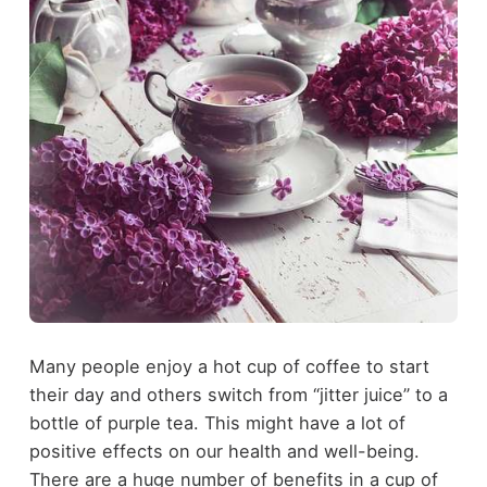
Many people enjoy a hot cup of coffee to start
their day and others switch from “jitter juice” to a
bottle of purple tea. This might have a lot of
positive effects on our health and well-being.
There are a huge number of benefits in a cup of