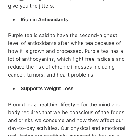
give you the jitters.
Rich in Antioxidants
Purple tea is said to have the second-highest
level of antioxidants after white tea because of
how it is grown and processed. Purple tea has a
lot of anthocyanins, which fight free radicals and
reduce the risk of chronic illnesses including
cancer, tumors, and heart problems.
Supports Weight Loss
Promoting a healthier lifestyle for the mind and
body requires that we be conscious of the foods
and drinks we consume and how they affect our
day-to-day activities. Our physical and emotional
well-being are positively impacted by having a