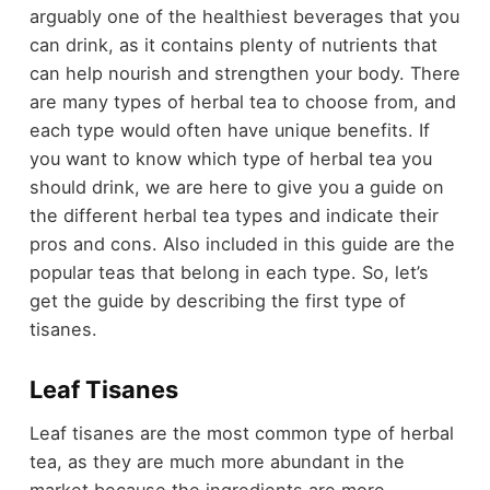
arguably one of the healthiest beverages that you
can drink, as it contains plenty of nutrients that
can help nourish and strengthen your body. There
are many types of herbal tea to choose from, and
each type would often have unique benefits. If
you want to know which type of herbal tea you
should drink, we are here to give you a guide on
the different herbal tea types and indicate their
pros and cons. Also included in this guide are the
popular teas that belong in each type. So, let’s
get the guide by describing the first type of
tisanes.
Leaf Tisanes
Leaf tisanes are the most common type of herbal
tea, as they are much more abundant in the