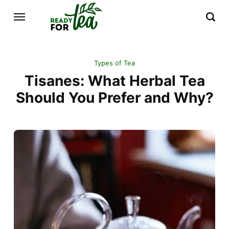
Types of Tea
Tisanes: What Herbal Tea
Should You Prefer and Why?