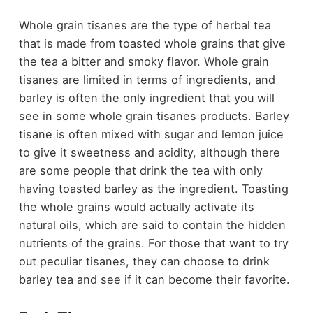
Whole grain tisanes are the type of herbal tea
that is made from toasted whole grains that give
the tea a bitter and smoky flavor. Whole grain
tisanes are limited in terms of ingredients, and
barley is often the only ingredient that you will
see in some whole grain tisanes products. Barley
tisane is often mixed with sugar and lemon juice
to give it sweetness and acidity, although there
are some people that drink the tea with only
having toasted barley as the ingredient. Toasting
the whole grains would actually activate its
natural oils, which are said to contain the hidden
nutrients of the grains. For those that want to try
out peculiar tisanes, they can choose to drink
barley tea and see if it can become their favorite.