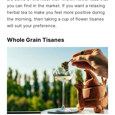
you can find in the market. If you want a relaxing
herbal tea to make you feel more positive during
the morning, then taking a cup of flower tisanes
will suit your preference.
Whole Grain Tisanes