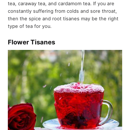
tea, caraway tea, and cardamom tea. If you are
constantly suffering from colds and sore throat,
then the spice and root tisanes may be the right
type of tea for you.
Flower Tisanes