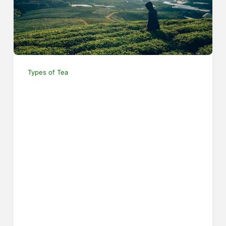
Types of Tea