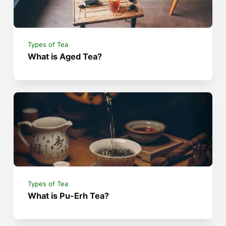
Types of Tea
What is Aged Tea?
Types of Tea
What is Pu-Erh Tea?