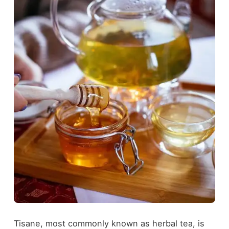
Tisane, most commonly known as herbal tea, is