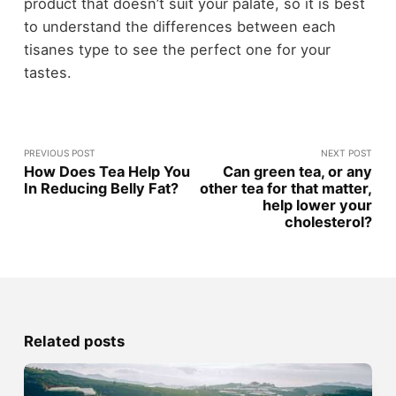
product that doesn’t suit your palate, so it is best
to understand the differences between each
tisanes type to see the perfect one for your
tastes.
PREVIOUS POST
NEXT POST
How Does Tea Help You
Can green tea, or any
In Reducing Belly Fat?
other tea for that matter,
help lower your
cholesterol?
Related posts