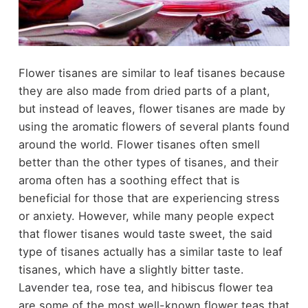
Flower tisanes are similar to leaf tisanes because
they are also made from dried parts of a plant,
but instead of leaves, flower tisanes are made by
using the aromatic flowers of several plants found
around the world. Flower tisanes often smell
better than the other types of tisanes, and their
aroma often has a soothing effect that is
beneficial for those that are experiencing stress
or
anxiety
. However, while many people expect
that flower tisanes would taste sweet, the said
type of tisanes actually has a similar taste to leaf
tisanes, which have a slightly bitter taste.
Lavender tea, rose tea, and hibiscus flower tea
are some of the most well-known flower teas that