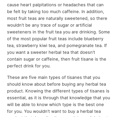
cause heart palpitations or headaches that can
be felt by taking too much caffeine. In addition,
most fruit teas are naturally sweetened, so there
wouldn’t be any trace of sugar or artificial
sweeteners in the fruit tea you are drinking. Some
of the most popular fruit teas include blueberry
tea, strawberry kiwi tea, and pomegranate tea. If
you want a sweeter herbal tea that doesn’t
contain sugar or caffeine, then fruit tisane is the
perfect drink for you.
These are five main types of tisanes that you
should know about before buying any herbal tea
product. Knowing the different types of tisanes is
essential, as it is through that knowledge that you
will be able to know which type is the best one
for you. You wouldn’t want to buy a herbal tea