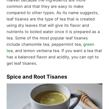
market because the ingredients are more
common and that they are easy to make
compared to other types. As its name suggests,
leaf tisanes are the type of tea that is created
using dry leaves that will give its flavor and
nutrients to boiled water once it is prepared as a
tea. Some of the most popular leaf tisanes
include chamomile tea, peppermint tea,
green
tea
, and lemon verbena tea. If you want a tea that
has a balanced flavor and acidity, you can opt to
get leaf tisanes.
Spice and Root Tisanes