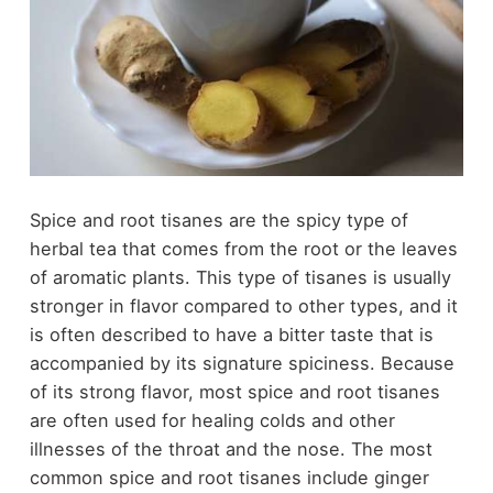
Spice and root tisanes are the spicy type of
herbal tea that comes from the root or the leaves
of aromatic plants. This type of tisanes is usually
stronger in flavor compared to other types, and it
is often described to have a bitter taste that is
accompanied by its signature spiciness. Because
of its strong flavor, most spice and root tisanes
are often used for healing colds and other
illnesses of the throat and the nose. The most
common spice and root tisanes include ginger