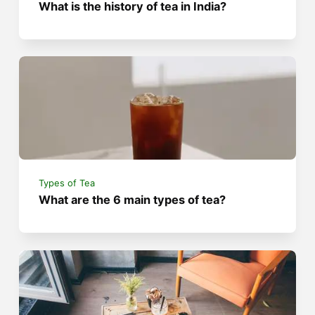
What is the history of tea in India?
Types of Tea
What are the 6 main types of tea?