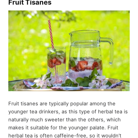
Fruit Tisanes
Fruit tisanes are typically popular among the
younger tea drinkers, as this type of herbal tea is
naturally much sweeter than the others, which
makes it suitable for the younger palate. Fruit
herbal tea is often caffeine-free, so it wouldn’t