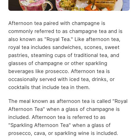
Afternoon tea paired with champagne is
commonly referred to as champagne tea and is
also known as "Royal Tea." Like afternoon tea,
royal tea includes sandwiches, scones, sweet
pastries, steaming cups of traditional tea, and
glasses of champagne or other sparkling
beverages like prosecco. Afternoon tea is
occasionally served with iced tea, drinks, or
cocktails that include tea in them.
The meal known as afternoon tea is called "Royal
Afternoon Tea" when a glass of champagne is
included. Afternoon tea is referred to as
"Sparkling Afternoon Tea" when a glass of
prosecco, cava, or sparkling wine is included.