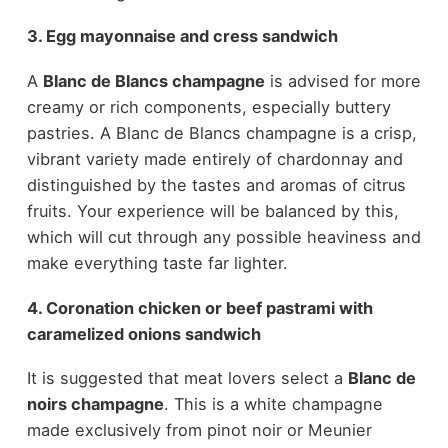
3. Egg mayonnaise and cress sandwich
A
Blanc de Blancs champagne
is advised for more
creamy or rich components, especially buttery
pastries. A Blanc de Blancs champagne is a crisp,
vibrant variety made entirely of chardonnay and
distinguished by the tastes and aromas of citrus
fruits. Your experience will be balanced by this,
which will cut through any possible heaviness and
make everything taste far lighter.
4. Coronation chicken or beef pastrami with
caramelized onions sandwich
It is suggested that meat lovers select a
Blanc de
noirs champagne
. This is a white champagne
made exclusively from pinot noir or Meunier