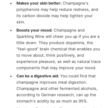
Makes your skin better
:
Champagne's
polyphenols may help reduce redness, and
its carbon dioxide may help tighten your
skin.
Boosts your mood:
Champagne and
Sparkling Wine will cheer you up if you are a
little down. They produce dopamine, the
"feel-good" brain chemical that enables you
to move about, think positively, and
experience pleasure, as well as natural trace
components that may improve your mood.
Can be a digestive aid
:
You could find that
champagne improves meal digestion.
Champagne and other fermented alcohols,
according to German research, can up the
stomach's acidity by as much as 95%.