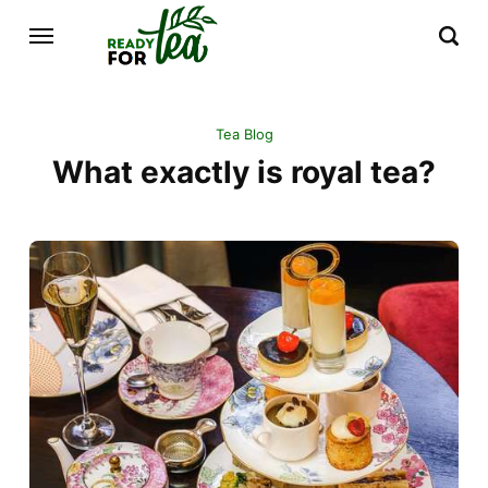
Tea Blog
What exactly is royal tea?