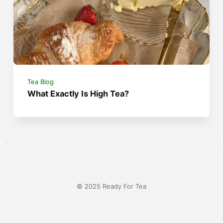
Tea Blog
What Exactly Is High Tea?
© 2025 Ready For Tea