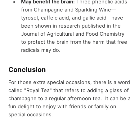
May benefit the brain:
Three phenolic acids
from Champagne and Sparkling Wine—
tyrosol, caffeic acid, and gallic acid—have
been shown in research published in the
Journal of Agricultural and Food Chemistry
to protect the brain from the harm that free
radicals may do.
Conclusion
For those extra special occasions, there is a word
called "Royal Tea" that refers to adding a glass of
champagne to a regular afternoon tea. It can be a
fun delight to enjoy with friends or family on
special occasions.