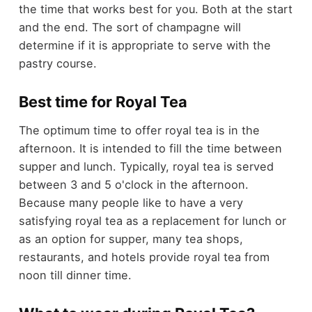
the time that works best for you. Both at the start
and the end. The sort of champagne will
determine if it is appropriate to serve with the
pastry course.
Best time for Royal Tea
The optimum time to offer royal tea is in the
afternoon. It is intended to fill the time between
supper and lunch. Typically, royal tea is served
between 3 and 5 o'clock in the afternoon.
Because many people like to have a very
satisfying royal tea as a replacement for lunch or
as an option for supper, many tea shops,
restaurants, and hotels provide royal tea from
noon till dinner time.