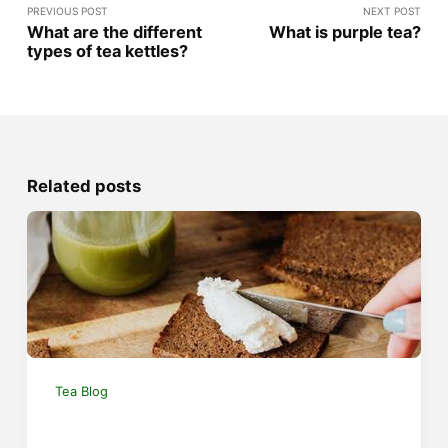
PREVIOUS POST
NEXT POST
What are the different
What is purple tea?
types of tea kettles?
Related posts
Tea Blog