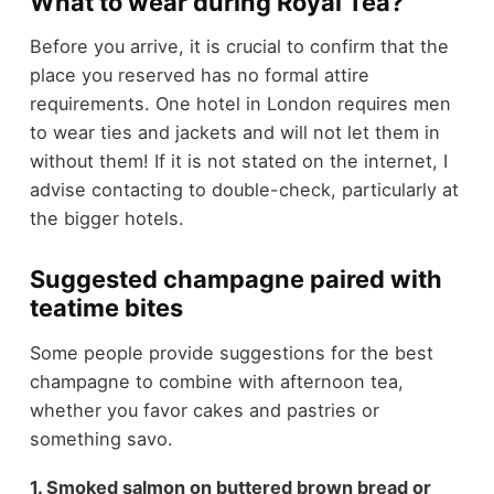
What to wear during Royal Tea?
Before you arrive, it is crucial to confirm that the
place you reserved has no formal attire
requirements. One hotel in London requires men
to wear ties and jackets and will not let them in
without them! If it is not stated on the internet, I
advise contacting to double-check, particularly at
the bigger hotels.
Suggested champagne paired with
teatime bites
Some people provide suggestions for the best
champagne to combine with afternoon tea,
whether you favor cakes and pastries or
something savo.
1. Smoked salmon on buttered brown bread or