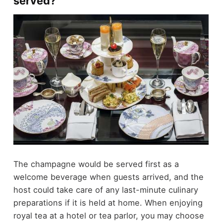
served?
The champagne would be served first as a
welcome beverage when guests arrived, and the
host could take care of any last-minute culinary
preparations if it is held at home. When enjoying
royal tea at a hotel or tea parlor, you may choose