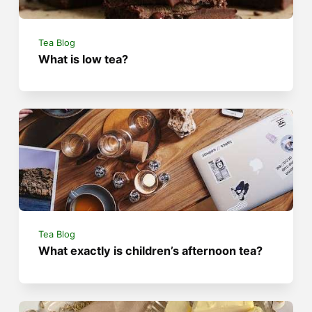
Tea Blog
What is low tea?
Tea Blog
What exactly is children’s afternoon tea?