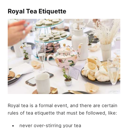
Royal Tea Etiquette
Royal tea is a formal event, and there are certain
rules of tea etiquette that must be followed, like:
never over-stirring your tea