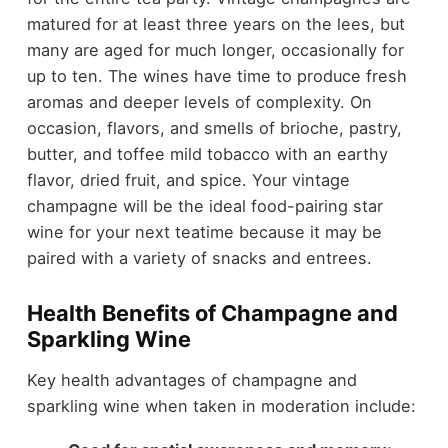
matured for at least three years on the lees, but
many are aged for much longer, occasionally for
up to ten. The wines have time to produce fresh
aromas and deeper levels of complexity. On
occasion, flavors, and smells of brioche, pastry,
butter, and toffee mild tobacco with an earthy
flavor, dried fruit, and spice. Your vintage
champagne will be the ideal food-pairing star
wine for your next teatime because it may be
paired with a variety of snacks and entrees.
Health Benefits of Champagne and
Sparkling Wine
Key health advantages of champagne and
sparkling wine when taken in moderation include: