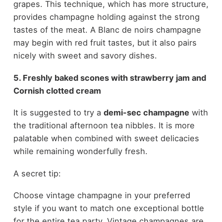
grapes. This technique, which has more structure,
provides champagne holding against the strong
tastes of the meat. A Blanc de noirs champagne
may begin with red fruit tastes, but it also pairs
nicely with sweet and savory dishes.
5. Freshly baked scones with strawberry jam and
Cornish clotted cream
It is suggested to try a
demi-sec champagne
with
the traditional afternoon tea nibbles. It is more
palatable when combined with sweet delicacies
while remaining wonderfully fresh.
A secret tip:
Choose vintage champagne in your preferred
style if you want to match one exceptional bottle
for the entire tea party. Vintage champagnes are