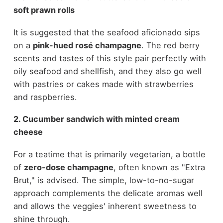
soft prawn rolls
It is suggested that the seafood aficionado sips
on a
pink-hued rosé champagne
. The red berry
scents and tastes of this style pair perfectly with
oily seafood and shellfish, and they also go well
with pastries or cakes made with strawberries
and raspberries.
2. Cucumber sandwich with minted cream
cheese
For a teatime that is primarily vegetarian, a bottle
of
zero-dose champagne
, often known as "Extra
Brut," is advised. The simple, low-to-no-sugar
approach complements the delicate aromas well
and allows the veggies' inherent sweetness to
shine through.