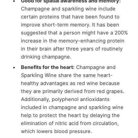
Good for spatial awareness and memory:
Champagne and sparkling wine include
certain proteins that have been found to
improve short-term memory. It has been
suggested that a person might have a 200%
increase in the memory-enhancing protein
in their brain after three years of routinely
drinking champagne.
Benefits for the heart:
Champagne and
Sparkling Wine share the same heart-
healthy advantages as red wine because
they are primarily derived from red grapes.
Additionally, polyphenol antioxidants
included in champagne and sparkling wine
help to protect the heart by delaying the
elimination of nitric acid from circulation,
which lowers blood pressure.