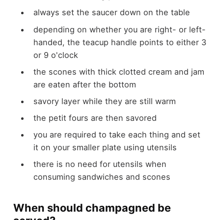
always set the saucer down on the table
depending on whether you are right- or left-
handed, the teacup handle points to either 3
or 9 o'clock
the scones with thick clotted cream and jam
are eaten after the bottom
savory layer while they are still warm
the petit fours are then savored
you are required to take each thing and set
it on your smaller plate using utensils
there is no need for utensils when
consuming sandwiches and scones
When should champagned be