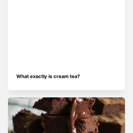
What exactly is cream tea?