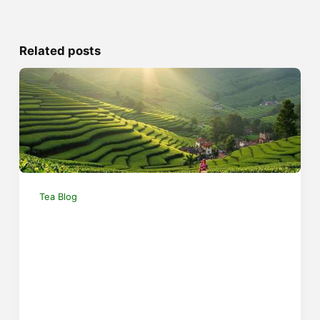
Related posts
Tea Blog