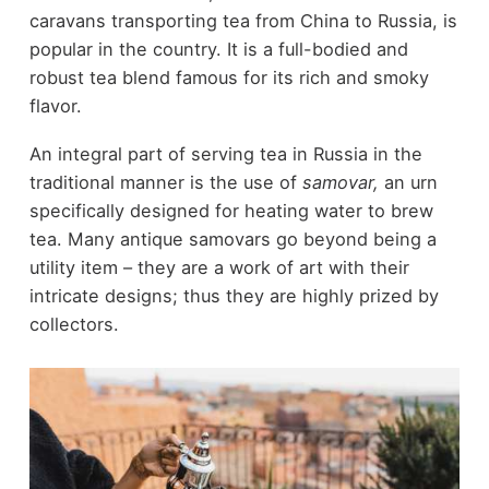
caravans transporting tea from China to Russia, is
popular in the country. It is a full-bodied and
robust tea blend famous for its rich and smoky
flavor.
An integral part of serving tea in Russia in the
traditional manner is the use of
samovar,
an urn
specifically designed for heating water to brew
tea. Many antique samovars go beyond being a
utility item – they are a work of art with their
intricate designs; thus they are highly prized by
collectors.