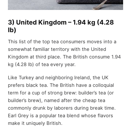
3) United Kingdom – 1.94 kg (4.28
lb)
This list of the top tea consumers moves into a
somewhat familiar territory with the United
Kingdom at third place. The British consume 1.94
kg (4.28 lb) of tea every year.
Like Turkey and neighboring Ireland, the UK
prefers black tea. The British have a colloquial
term for a cup of strong brew: builder’s tea (or
builder’s brew), named after the cheap tea
commonly drunk by laborers during break time.
Earl Grey is a popular tea blend whose flavors
make it uniquely British.