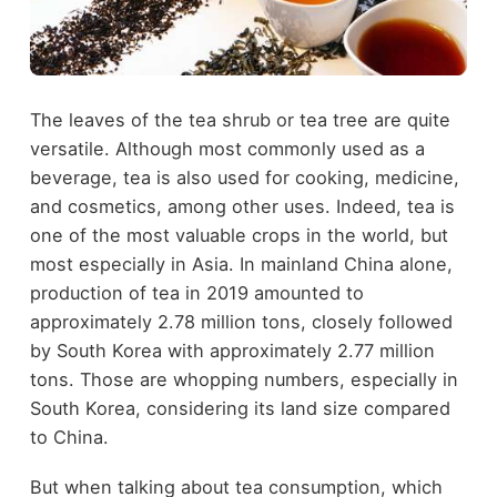
The leaves of the tea shrub or tea tree are quite
versatile. Although most commonly used as a
beverage, tea is also used for cooking, medicine,
and cosmetics, among other uses. Indeed, tea is
one of the most valuable crops in the world, but
most especially in Asia. In mainland China alone,
production of tea in 2019 amounted to
approximately 2.78 million tons, closely followed
by South Korea with approximately 2.77 million
tons. Those are whopping numbers, especially in
South Korea, considering its land size compared
to China.
But when talking about tea consumption, which