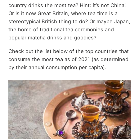
country drinks the most tea? Hint: it’s not China!
Or is it now Great Britain, where tea time is a
stereotypical British thing to do? Or maybe Japan,
the home of traditional tea ceremonies and
popular matcha drinks and goodies?
Check out the list below of the top countries that
consume the most tea as of 2021 (as determined
by their annual consumption per capita).