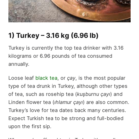
1) Turkey – 3.16 kg (6.96 lb)
Turkey is currently the top tea drinker with 3.16
kilograms or 6.96 pounds of tea consumed
annually.
Loose leaf
black tea
, or
çay
, is the most popular
type of tea drunk in Turkey, although other types
of tea, such as rosehip tea (
kuşburnu çayı
) and
Linden flower tea (
ıhlamur çayı
) are also common.
Turkey’s love for tea dates back many centuries.
Expect Turkish tea to be strong and full-bodied
upon the first sip.