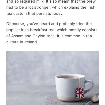
and so required milk. It also meant that the brew
had to be a lot stronger, which explains the Irish
tea custom that persists today.
Of course, you’ve heard and probably tried the
popular Irish breakfast tea, which mostly consists
of Assam and Ceylon teas. It is common in tea
culture in Ireland.