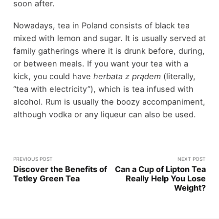
soon after.
Nowadays, tea in Poland consists of black tea
mixed with lemon and sugar. It is usually served at
family gatherings where it is drunk before, during,
or between meals. If you want your tea with a
kick, you could have
herbata z prądem
(literally,
“tea with electricity”), which is tea infused with
alcohol. Rum is usually the boozy accompaniment,
although vodka or any liqueur can also be used.
PREVIOUS POST
NEXT POST
Discover the Benefits of
Can a Cup of Lipton Tea
Tetley Green Tea
Really Help You Lose
Weight?