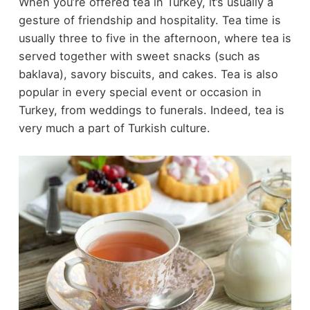
When you’re offered tea in Turkey, it’s usually a
gesture of friendship and hospitality. Tea time is
usually three to five in the afternoon, where tea is
served together with sweet snacks (such as
baklava), savory biscuits, and cakes. Tea is also
popular in every special event or occasion in
Turkey, from weddings to funerals. Indeed, tea is
very much a part of Turkish culture.