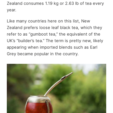
Zealand consumes 1.19 kg or 2.63 lb of tea every
year.
Like many countries here on this list, New
Zealand prefers loose leaf black tea, which they
refer to as “gumboot tea,” the equivalent of the
UK’s “builder’s tea.” The term is pretty new, likely
appearing when imported blends such as Earl
Grey became popular in the country.