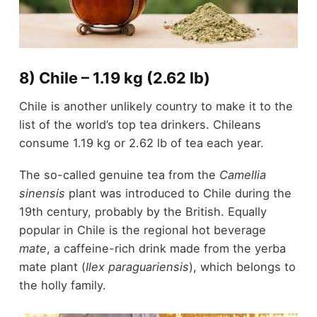
8) Chile – 1.19 kg (2.62 lb)
Chile is another unlikely country to make it to the
list of the world’s top tea drinkers. Chileans
consume 1.19 kg or 2.62 lb of tea each year.
The so-called genuine tea from the
Camellia
sinensis
plant was introduced to Chile during the
19
th
century, probably by the British. Equally
popular in Chile is the regional hot beverage
mate
, a caffeine-rich drink made from the yerba
mate plant (
Ilex paraguariensis
), which belongs to
the holly family.