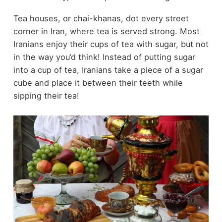
Tea houses, or chai-khanas, dot every street
corner in Iran, where tea is served strong. Most
Iranians enjoy their cups of tea with sugar, but not
in the way you’d think! Instead of putting sugar
into a cup of tea, Iranians take a piece of a sugar
cube and place it between their teeth while
sipping their tea!