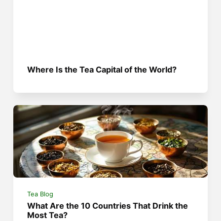
Where Is the Tea Capital of the World?
Tea Blog
What Are the 10 Countries That Drink the
Most Tea?