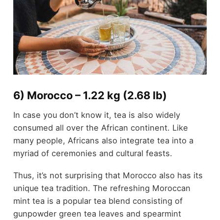
6) Morocco – 1.22 kg (2.68 lb)
In case you don’t know it, tea is also widely
consumed all over the African continent. Like
many people, Africans also integrate tea into a
myriad of ceremonies and cultural feasts.
Thus, it’s not surprising that Morocco also has its
unique tea tradition. The refreshing Moroccan
mint tea is a popular tea blend consisting of
gunpowder green tea leaves and spearmint