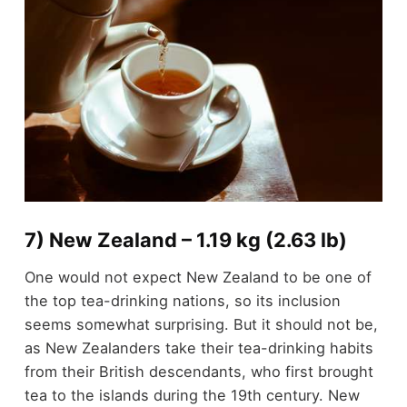
7) New Zealand – 1.19 kg (2.63 lb)
One would not expect New Zealand to be one of
the top tea-drinking nations, so its inclusion
seems somewhat surprising. But it should not be,
as New Zealanders take their tea-drinking habits
from their British descendants, who first brought
tea to the islands during the 19th century. New