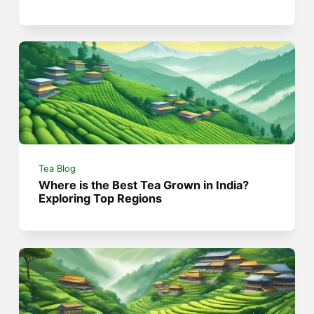
Tea Blog
Where is the Best Tea Grown in India?
Exploring Top Regions