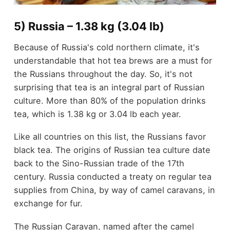
5) Russia – 1.38 kg (3.04 lb)
Because of Russia's cold northern climate, it's
understandable that hot tea brews are a must for
the Russians throughout the day. So, it's not
surprising that tea is an integral part of Russian
culture. More than 80% of the population drinks
tea, which is 1.38 kg or 3.04 lb each year.
Like all countries on this list, the Russians favor
black tea. The origins of Russian tea culture date
back to the Sino-Russian trade of the 17
th
century. Russia conducted a treaty on regular tea
supplies from China, by way of camel caravans, in
exchange for fur.
The Russian Caravan, named after the camel