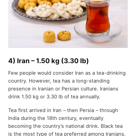
4) Iran – 1.50 kg (3.30 lb)
Few people would consider Iran as a tea-drinking
country. However, tea has a long-standing
presence in Iranian or Persian culture. Iranians
drink 1.50 kg or 3.30 lb of tea annually.
Tea first arrived in Iran – then Persia – through
India during the 18
th
century, eventually
becoming the country’s national drink. Black tea
is the most type of tea preferred among Iranians.