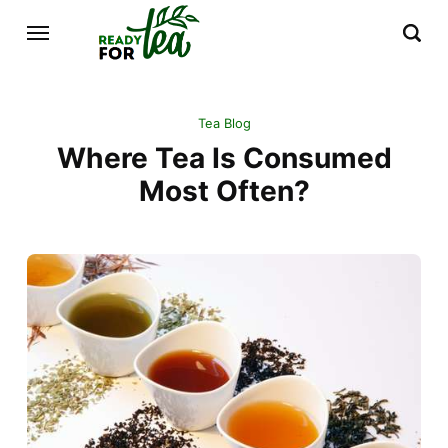
Tea Blog
Where Tea Is Consumed
Most Often?