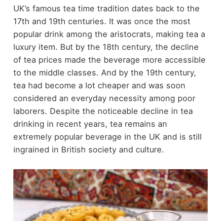
UK’s famous tea time tradition dates back to the
17
th
and 19
th
centuries. It was once the most
popular drink among the aristocrats, making tea a
luxury item. But by the 18
th
century, the decline
of tea prices made the beverage more accessible
to the middle classes. And by the 19
th
century,
tea had become a lot cheaper and was soon
considered an everyday necessity among poor
laborers. Despite the noticeable decline in tea
drinking in recent years, tea remains an
extremely popular beverage in the UK and is still
ingrained in British society and culture.