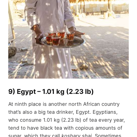
9) Egypt – 1.01 kg (2.23 lb)
At ninth place is another north African country
that’s also a big tea drinker, Egypt. Egyptians,
who consume 1.01 kg (2.23 lb) of tea every year,
tend to have black tea with copious amounts of
sugar, which they call
koshary shai.
Sometimes,