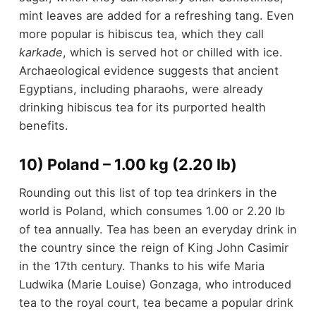
mint leaves are added for a refreshing tang. Even
more popular is hibiscus tea, which they call
karkade
, which is served hot or chilled with ice.
Archaeological evidence suggests that ancient
Egyptians, including pharaohs, were already
drinking hibiscus tea for its purported health
benefits.
10) Poland – 1.00 kg (2.20 lb)
Rounding out this list of top tea drinkers in the
world is Poland, which consumes 1.00 or 2.20 lb
of tea annually. Tea has been an everyday drink in
the country since the reign of King John Casimir
in the 17
th
century. Thanks to his wife Maria
Ludwika (Marie Louise) Gonzaga, who introduced
tea to the royal court, tea became a popular drink