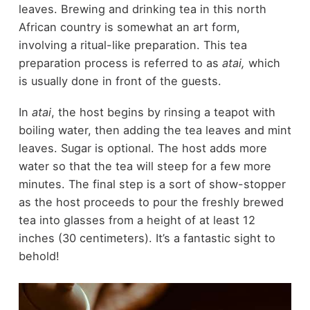
leaves. Brewing and drinking tea in this north
African country is somewhat an art form,
involving a ritual-like preparation. This tea
preparation process is referred to as
atai,
which
is usually done in front of the guests.
In
atai
, the host begins by rinsing a teapot with
boiling water, then adding the tea leaves and mint
leaves. Sugar is optional. The host adds more
water so that the tea will steep for a few more
minutes. The final step is a sort of show-stopper
as the host proceeds to pour the freshly brewed
tea into glasses from a height of at least 12
inches (30 centimeters). It’s a fantastic sight to
behold!