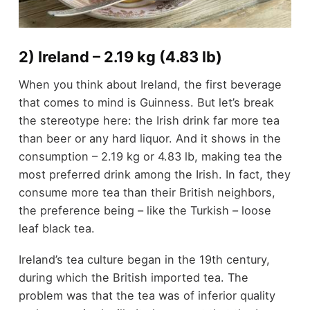
2) Ireland – 2.19 kg (4.83 lb)
When you think about Ireland, the first beverage
that comes to mind is Guinness. But let’s break
the stereotype here: the Irish drink far more tea
than beer or any hard liquor. And it shows in the
consumption – 2.19 kg or 4.83 lb, making tea the
most preferred drink among the Irish. In fact, they
consume more tea than their British neighbors,
the preference being – like the Turkish – loose
leaf black tea.
Ireland’s tea culture began in the 19
th
century,
during which the British imported tea. The
problem was that the tea was of inferior quality