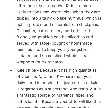
afternoon tea alternative. Kids are more
likely to consume vegetables when they are
dipped into a tasty dip like hummus, which is
rich in protein and minerals from chickpeas.
Cucumber, carrot, celery, and other kid-
friendly vegetables can be sliced up and
served with store-bought or homemade
hummus dip. To keep your youngsters
satiated, add some sliced whole-meal
wrappers for extra carbs.
Kale chips -
Because it has high quantities
of vitamins A, C, and K—more than your
daily need is provided in just one cup—kale
is regarded as a superfood. Additionally, it is
a fantastic source of nutrients, fiber, and
antioxidants. Because your child will like this
crunchy, delectable snack, turning this