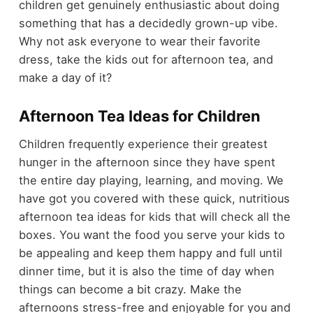
children get genuinely enthusiastic about doing
something that has a decidedly grown-up vibe.
Why not ask everyone to wear their favorite
dress, take the kids out for afternoon tea, and
make a day of it?
Afternoon Tea Ideas for Children
Children frequently experience their greatest
hunger in the afternoon since they have spent
the entire day playing, learning, and moving. We
have got you covered with these quick, nutritious
afternoon tea ideas for kids that will check all the
boxes. You want the food you serve your kids to
be appealing and keep them happy and full until
dinner time, but it is also the time of day when
things can become a bit crazy. Make the
afternoons stress-free and enjoyable for you and