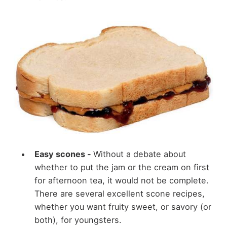
Easy scones -
Without a debate about
whether to put the jam or the cream on first
for afternoon tea, it would not be complete.
There are several excellent scone recipes,
whether you want fruity sweet, or savory (or
both), for youngsters.