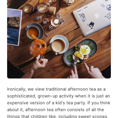
Ironically, we view traditional afternoon tea as a
sophisticated, grown-up activity when it is just an
expensive version of a kid's tea party. If you think
about it, afternoon tea often consists of all the
things that children like, including sweet scones,