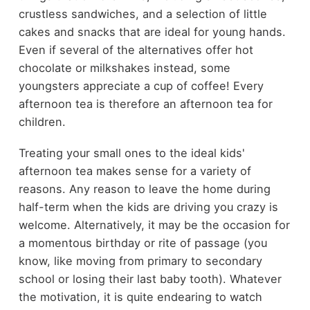
crustless sandwiches, and a selection of little
cakes and snacks that are ideal for young hands.
Even if several of the alternatives offer hot
chocolate or milkshakes instead, some
youngsters appreciate a cup of coffee! Every
afternoon tea is therefore an afternoon tea for
children.
Treating your small ones to the ideal kids'
afternoon tea makes sense for a variety of
reasons. Any reason to leave the home during
half-term when the kids are driving you crazy is
welcome. Alternatively, it may be the occasion for
a momentous birthday or rite of passage (you
know, like moving from primary to secondary
school or losing their last baby tooth). Whatever
the motivation, it is quite endearing to watch