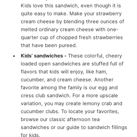
Kids love this sandwich, even though it is
quite easy to make. Make your strawberry
cream cheese by blending three ounces of
melted ordinary cream cheese with one-
quarter cup of chopped fresh strawberries
that have been pureed.
Kids’ sandwiches -
These colorful, cheery
loaded open sandwiches are stuffed full of
flavors that kids will enjoy, like ham,
cucumber, and cream cheese. Another
favorite among the family is our egg and
cress club sandwich. For a more upscale
variation, you may create lemony crab and
cucumber clubs. To locate your favorites,
browse our classic afternoon tea
sandwiches or our guide to sandwich fillings
for kids.