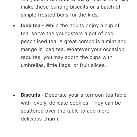
make these bunting biscuits or a batch of
simple frosted buns for the kids.
Iced tea -
While the adults enjoy a cup of
tea, serve the youngsters a pot of cool
peach iced tea. A great combo is a mint and
mango in iced tea. Whatever your occasion
requires, you may adorn the cups with
umbrellas, little flags, or fruit slices.
Biscuits -
Decorate your afternoon tea table
with lovely, delicate cookies. They can be
scattered over the table to add more
delicious charm.