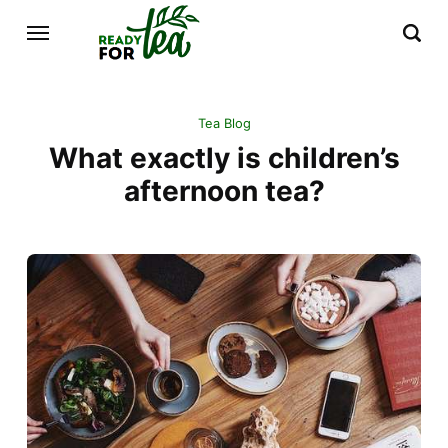
Tea Blog
What exactly is children’s
afternoon tea?