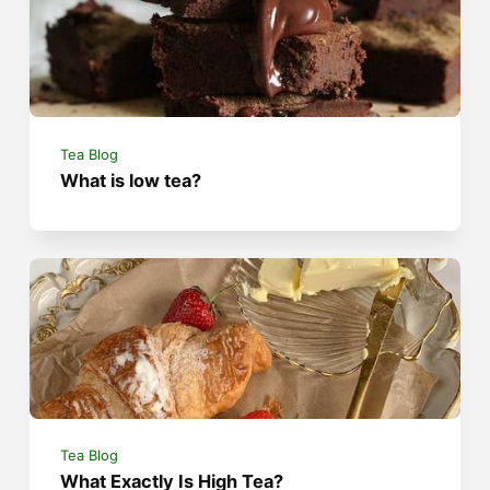
Tea Blog
What is low tea?
Tea Blog
What Exactly Is High Tea?