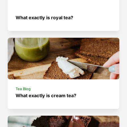
What exactly is royal tea?
Tea Blog
What exactly is cream tea?