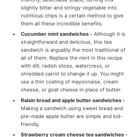
slightly bitter and stringy vegetable into
nutritious chips is a certain method to give
them all these incredible benefits.
Cucumber mint sandwiches -
Although it is
straightforward and delicious, this tea
sandwich is arguably the most traditional of
all of them. Replace the mint in this recipe
with dill, radish slices, watercress, or
shredded carrot to change it up. You might
use a thin coating of mayonnaise, cream
cheese, or goat cheese in place of butter.
Raisin bread and apple butter sandwiches -
Making a sandwich using sweet bread and
pre-made apple butter are simple and kid-
friendly.
Strawberry cream cheese tea sandwiches -