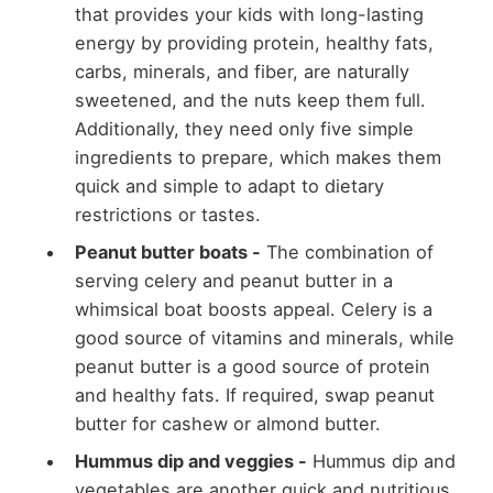
that provides your kids with long-lasting
energy by providing protein, healthy fats,
carbs, minerals, and fiber, are naturally
sweetened, and the nuts keep them full.
Additionally, they need only five simple
ingredients to prepare, which makes them
quick and simple to adapt to dietary
restrictions or tastes.
Peanut butter boats -
The combination of
serving celery and peanut butter in a
whimsical boat boosts appeal. Celery is a
good source of vitamins and minerals, while
peanut butter is a good source of protein
and healthy fats. If required, swap peanut
butter for cashew or almond butter.
Hummus dip and veggies -
Hummus dip and
vegetables are another quick and nutritious