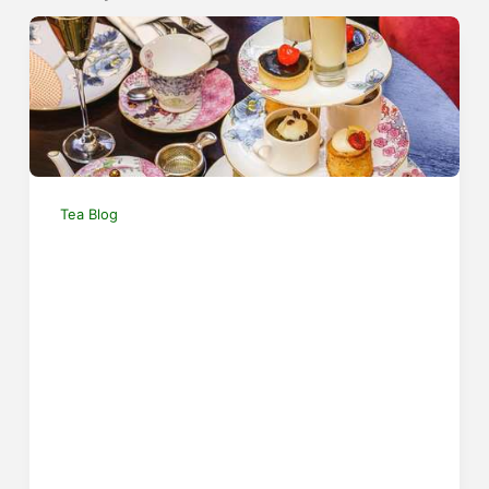
Tea Blog