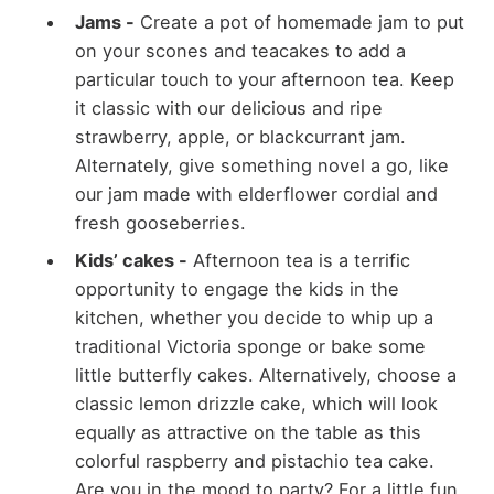
Jams -
Create a pot of homemade jam to put
on your scones and teacakes to add a
particular touch to your afternoon tea. Keep
it classic with our delicious and ripe
strawberry, apple, or blackcurrant jam.
Alternately, give something novel a go, like
our jam made with elderflower cordial and
fresh gooseberries.
Kids’ cakes -
Afternoon tea is a terrific
opportunity to engage the kids in the
kitchen, whether you decide to whip up a
traditional Victoria sponge or bake some
little butterfly cakes. Alternatively, choose a
classic lemon drizzle cake, which will look
equally as attractive on the table as this
colorful raspberry and pistachio tea cake.
Are you in the mood to party? For a little fun,