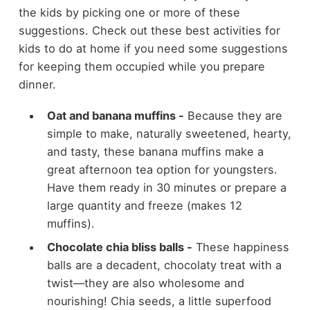
the kids by picking one or more of these
suggestions. Check out these best activities for
kids to do at home if you need some suggestions
for keeping them occupied while you prepare
dinner.
Oat and banana muffins -
Because they are
simple to make, naturally sweetened, hearty,
and tasty, these banana muffins make a
great afternoon tea option for youngsters.
Have them ready in 30 minutes or prepare a
large quantity and freeze (makes 12
muffins).
Chocolate chia bliss balls -
These happiness
balls are a decadent, chocolaty treat with a
twist—they are also wholesome and
nourishing! Chia seeds, a little superfood