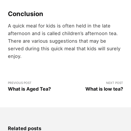
Conclusion
A quick meal for kids is often held in the late
afternoon and is called children’s afternoon tea.
There are various suggestions that may be
served during this quick meal that kids will surely
enjoy.
PREVIOUS POST
NEXT POST
What is Aged Tea?
What is low tea?
Related posts