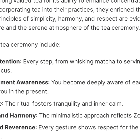
ong valued tea for its ability to enhance concentra
corporating tea into their practices, they enriched t
principles of simplicity, harmony, and respect are evi
re and the serene atmosphere of the tea ceremony.
 tea ceremony include:
tention
: Every step, from whisking matcha to servi
ocus.
oment Awareness
: You become deeply aware of eac
ou in the present.
e
: The ritual fosters tranquility and inner calm.
 and Harmony
: The minimalistic approach reflects Z
nd Reverence
: Every gesture shows respect for the 
.