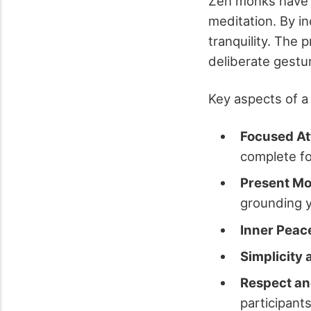
Zen monks have l
meditation. By in
tranquility. The 
deliberate gestu
Key aspects of a
Focused At
complete f
Present M
grounding y
Inner Peac
Simplicity
Respect a
participants