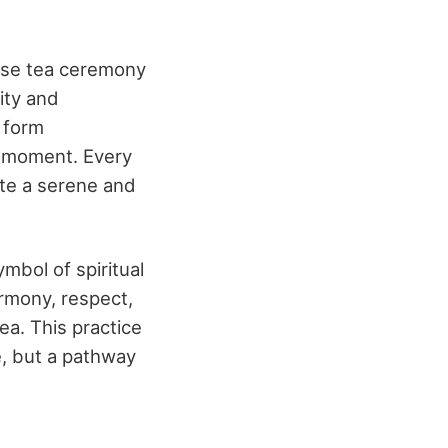
ese tea ceremony
city and
t form
t moment. Every
ate a serene and
mbol of spiritual
rmony, respect,
ea. This practice
e, but a pathway