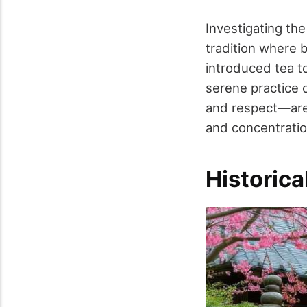
Investigating th
tradition where 
introduced tea to 
serene practice 
and respect—are 
and concentration
Historica