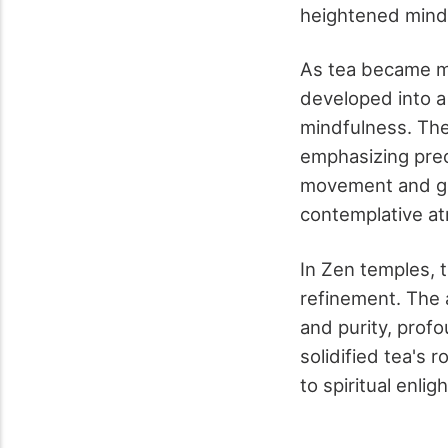
heightened mind
As tea became m
developed into a 
mindfulness. The 
emphasizing prec
movement and ges
contemplative a
In Zen temples, 
refinement. The 
and purity, profo
solidified tea's 
to spiritual enli