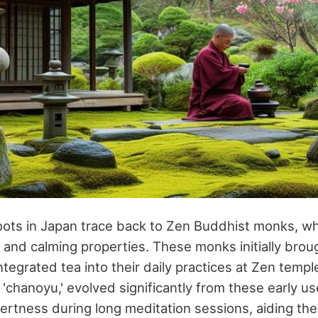
 roots in Japan trace back to Zen Buddhist monks, wh
e and calming properties. These monks initially brou
ntegrated tea into their daily practices at Zen temp
 'chanoyu,' evolved significantly from these early 
lertness during long meditation sessions, aiding th