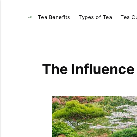
Tea Benefits
Types of Tea
Tea Cu
The Influence