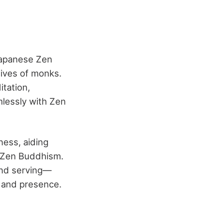
 Japanese Zen
lives of monks.
tation,
mlessly with Zen
ness, aiding
n Zen Buddhism.
and serving—
s and presence.