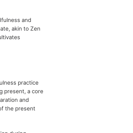
dfulness and
tate, akin to Zen
ltivates
ulness practice
 present, a core
paration and
of the present