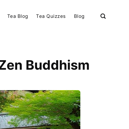
Tea Blog
Tea Quizzes
Blog
e Zen Buddhism