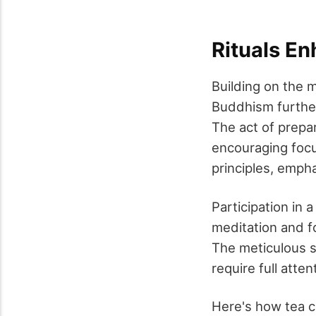
Rituals E
Building on the m
Buddhism further 
The act of prepa
encouraging focu
principles, empha
Participation in
meditation and f
The meticulous s
require full att
Here's how tea c