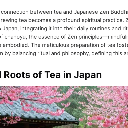
e connection between tea and Japanese Zen Buddhi
brewing tea becomes a profound spiritual practice.
Japan, integrating it into their daily routines and rit
of chanoyu, the essence of Zen principles—mindfulne
embodied. The meticulous preparation of tea fost
 by balancing ritual and philosophy, defining this an
l Roots of Tea in Japan