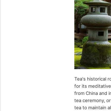
Tea's historical
for its meditativ
from China and i
tea ceremony, or
tea to maintain a