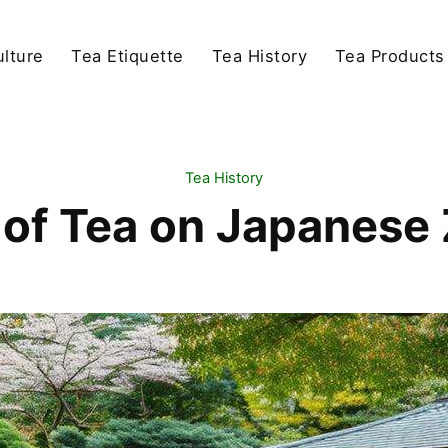
lture
Tea Etiquette
Tea History
Tea Products
Tea History
 of Tea on Japanes