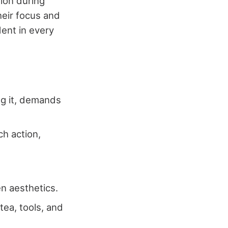
tion during
heir focus and
dent in every
ng it, demands
h action,
en aesthetics.
tea, tools, and