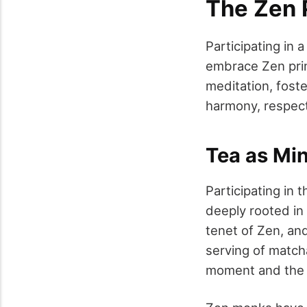
The Zen 
Participating in
embrace Zen princ
meditation, foste
harmony, respect,
Tea as Min
Participating in
deeply rooted in
tenet of Zen, an
serving of matcha
moment and the 