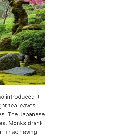
o introduced it
ght tea leaves
les. The Japanese
uses. Monks drank
em in achieving