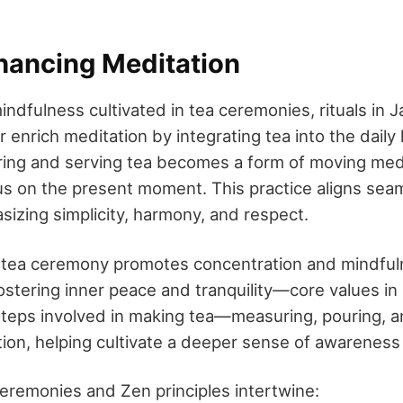
nhancing Meditation
indfulness cultivated in tea ceremonies, rituals in
enrich meditation by integrating tea into the daily 
ring and serving tea becomes a form of moving medi
s on the present moment. This practice aligns sea
sizing simplicity, harmony, and respect.
 a tea ceremony promotes concentration and mindful
ostering inner peace and tranquility—core values i
teps involved in making tea—measuring, pouring, 
ention, helping cultivate a deeper sense of awarenes
eremonies and Zen principles intertwine: