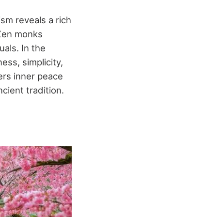
sm reveals a rich
 Zen monks
uals. In the
ss, simplicity,
ers inner peace
cient tradition.