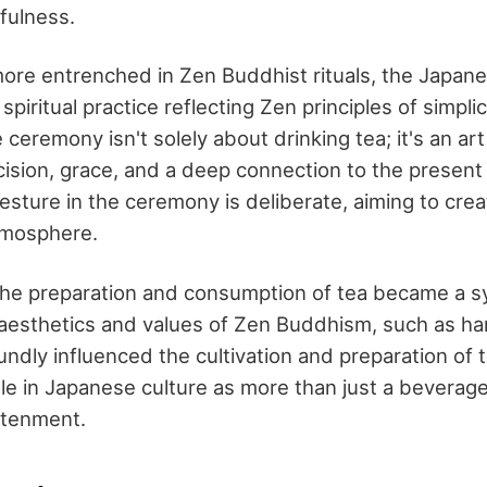
fulness.
ore entrenched in Zen Buddhist rituals, the Japan
spiritual practice reflecting Zen principles of simpli
ceremony isn't solely about drinking tea; it's an ar
ision, grace, and a deep connection to the presen
ture in the ceremony is deliberate, aiming to cre
tmosphere.
the preparation and consumption of tea became a sy
aesthetics and values of Zen Buddhism, such as ha
undly influenced the cultivation and preparation of t
role in Japanese culture as more than just a beverag
ghtenment.