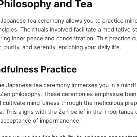
Philosophy and Tea
 a Japanese tea ceremony allows you to practice min
iples. The rituals involved facilitate a meditative s
ring inner peace and concentration. This practice cu
 purity, and serenity, enriching your daily life.
dfulness Practice
 the Japanese tea ceremony immerses you in a mindf
 Zen philosophy. These ceremonies emphasize being
d cultivate mindfulness through the meticulous pre
. This aligns with the Zen belief in the importance 
acceptance of impermanence.