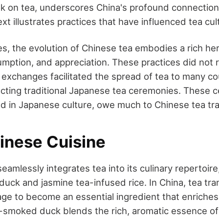
ok on tea, underscores China's profound connection 
xt illustrates practices that have influenced tea cu
es, the evolution of Chinese tea embodies a rich her
sumption, and appreciation. These practices did not
l exchanges facilitated the spread of tea to many co
pacting traditional Japanese tea ceremonies. These 
in Japanese culture, owe much to Chinese tea tra
hinese Cuisine
eamlessly integrates tea into its culinary repertoire
uck and jasmine tea-infused rice. In China, tea tra
ge to become an essential ingredient that enriches
a-smoked duck blends the rich, aromatic essence of 