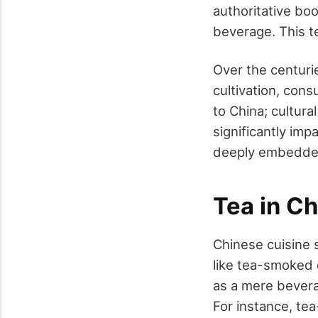
authoritative bo
beverage. This te
Over the centuri
cultivation, con
to China; cultura
significantly im
deeply embedded 
Tea in C
Chinese cuisine s
like tea-smoked d
as a mere bevera
For instance, te