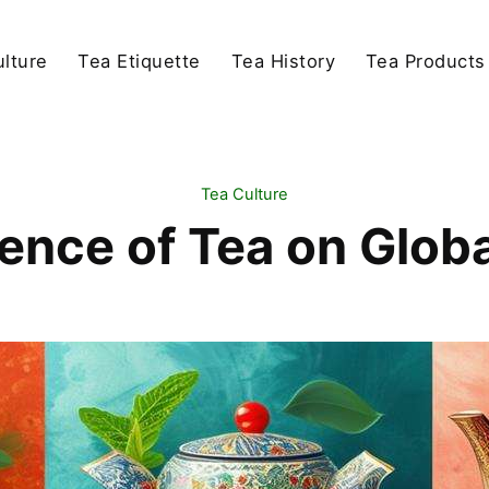
lture
Tea Etiquette
Tea History
Tea Products
Tea Culture
uence of Tea on Globa