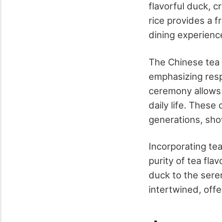
flavorful duck, c
rice provides a 
dining experienc
The Chinese tea 
emphasizing respe
ceremony allows o
daily life. Thes
generations, show
Incorporating tea
purity of tea fl
duck to the sere
intertwined, off