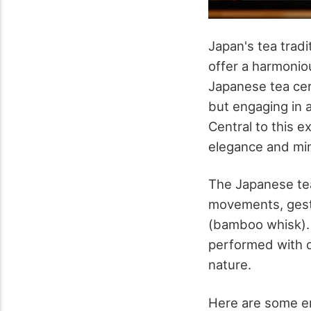
Japan's tea tradi
offer a harmoniou
Japanese tea cer
but engaging in a
Central to this 
elegance and mi
The Japanese tea
movements, gestu
(bamboo whisk). 
performed with d
nature.
Here are some e