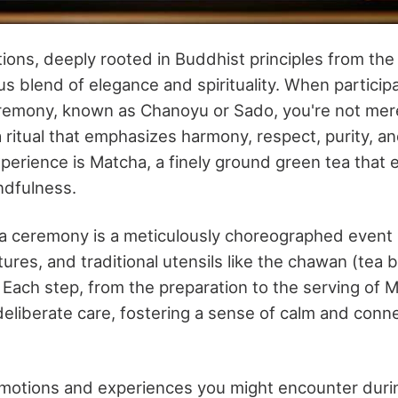
tions, deeply rooted in Buddhist principles from the
s blend of elegance and spirituality. When participa
emony, known as Chanoyu or Sado, you're not mere
 ritual that emphasizes harmony, respect, purity, and
experience is Matcha, a finely ground green tea that
ndfulness.
 ceremony is a meticulously choreographed event i
res, and traditional utensils like the chawan (tea
Each step, from the preparation to the serving of M
eliberate care, fostering a sense of calm and conn
motions and experiences you might encounter duri