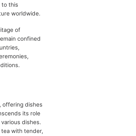
to this
lture worldwide.
itage of
 remain confined
untries,
ceremonies,
ditions.
, offering dishes
nscends its role
 various dishes.
tea with tender,