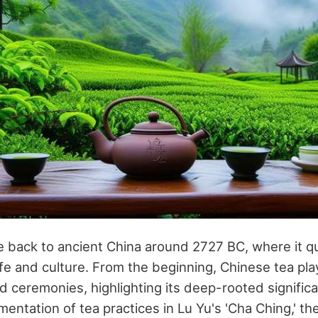
te back to ancient China around 2727 BC, where it 
life and culture. From the beginning, Chinese tea play
nd ceremonies, highlighting its deep-rooted signific
ntation of tea practices in Lu Yu's 'Cha Ching,' the