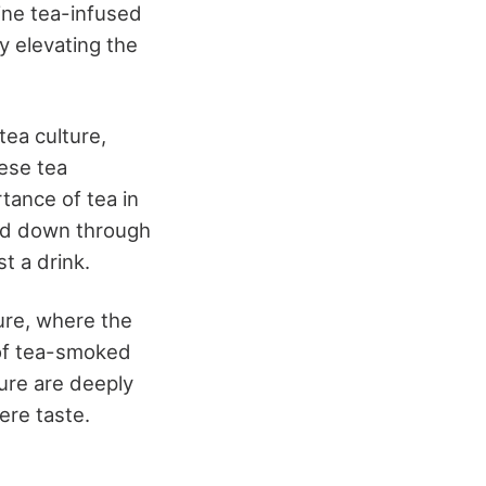
mine tea-infused
y elevating the
tea culture,
nese tea
tance of tea in
sed down through
t a drink.
ture, where the
 of tea-smoked
ture are deeply
ere taste.