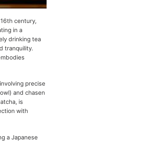
 16th century,
ting in a
ly drinking tea
 tranquility.
 embodies
nvolving precise
 bowl) and chasen
atcha, is
ection with
ng a Japanese