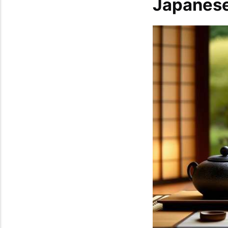
Japanese