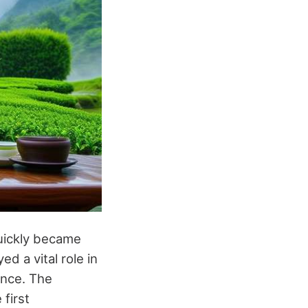
quickly became
ed a vital role in
ance. The
 first