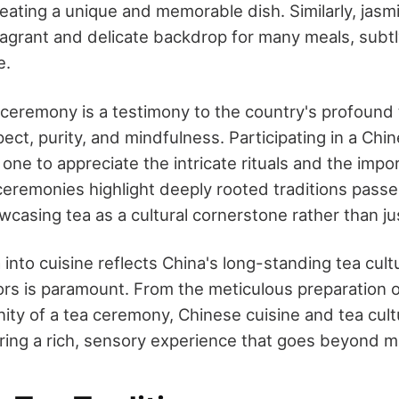
reating a unique and memorable dish. Similarly, jas
fragrant and delicate backdrop for many meals, subtl
e.
ceremony is a testimony to the country's profound 
ct, purity, and mindfulness. Participating in a Chi
ne to appreciate the intricate rituals and the impor
e ceremonies highlight deeply rooted traditions pas
casing tea as a cultural cornerstone rather than jus
 into cuisine reflects China's long-standing tea cul
avors is paramount. From the meticulous preparation
nity of a tea ceremony, Chinese cuisine and tea cul
ering a rich, sensory experience that goes beyond m