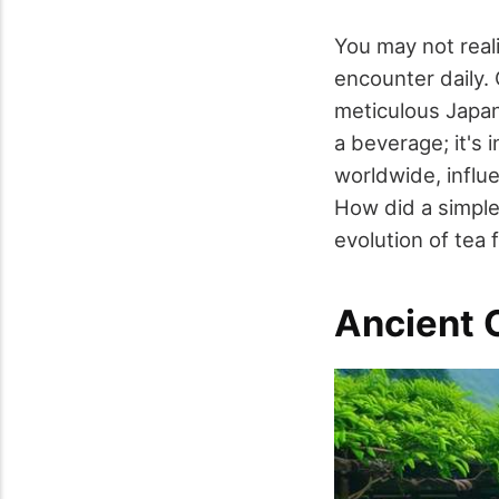
You may not reali
encounter daily.
meticulous Japan
a beverage; it's 
worldwide, influe
How did a simple
evolution of tea 
Ancient O