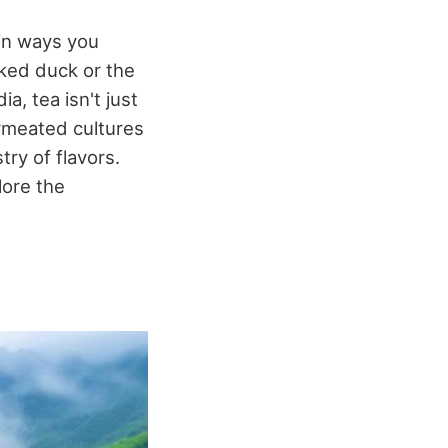
 in ways you
oked duck or the
, tea isn't just
ermeated cultures
try of flavors.
lore the