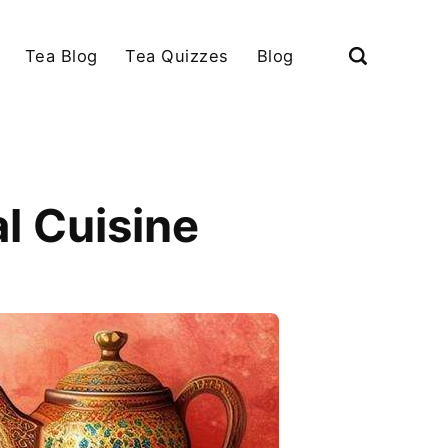
Tea Blog
Tea Quizzes
Blog
l Cuisine