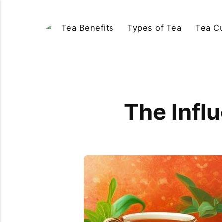
Tea Benefits
Types of Tea
Tea Cu
The Infl