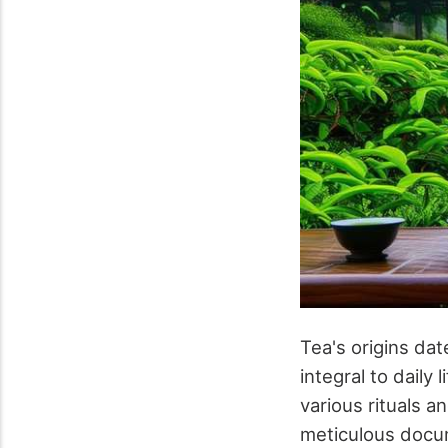
Tea's origins da
integral to daily 
various rituals a
meticulous docume