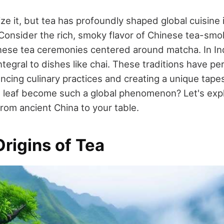
ze it, but tea has profoundly shaped global cuisine
 Consider the rich, smoky flavor of Chinese tea-sm
ese tea ceremonies centered around matcha. In India
integral to dishes like chai. These traditions have p
ncing culinary practices and creating a unique tapes
 leaf become such a global phenomenon? Let's exp
from ancient China to your table.
rigins of Tea