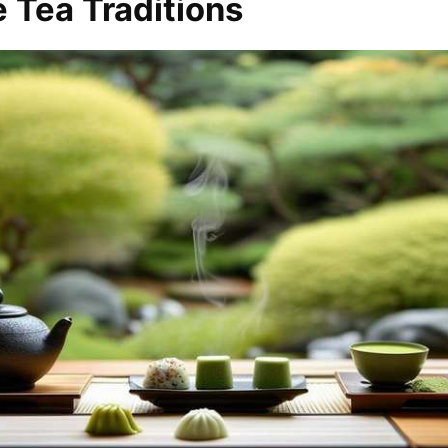
 Tea Traditions