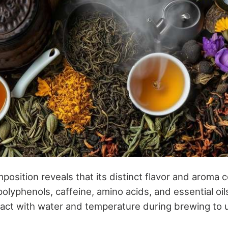
position reveals that its distinct flavor and aroma
olyphenols, caffeine, amino acids, and essential oi
ct with water and temperature during brewing to un