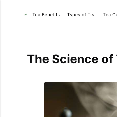
Tea Benefits
Types of Tea
Tea Cu
The Science of