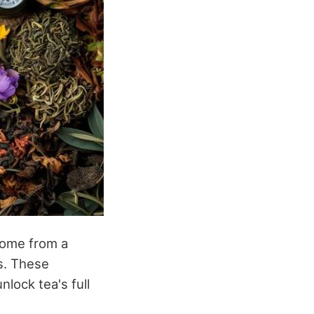
 come from a
ls. These
lock tea's full