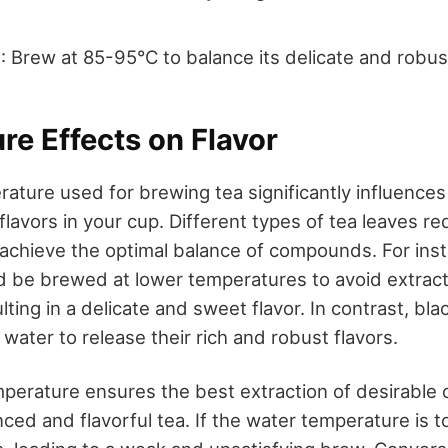
a
: Brew at 85-95°C to balance its delicate and robust
e Effects on Flavor
ature used for brewing tea significantly influences
lavors in your cup. Different types of tea leaves req
achieve the optimal balance of compounds. For ins
d be brewed at lower temperatures to avoid extracti
ing in a delicate and sweet flavor. In contrast, bl
water to release their rich and robust flavors.
perature ensures the best extraction of desirabl
nced and flavorful tea. If the water temperature is t