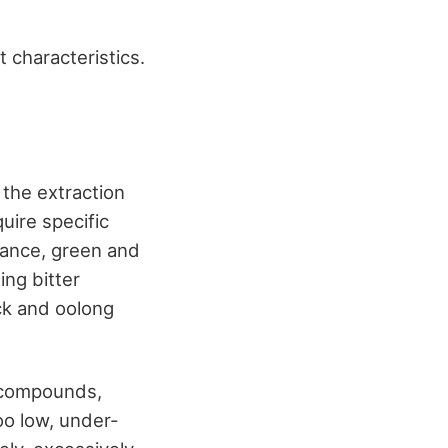
 characteristics.
 the extraction
uire specific
tance, green and
ng bitter
ack and oolong
e compounds,
oo low, under-