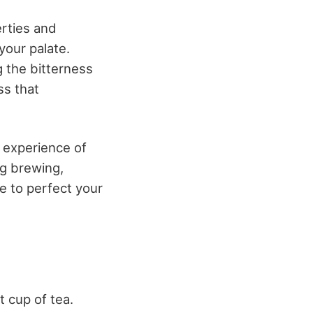
erties and
your palate.
 the bitterness
ss that
y experience of
ng brewing,
e to perfect your
t cup of tea.