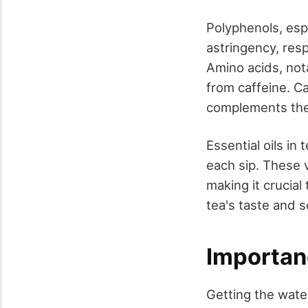
Polyphenols, espe
astringency, resp
Amino acids, not
from caffeine. Ca
complements the 
Essential oils in
each sip. These v
making it crucia
tea's taste and s
Importan
Getting the water