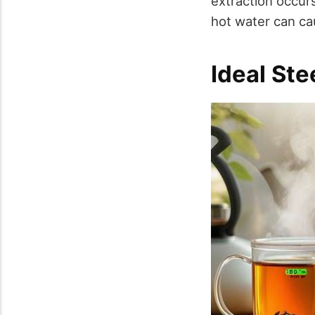
extraction occur
hot water can ca
Ideal St