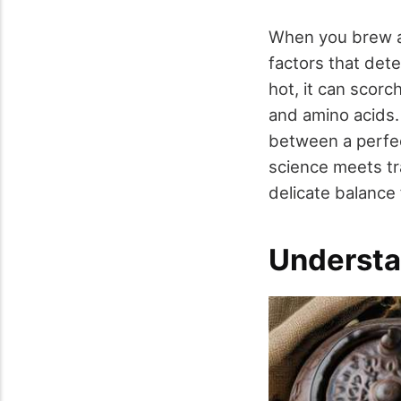
When you brew a 
factors that dete
hot, it can scorch
and amino acids. 
between a perfec
science meets tra
delicate balance 
Understa