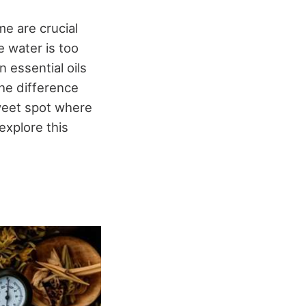
e are crucial
e water is too
n essential oils
the difference
weet spot where
explore this