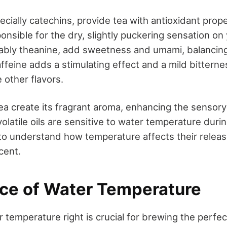
cially catechins, provide tea with antioxidant prop
onsible for the dry, slightly puckering sensation on 
ably theanine, add sweetness and umami, balancing
ffeine adds a stimulating effect and a mild bitterne
other flavors.
 tea create its fragrant aroma, enhancing the sensor
olatile oils are sensitive to water temperature duri
l to understand how temperature affects their releas
cent.
ce of Water Temperature
 temperature right is crucial for brewing the perfec