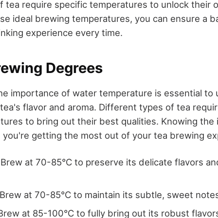
f tea require specific temperatures to unlock their o
se ideal brewing temperatures, you can ensure a 
inking experience every time.
rewing Degrees
e importance of water temperature is essential to u
 tea's flavor and aroma. Different types of tea requir
ures to bring out their best qualities. Knowing the
you're getting the most out of your tea brewing ex
: Brew at 70-85°C to preserve its delicate flavors a
 Brew at 70-85°C to maintain its subtle, sweet note
 Brew at 85-100°C to fully bring out its robust flavor