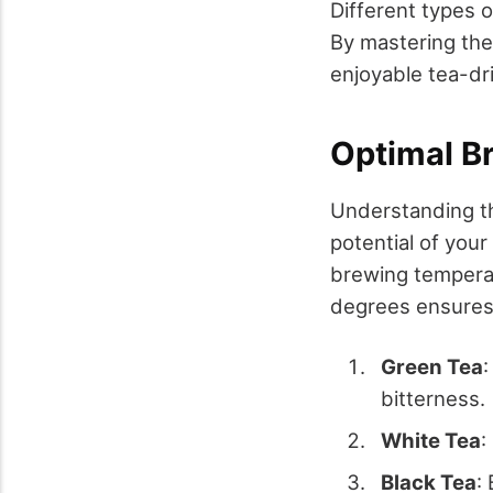
Different types o
By mastering the
enjoyable tea-dr
Optimal B
Understanding th
potential of your
brewing temperat
degrees ensures 
Green Tea
bitterness.
White Tea
:
Black Tea
: