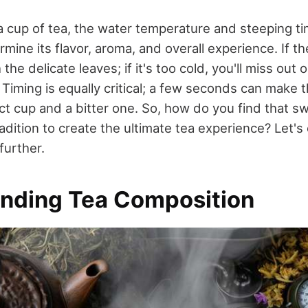
cup of tea, the water temperature and steeping tim
rmine its flavor, aroma, and overall experience. If th
 the delicate leaves; if it's too cold, you'll miss out o
Timing is equally critical; a few seconds can make 
t cup and a bitter one. So, how do you find that s
dition to create the ultimate tea experience? Let's 
further.
nding Tea Composition