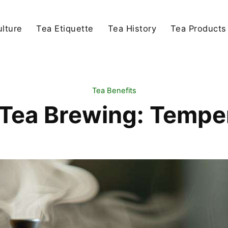
lture
Tea Etiquette
Tea History
Tea Products
Tea Benefits
 Tea Brewing: Tempe