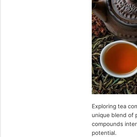
Exploring tea com
unique blend of p
compounds intera
potential.