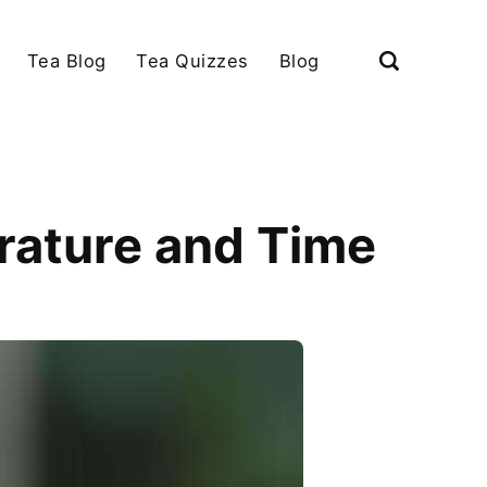
Tea Blog
Tea Quizzes
Blog
rature and Time