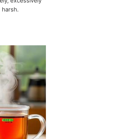
ely, excessively
 harsh.