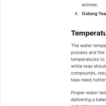
aromas.
Oolong Te
Temperatur
The water temper
process and the f
temperatures to 
white teas shoul
compounds, result
teas need hotter 
Proper water tem
delivering a bala