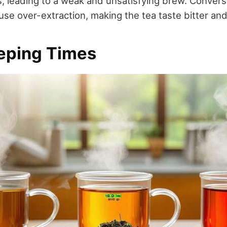
s, leading to a weak and unsatisfying brew. Convers
use over-extraction, making the tea taste bitter and
eeping Times