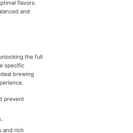
ptimal flavors.
balanced and
nlocking the full
e specific
 ideal brewing
perience.
nd prevent
s.
s and rich