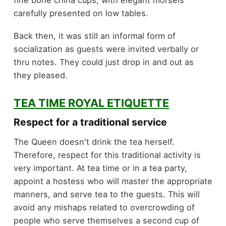
fine bone china cups, with elegant morsels
carefully presented on low tables.
Back then, it was still an informal form of
socialization as guests were invited verbally or
thru notes. They could just drop in and out as
they pleased.
TEA TIME ROYAL ETIQUETTE
Respect for a traditional service
The Queen doesn't drink the tea herself.
Therefore, respect for this traditional activity is
very important. At tea time or in a tea party,
appoint a hostess who will master the appropriate
manners, and serve tea to the guests. This will
avoid any mishaps related to overcrowding of
people who serve themselves a second cup of