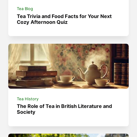
Tea Blog
Tea Trivia and Food Facts for Your Next
Cozy Afternoon Quiz
Tea History
The Role of Tea in British Literature and
Society