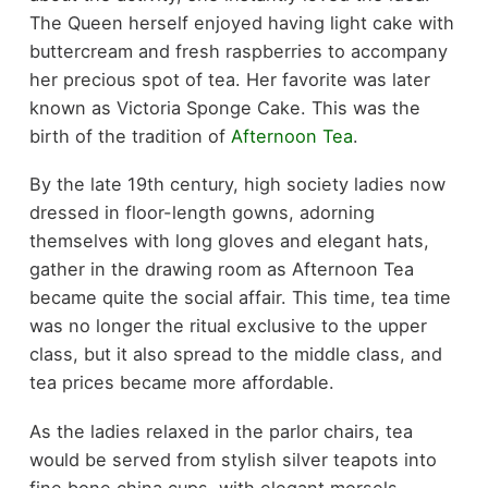
The Queen herself enjoyed having light cake with
buttercream and fresh raspberries to accompany
her precious spot of tea. Her favorite was later
known as Victoria Sponge Cake. This was the
birth of the tradition of
Afternoon Tea
.
By the late 19th century, high society ladies now
dressed in floor-length gowns, adorning
themselves with long gloves and elegant hats,
gather in the drawing room as Afternoon Tea
became quite the social affair. This time, tea time
was no longer the ritual exclusive to the upper
class, but it also spread to the middle class, and
tea prices became more affordable.
As the ladies relaxed in the parlor chairs, tea
would be served from stylish silver teapots into