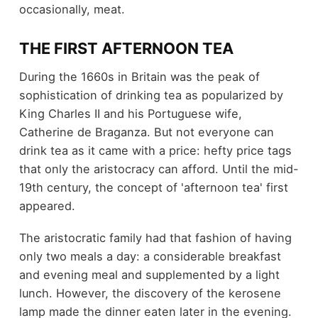
occasionally, meat.
THE FIRST AFTERNOON TEA
During the 1660s in Britain was the peak of
sophistication of drinking tea as popularized by
King Charles II and his Portuguese wife,
Catherine de Braganza. But not everyone can
drink tea as it came with a price: hefty price tags
that only the aristocracy can afford. Until the mid-
19th century, the concept of 'afternoon tea' first
appeared.
The aristocratic family had that fashion of having
only two meals a day: a considerable breakfast
and evening meal and supplemented by a light
lunch. However, the discovery of the kerosene
lamp made the dinner eaten later in the evening.