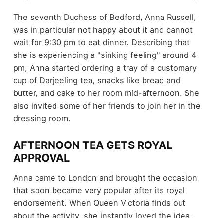
The seventh Duchess of Bedford, Anna Russell,
was in particular not happy about it and cannot
wait for 9:30 pm to eat dinner. Describing that
she is experiencing a "sinking feeling" around 4
pm, Anna started ordering a tray of a customary
cup of Darjeeling tea, snacks like bread and
butter, and cake to her room mid-afternoon. She
also invited some of her friends to join her in the
dressing room.
AFTERNOON TEA GETS ROYAL
APPROVAL
Anna came to London and brought the occasion
that soon became very popular after its royal
endorsement. When Queen Victoria finds out
about the activity, she instantly loved the idea.