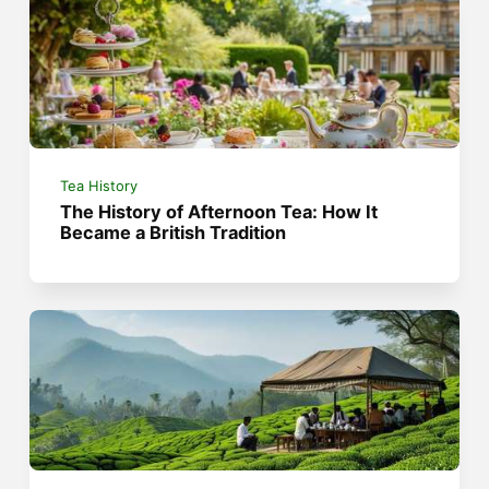
Tea History
The History of Afternoon Tea: How It
Became a British Tradition