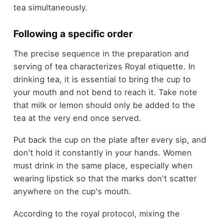
tea simultaneously.
Following a specific order
The precise sequence in the preparation and
serving of tea characterizes Royal etiquette. In
drinking tea, it is essential to bring the cup to
your mouth and not bend to reach it. Take note
that milk or lemon should only be added to the
tea at the very end once served.
Put back the cup on the plate after every sip, and
don't hold it constantly in your hands. Women
must drink in the same place, especially when
wearing lipstick so that the marks don't scatter
anywhere on the cup's mouth.
According to the royal protocol, mixing the