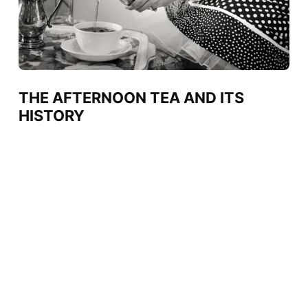
THE AFTERNOON TEA AND ITS
HISTORY