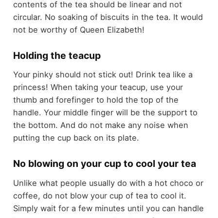
contents of the tea should be linear and not
circular. No soaking of biscuits in the tea. It would
not be worthy of Queen Elizabeth!
Holding the teacup
Your pinky should not stick out! Drink tea like a
princess! When taking your teacup, use your
thumb and forefinger to hold the top of the
handle. Your middle finger will be the support to
the bottom. And do not make any noise when
putting the cup back on its plate.
No blowing on your cup to cool your tea
Unlike what people usually do with a hot choco or
coffee, do not blow your cup of tea to cool it.
Simply wait for a few minutes until you can handle