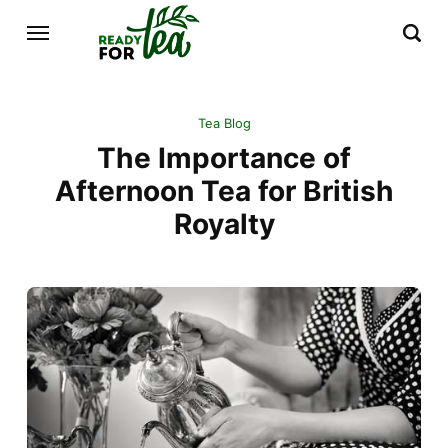
Tea Blog
The Importance of
Afternoon Tea for British
Royalty