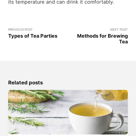
its temperature and can drink it comfortably.
PREVIOUS POST
NEXT POST
Types of Tea Parties
Methods for Brewing
Tea
Related posts