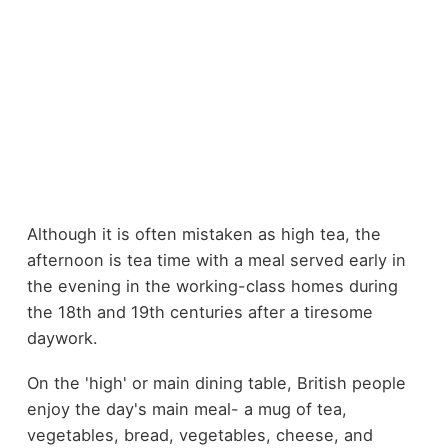
Although it is often mistaken as high tea, the
afternoon is tea time with a meal served early in
the evening in the working-class homes during
the 18th and 19th centuries after a tiresome
daywork.
On the 'high' or main dining table, British people
enjoy the day's main meal- a mug of tea,
vegetables, bread, vegetables, cheese, and