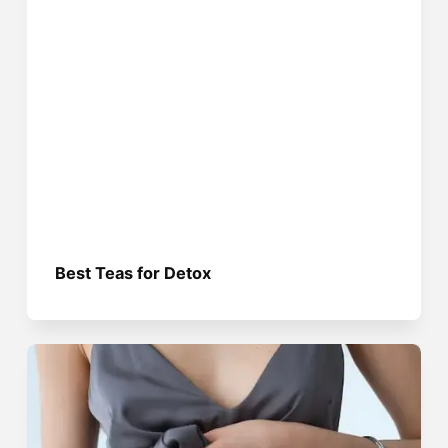
Best Teas for Detox