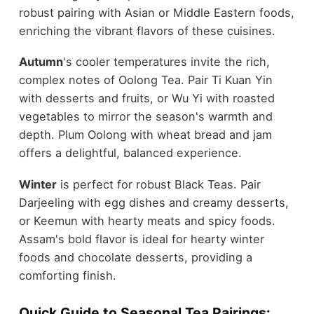
robust pairing with Asian or Middle Eastern foods,
enriching the vibrant flavors of these cuisines.
Autumn
's cooler temperatures invite the rich,
complex notes of Oolong Tea. Pair Ti Kuan Yin
with desserts and fruits, or Wu Yi with roasted
vegetables to mirror the season's warmth and
depth. Plum Oolong with wheat bread and jam
offers a delightful, balanced experience.
Winter
is perfect for robust Black Teas. Pair
Darjeeling with egg dishes and creamy desserts,
or Keemun with hearty meats and spicy foods.
Assam's bold flavor is ideal for hearty winter
foods and chocolate desserts, providing a
comforting finish.
Quick Guide to Seasonal Tea Pairings: