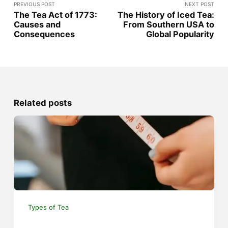
PREVIOUS POST
NEXT POST
The Tea Act of 1773:
The History of Iced Tea:
Causes and
From Southern USA to
Consequences
Global Popularity
Related posts
Types of Tea