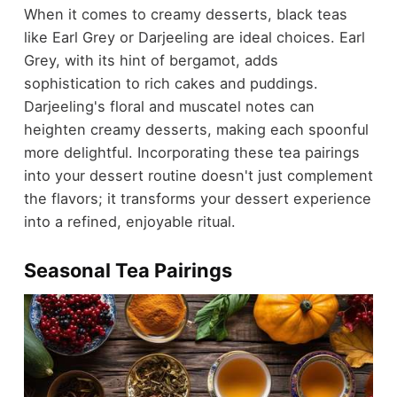
When it comes to creamy desserts, black teas
like Earl Grey or Darjeeling are ideal choices. Earl
Grey, with its hint of bergamot, adds
sophistication to rich cakes and puddings.
Darjeeling's floral and muscatel notes can
heighten creamy desserts, making each spoonful
more delightful. Incorporating these tea pairings
into your dessert routine doesn't just complement
the flavors; it transforms your dessert experience
into a refined, enjoyable ritual.
Seasonal Tea Pairings