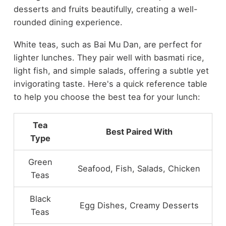
desserts and fruits beautifully, creating a well-
rounded dining experience.
White teas, such as Bai Mu Dan, are perfect for
lighter lunches. They pair well with basmati rice,
light fish, and simple salads, offering a subtle yet
invigorating taste. Here's a quick reference table
to help you choose the best tea for your lunch:
Tea
Best Paired With
Type
Green
Seafood, Fish, Salads, Chicken
Teas
Black
Egg Dishes, Creamy Desserts
Teas