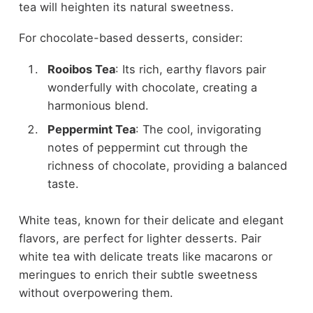
tea will heighten its natural sweetness.
For chocolate-based desserts, consider:
Rooibos Tea
: Its rich, earthy flavors pair
wonderfully with chocolate, creating a
harmonious blend.
Peppermint Tea
: The cool, invigorating
notes of peppermint cut through the
richness of chocolate, providing a balanced
taste.
White teas, known for their delicate and elegant
flavors, are perfect for lighter desserts. Pair
white tea with delicate treats like macarons or
meringues to enrich their subtle sweetness
without overpowering them.