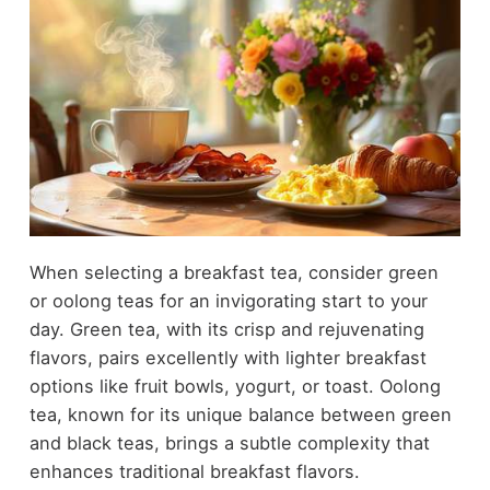
When selecting a breakfast tea, consider green
or oolong teas for an invigorating start to your
day. Green tea, with its crisp and rejuvenating
flavors, pairs excellently with lighter breakfast
options like fruit bowls, yogurt, or toast. Oolong
tea, known for its unique balance between green
and black teas, brings a subtle complexity that
enhances traditional breakfast flavors.