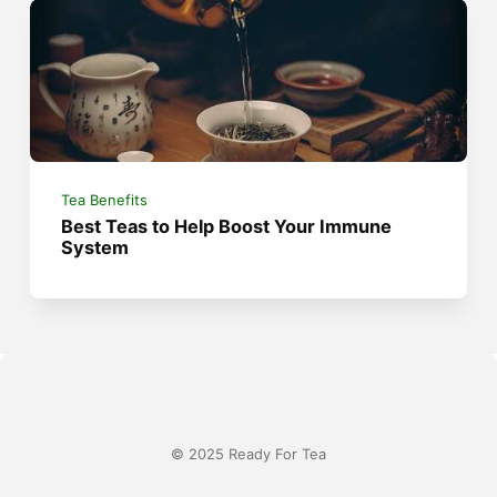
Tea Benefits
Best Teas to Help Boost Your Immune
System
© 2025 Ready For Tea