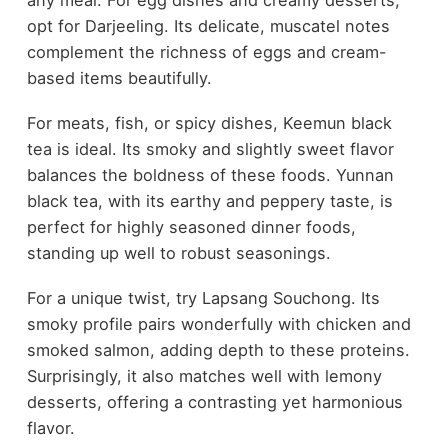
any meal. For egg dishes and creamy desserts,
opt for Darjeeling. Its delicate, muscatel notes
complement the richness of eggs and cream-
based items beautifully.
For meats, fish, or spicy dishes, Keemun black
tea is ideal. Its smoky and slightly sweet flavor
balances the boldness of these foods. Yunnan
black tea, with its earthy and peppery taste, is
perfect for highly seasoned dinner foods,
standing up well to robust seasonings.
For a unique twist, try Lapsang Souchong. Its
smoky profile pairs wonderfully with chicken and
smoked salmon, adding depth to these proteins.
Surprisingly, it also matches well with lemony
desserts, offering a contrasting yet harmonious
flavor.