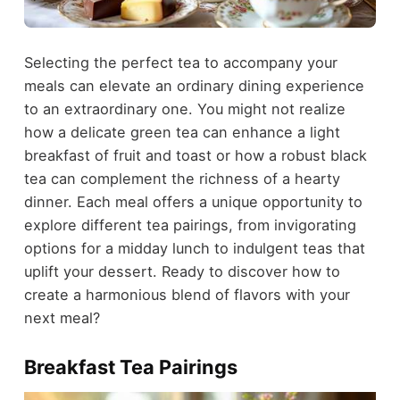
Selecting the perfect tea to accompany your
meals can elevate an ordinary dining experience
to an extraordinary one. You might not realize
how a delicate green tea can enhance a light
breakfast of fruit and toast or how a robust black
tea can complement the richness of a hearty
dinner. Each meal offers a unique opportunity to
explore different tea pairings, from invigorating
options for a midday lunch to indulgent teas that
uplift your dessert. Ready to discover how to
create a harmonious blend of flavors with your
next meal?
Breakfast Tea Pairings