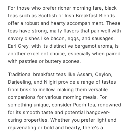
For those who prefer richer morning fare, black
teas such as Scottish or Irish Breakfast Blends
offer a robust and hearty accompaniment. These
teas have strong, malty flavors that pair well with
savory dishes like bacon, eggs, and sausages.
Earl Grey, with its distinctive bergamot aroma, is
another excellent choice, especially when paired
with pastries or buttery scones.
Traditional breakfast teas like Assam, Ceylon,
Darjeeling, and Nilgiri provide a range of tastes
from brisk to mellow, making them versatile
companions for various morning meals. For
something unique, consider Puerh tea, renowned
for its smooth taste and potential hangover-
curing properties. Whether you prefer light and
rejuvenating or bold and hearty, there's a