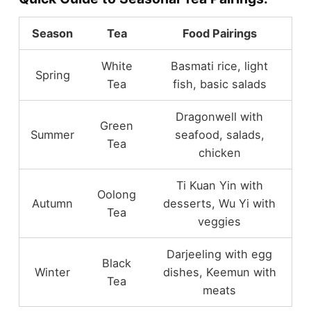
Season
Tea
Food Pairings
White
Basmati rice, light
Spring
Tea
fish, basic salads
Dragonwell with
Green
Summer
seafood, salads,
Tea
chicken
Ti Kuan Yin with
Oolong
Autumn
desserts, Wu Yi with
Tea
veggies
Darjeeling with egg
Black
Winter
dishes, Keemun with
Tea
meats