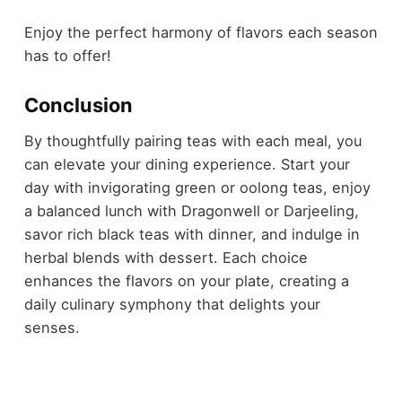
Enjoy the perfect harmony of flavors each season
has to offer!
Conclusion
By thoughtfully pairing teas with each meal, you
can elevate your dining experience. Start your
day with invigorating green or oolong teas, enjoy
a balanced lunch with Dragonwell or Darjeeling,
savor rich black teas with dinner, and indulge in
herbal blends with dessert. Each choice
enhances the flavors on your plate, creating a
daily culinary symphony that delights your
senses.