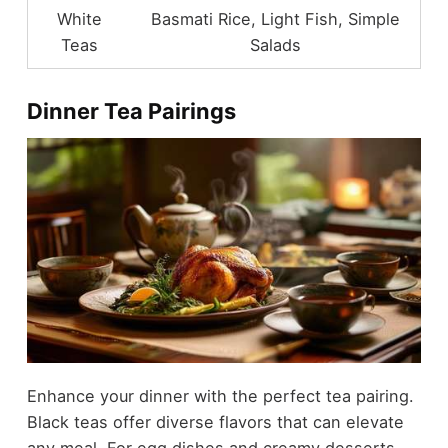
White
Basmati Rice, Light Fish, Simple
Teas
Salads
Dinner Tea Pairings
Enhance your dinner with the perfect tea pairing.
Black teas offer diverse flavors that can elevate