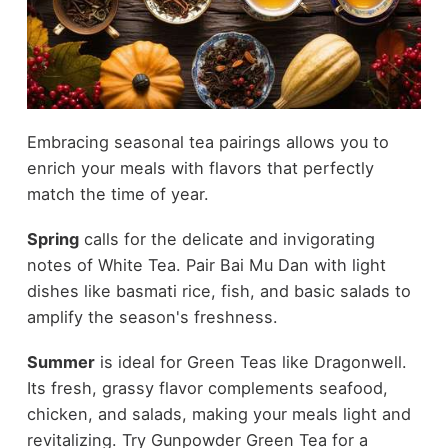
Embracing seasonal tea pairings allows you to
enrich your meals with flavors that perfectly
match the time of year.
Spring
calls for the delicate and invigorating
notes of White Tea. Pair Bai Mu Dan with light
dishes like basmati rice, fish, and basic salads to
amplify the season's freshness.
Summer
is ideal for Green Teas like Dragonwell.
Its fresh, grassy flavor complements seafood,
chicken, and salads, making your meals light and
revitalizing. Try Gunpowder Green Tea for a