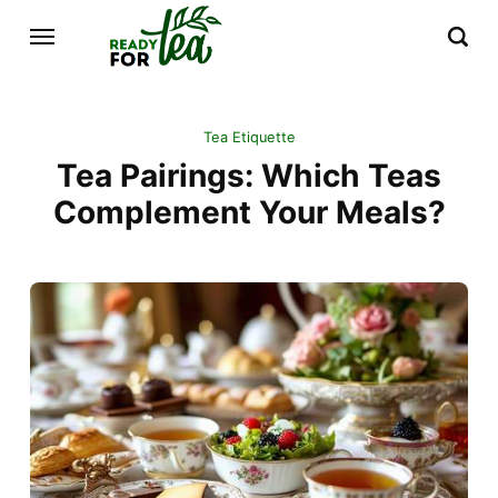
Tea Etiquette
Tea Pairings: Which Teas
Complement Your Meals?