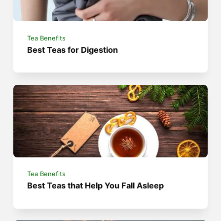
Tea Benefits
Best Teas for Digestion
Tea Benefits
Best Teas that Help You Fall Asleep