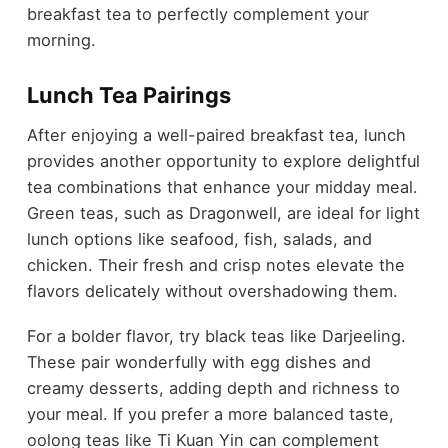
breakfast tea to perfectly complement your
morning.
Lunch Tea Pairings
After enjoying a well-paired breakfast tea, lunch
provides another opportunity to explore delightful
tea combinations that enhance your midday meal.
Green teas, such as Dragonwell, are ideal for light
lunch options like seafood, fish, salads, and
chicken. Their fresh and crisp notes elevate the
flavors delicately without overshadowing them.
For a bolder flavor, try black teas like Darjeeling.
These pair wonderfully with egg dishes and
creamy desserts, adding depth and richness to
your meal. If you prefer a more balanced taste,
oolong teas like Ti Kuan Yin can complement