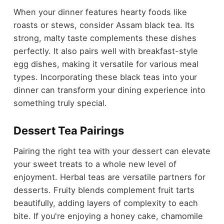
When your dinner features hearty foods like
roasts or stews, consider Assam black tea. Its
strong, malty taste complements these dishes
perfectly. It also pairs well with breakfast-style
egg dishes, making it versatile for various meal
types. Incorporating these black teas into your
dinner can transform your dining experience into
something truly special.
Dessert Tea Pairings
Pairing the right tea with your dessert can elevate
your sweet treats to a whole new level of
enjoyment. Herbal teas are versatile partners for
desserts. Fruity blends complement fruit tarts
beautifully, adding layers of complexity to each
bite. If you're enjoying a honey cake, chamomile