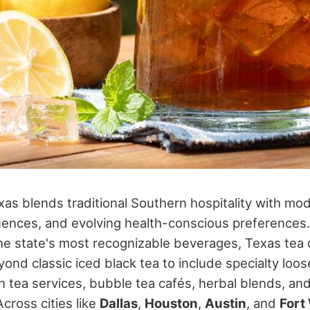
xas blends traditional Southern hospitality with mo
fluences, and evolving health-conscious preferences
he state's most recognizable beverages, Texas tea 
ond classic iced black tea to include specialty loos
n tea services, bubble tea cafés, herbal blends, an
Across cities like
Dallas
,
Houston
,
Austin
, and
Fort