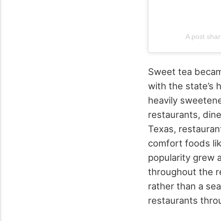
A post sh
Sweet tea became
with the state’s 
heavily sweetene
restaurants, din
Texas, restauran
comfort foods li
popularity grew 
throughout the r
rather than a se
restaurants thro