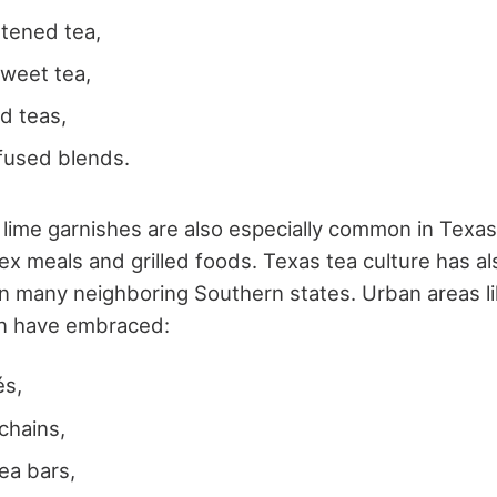
etened tea,
 sweet tea,
ed teas,
nfused blends.
lime garnishes are also especially common in Texas,
x meals and grilled foods.
Texas tea culture has 
n many neighboring Southern states. Urban areas l
in have embraced:
és,
chains,
tea bars,