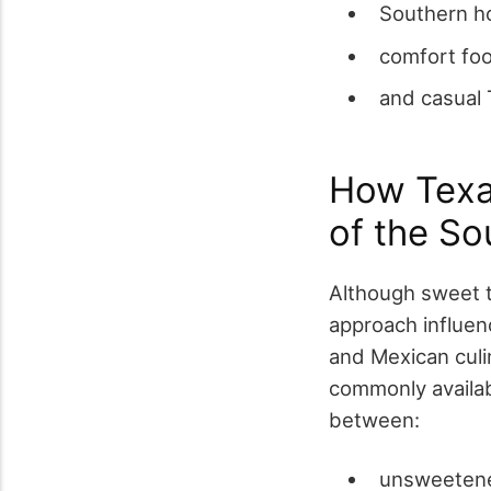
Southern ho
comfort foo
and casual 
How Texas
of the So
Although sweet t
approach influenc
and Mexican culi
commonly availab
between:
unsweeten