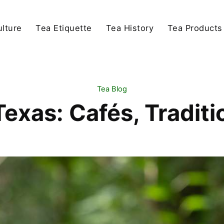
lture
Tea Etiquette
Tea History
Tea Products
Tea Blog
Texas: Cafés, Tradit