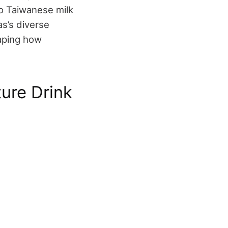
to Taiwanese milk
as’s diverse
haping how
ure Drink