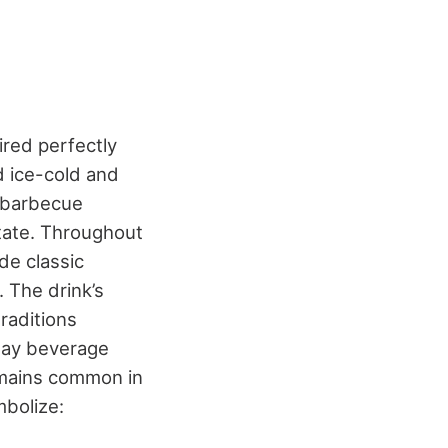
red perfectly
ed ice-cold and
, barbecue
ate.
Throughout
de classic
 The drink’s
raditions
day beverage
remains common in
mbolize: