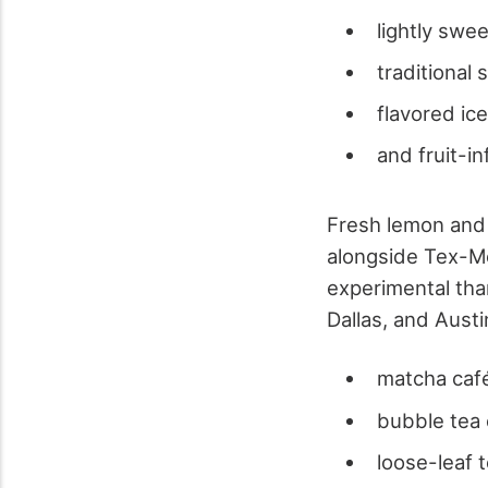
lightly swe
traditional
flavored ic
and fruit-i
Fresh lemon and 
alongside Tex-Me
experimental tha
Dallas, and Aust
matcha caf
bubble tea 
loose-leaf 