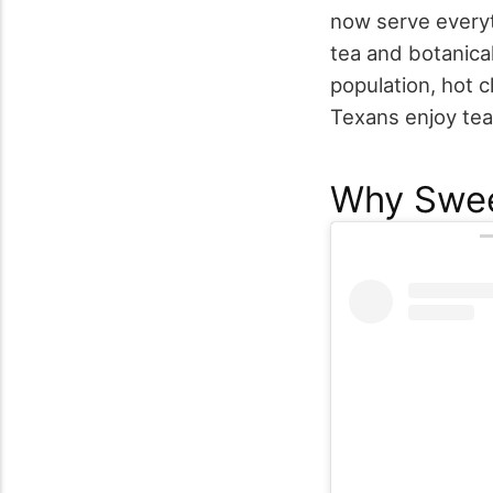
now serve everyt
tea and botanical
population, hot 
Texans enjoy tea
Why Swee