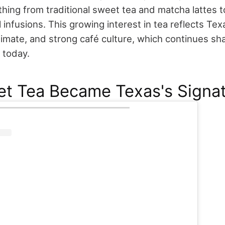
hing from traditional sweet tea and matcha lattes 
 infusions. This growing interest in tea reflects Tex
climate, and strong café culture, which continues s
 today.
t Tea Became Texas's Signat