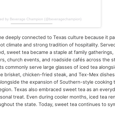
ared by Beverage Champion (@beveragechampion)
 deeply connected to Texas culture because it pai
hot climate and strong tradition of hospitality. Serv
d, sweet tea became a staple at family gatherings
ers, church events, and roadside cafés across the st
ts commonly serve large glasses of iced tea alongsi
ke brisket, chicken-fried steak, and Tex-Mex dishes.
alongside the expansion of Southern-style cooking t
egion.
Texas also embraced sweet tea as an every
asonal treat. Even during cooler months, iced tea 
ughout the state.
Today, sweet tea continues to sy