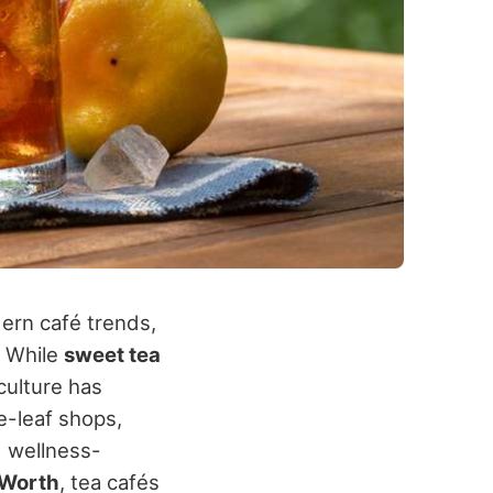
dern café trends,
. While
sweet tea
culture has
e-leaf shops,
d wellness-
 Worth
, tea cafés