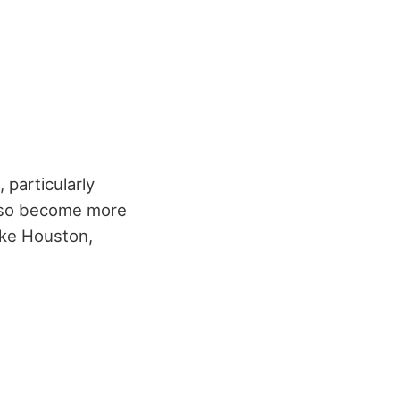
 particularly
also become more
ike Houston,