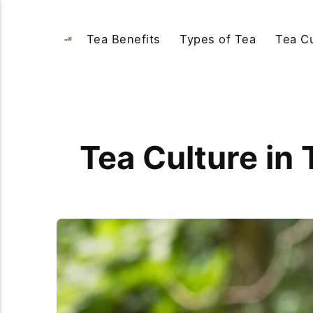
Tea Benefits
Types of Tea
Tea Cu
Tea Culture in 