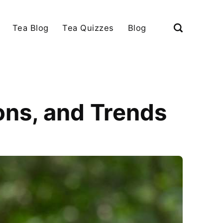
Tea Blog
Tea Quizzes
Blog
ions, and Trends