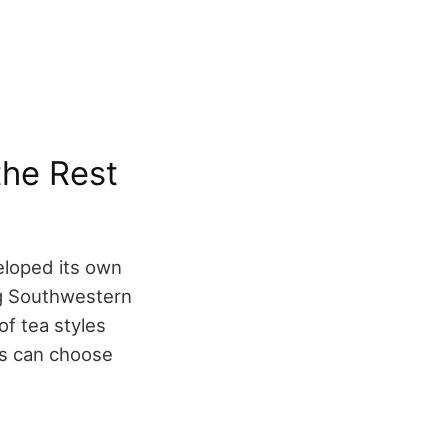
the Rest
eloped its own
ong Southwestern
of tea styles
rs can choose