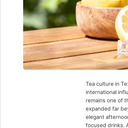
Tea culture in Te
international in
remains one of t
expanded far bey
elegant afternoo
focused drinks.