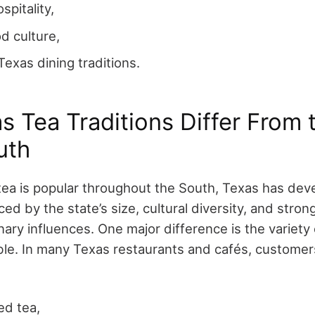
spitality,
d culture,
Texas dining traditions.
 Tea Traditions Differ From 
uth
ea is popular throughout the South, Texas has dev
ed by the state’s size, cultural diversity, and str
nary influences.
One major difference is the variety 
le. In many Texas restaurants and cafés, custome
ed tea,