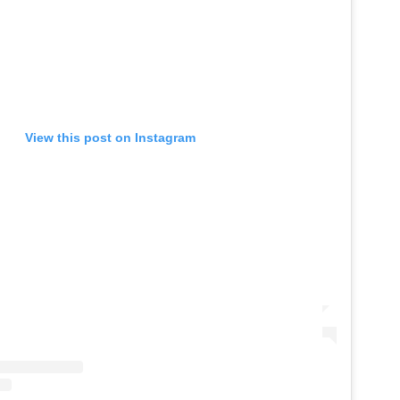
View this post on Instagram