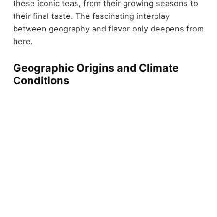
these iconic teas, from their growing seasons to
their final taste. The fascinating interplay
between geography and flavor only deepens from
here.
Geographic Origins and Climate
Conditions