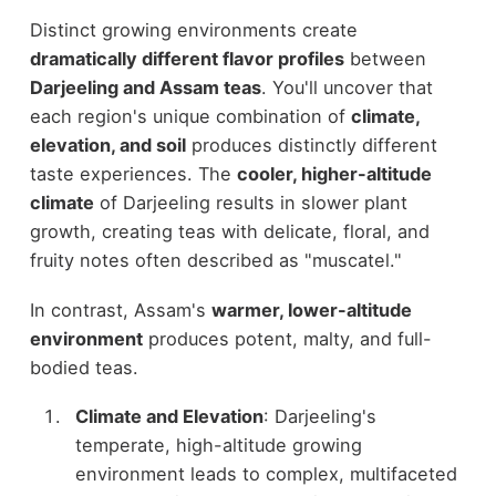
Distinct growing environments create
dramatically different flavor profiles
between
Darjeeling and Assam teas
. You'll uncover that
each region's unique combination of
climate,
elevation, and soil
produces distinctly different
taste experiences. The
cooler, higher-altitude
climate
of Darjeeling results in slower plant
growth, creating teas with delicate, floral, and
fruity notes often described as "muscatel."
In contrast, Assam's
warmer, lower-altitude
environment
produces potent, malty, and full-
bodied teas.
Climate and Elevation
: Darjeeling's
temperate, high-altitude growing
environment leads to complex, multifaceted