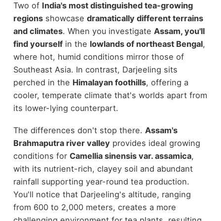
Two of
India's most distinguished tea-growing
regions
showcase
dramatically different terrains
and climates
. When you investigate
Assam, you'll
find yourself
in the
lowlands of northeast Bengal
,
where hot, humid conditions mirror those of
Southeast Asia. In contrast, Darjeeling sits
perched in the
Himalayan foothills
, offering a
cooler, temperate climate that's worlds apart from
its lower-lying counterpart.
The differences don't stop there.
Assam's
Brahmaputra river valley
provides ideal growing
conditions for
Camellia sinensis var. assamica
,
with its nutrient-rich, clayey soil and abundant
rainfall supporting year-round tea production.
You'll notice that Darjeeling's altitude, ranging
from 600 to 2,000 meters, creates a more
challenging environment for tea plants, resulting