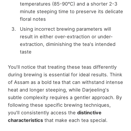
temperatures (85-90°C) and a shorter 2-3
minute steeping time to preserve its delicate
floral notes
Using incorrect brewing parameters will
result in either over-extraction or under-
extraction, diminishing the tea's intended
taste
You'll notice that treating these teas differently
during brewing is essential for ideal results. Think
of Assam as a bold tea that can withstand intense
heat and longer steeping, while Darjeeling's
subtle complexity requires a gentler approach. By
following these specific brewing techniques,
you'll consistently access the
distinctive
characteristics
that make each tea special.