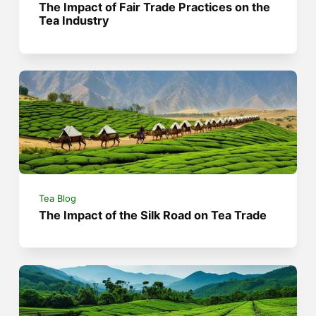
The Impact of Fair Trade Practices on the
Tea Industry
Tea Blog
The Impact of the Silk Road on Tea Trade