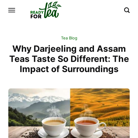
Tea Blog
Why Darjeeling and Assam
Teas Taste So Different: The
Impact of Surroundings