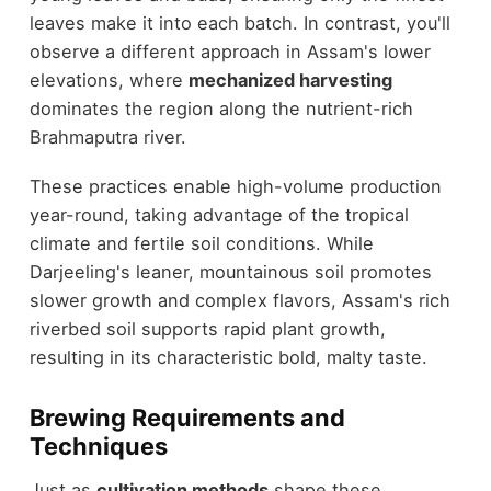
leaves make it into each batch. In contrast, you'll
observe a different approach in Assam's lower
elevations, where
mechanized harvesting
dominates the region along the nutrient-rich
Brahmaputra river.
These practices enable high-volume production
year-round, taking advantage of the tropical
climate and fertile soil conditions. While
Darjeeling's leaner, mountainous soil promotes
slower growth and complex flavors, Assam's rich
riverbed soil supports rapid plant growth,
resulting in its characteristic bold, malty taste.
Brewing Requirements and
Techniques
Just as
cultivation methods
shape these