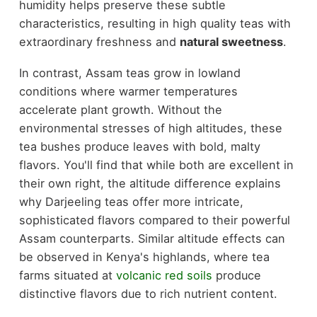
humidity helps preserve these subtle
characteristics, resulting in high quality teas with
extraordinary freshness and
natural sweetness
.
In contrast, Assam teas grow in lowland
conditions where warmer temperatures
accelerate plant growth. Without the
environmental stresses of high altitudes, these
tea bushes produce leaves with bold, malty
flavors. You'll find that while both are excellent in
their own right, the altitude difference explains
why Darjeeling teas offer more intricate,
sophisticated flavors compared to their powerful
Assam counterparts. Similar altitude effects can
be observed in Kenya's highlands, where tea
farms situated at
volcanic red soils
produce
distinctive flavors due to rich nutrient content.