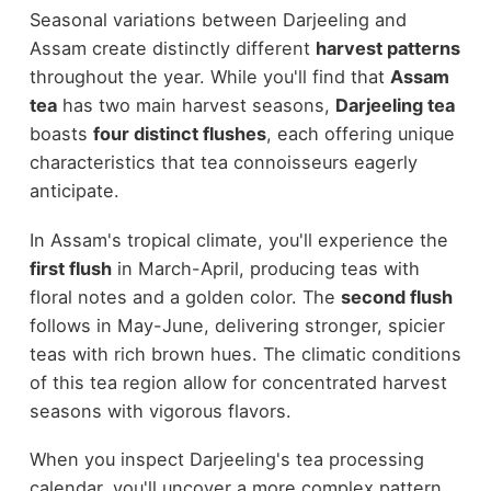
Seasonal variations between Darjeeling and
Assam create distinctly different
harvest patterns
throughout the year. While you'll find that
Assam
tea
has two main harvest seasons,
Darjeeling tea
boasts
four distinct flushes
, each offering unique
characteristics that tea connoisseurs eagerly
anticipate.
In Assam's tropical climate, you'll experience the
first flush
in March-April, producing teas with
floral notes and a golden color. The
second flush
follows in May-June, delivering stronger, spicier
teas with rich brown hues. The climatic conditions
of this tea region allow for concentrated harvest
seasons with vigorous flavors.
When you inspect Darjeeling's tea processing
calendar, you'll uncover a more complex pattern.