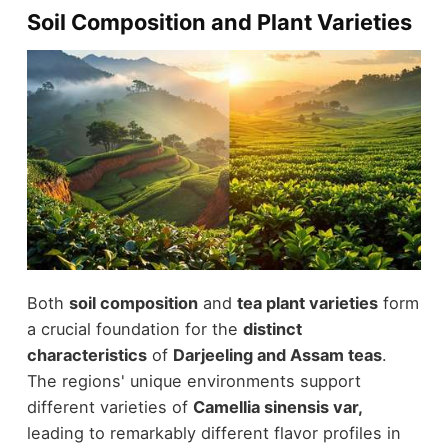
Soil Composition and Plant Varieties
Both
soil composition
and
tea plant varieties
form
a crucial foundation for the
distinct
characteristics
of
Darjeeling and Assam teas
.
The regions' unique environments support
different varieties of
Camellia sinensis var,
leading to remarkably different flavor profiles in