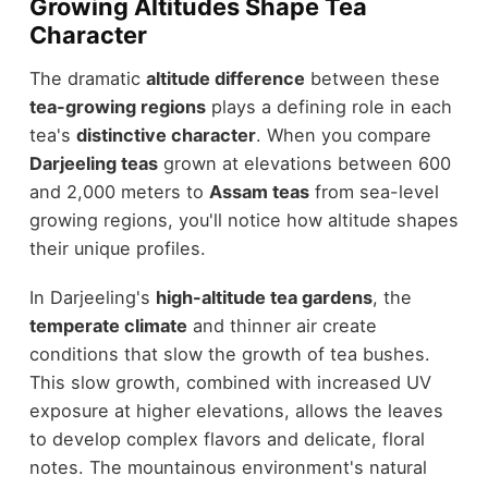
Growing Altitudes Shape Tea
Character
The dramatic
altitude difference
between these
tea-growing regions
plays a defining role in each
tea's
distinctive character
. When you compare
Darjeeling teas
grown at elevations between 600
and 2,000 meters to
Assam teas
from sea-level
growing regions, you'll notice how altitude shapes
their unique profiles.
In Darjeeling's
high-altitude tea gardens
, the
temperate climate
and thinner air create
conditions that slow the growth of tea bushes.
This slow growth, combined with increased UV
exposure at higher elevations, allows the leaves
to develop complex flavors and delicate, floral
notes. The mountainous environment's natural