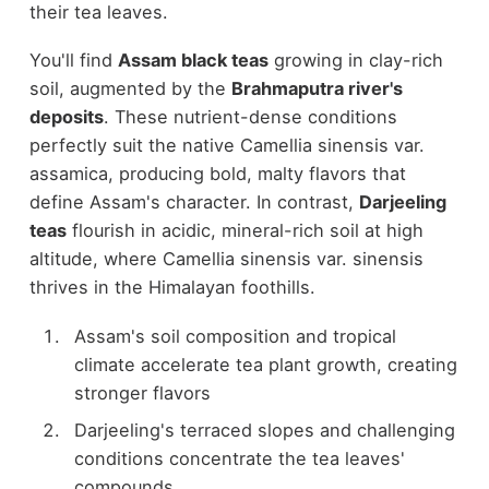
their tea leaves.
You'll find
Assam black teas
growing in clay-rich
soil, augmented by the
Brahmaputra river's
deposits
. These nutrient-dense conditions
perfectly suit the native Camellia sinensis var.
assamica, producing bold, malty flavors that
define Assam's character. In contrast,
Darjeeling
teas
flourish in acidic, mineral-rich soil at high
altitude, where Camellia sinensis var. sinensis
thrives in the Himalayan foothills.
Assam's soil composition and tropical
climate accelerate tea plant growth, creating
stronger flavors
Darjeeling's terraced slopes and challenging
conditions concentrate the tea leaves'
compounds