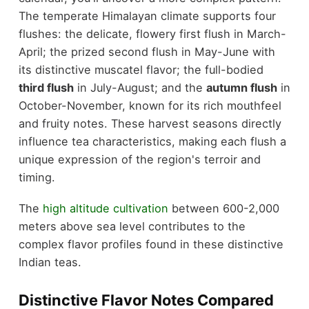
The temperate Himalayan climate supports four
flushes: the delicate, flowery first flush in March-
April; the prized second flush in May-June with
its distinctive muscatel flavor; the full-bodied
third flush
in July-August; and the
autumn flush
in
October-November, known for its rich mouthfeel
and fruity notes. These harvest seasons directly
influence tea characteristics, making each flush a
unique expression of the region's terroir and
timing.
The
high altitude cultivation
between 600-2,000
meters above sea level contributes to the
complex flavor profiles found in these distinctive
Indian teas.
Distinctive Flavor Notes Compared