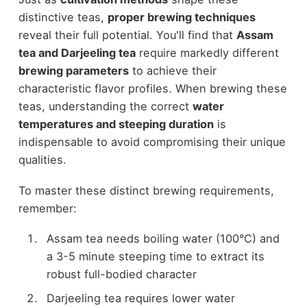
distinctive teas,
proper brewing techniques
reveal their full potential. You'll find that
Assam
tea and Darjeeling tea
require markedly different
brewing parameters
to achieve their
characteristic flavor profiles. When brewing these
teas, understanding the correct
water
temperatures and steeping duration
is
indispensable to avoid compromising their unique
qualities.
To master these distinct brewing requirements,
remember:
Assam tea needs boiling water (100°C) and
a 3-5 minute steeping time to extract its
robust full-bodied character
Darjeeling tea requires lower water