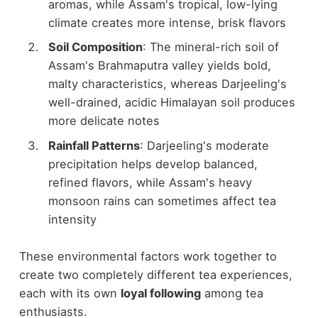
aromas, while Assam's tropical, low-lying
climate creates more intense, brisk flavors
Soil Composition
: The mineral-rich soil of
Assam's Brahmaputra valley yields bold,
malty characteristics, whereas Darjeeling's
well-drained, acidic Himalayan soil produces
more delicate notes
Rainfall Patterns
: Darjeeling's moderate
precipitation helps develop balanced,
refined flavors, while Assam's heavy
monsoon rains can sometimes affect tea
intensity
These environmental factors work together to
create two completely different tea experiences,
each with its own
loyal following
among tea
enthusiasts.