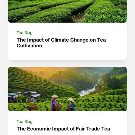
Tea Blog
The Impact of Climate Change on Tea
Cultivation
Tea Blog
The Economic Impact of Fair Trade Tea