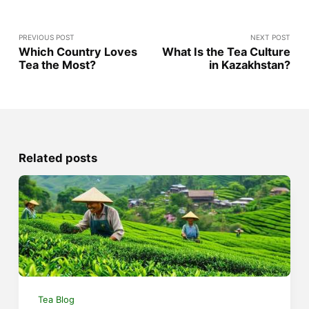
PREVIOUS POST
NEXT POST
Which Country Loves
What Is the Tea Culture
Tea the Most?
in Kazakhstan?
Related posts
Tea Blog