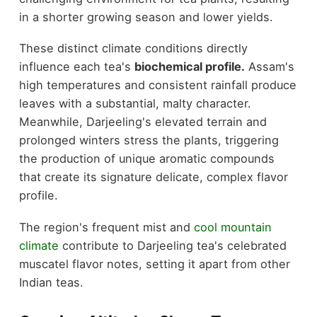
in a shorter growing season and lower yields.
These distinct climate conditions directly
influence each tea's
biochemical profile.
Assam's
high temperatures and consistent rainfall produce
leaves with a substantial, malty character.
Meanwhile, Darjeeling's elevated terrain and
prolonged winters stress the plants, triggering
the production of unique aromatic compounds
that create its signature delicate, complex flavor
profile.
The region's frequent mist and
cool mountain
climate
contribute to Darjeeling tea's celebrated
muscatel flavor notes, setting it apart from other
Indian teas.