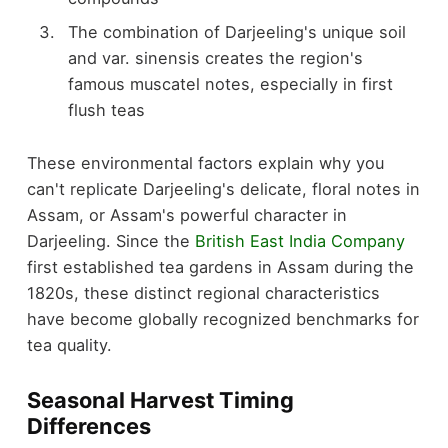
The combination of Darjeeling's unique soil
and var. sinensis creates the region's
famous muscatel notes, especially in first
flush teas
These environmental factors explain why you
can't replicate Darjeeling's delicate, floral notes in
Assam, or Assam's powerful character in
Darjeeling. Since the
British East India Company
first established tea gardens in Assam during the
1820s, these distinct regional characteristics
have become globally recognized benchmarks for
tea quality.
Seasonal Harvest Timing
Differences