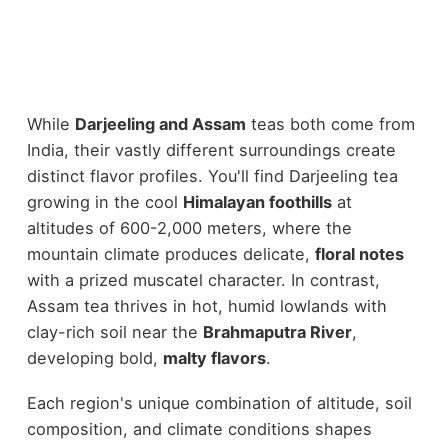
While
Darjeeling and Assam
teas both come from
India, their vastly different surroundings create
distinct flavor profiles. You'll find Darjeeling tea
growing in the cool
Himalayan foothills
at
altitudes of 600-2,000 meters, where the
mountain climate produces delicate,
floral notes
with a prized muscatel character. In contrast,
Assam tea thrives in hot, humid lowlands with
clay-rich soil near the
Brahmaputra River
,
developing bold,
malty flavors
.
Each region's unique combination of altitude, soil
composition, and climate conditions shapes