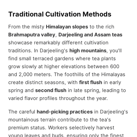
Traditional Cultivation Methods
From the misty
Himalayan slopes
to the rich
Brahmaputra valley
,
Darjeeling and Assam teas
showcase remarkably different cultivation
traditions. In Darjeeling's
high mountains
, you'll
find small terraced gardens where tea plants
grow slowly at higher elevations between 600
and 2,000 meters. The foothills of the Himalayas
create distinct seasons, with
first flush
in early
spring and
second flush
in late spring, leading to
varied flavor profiles throughout the year.
The careful
hand-picking practices
in Darjeeling's
mountainous terrain contribute to the tea's
premium status. Workers selectively harvest
young leaves and buds, ensuring only the finest