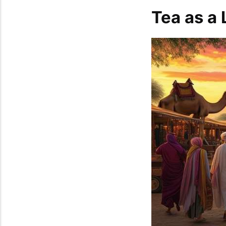
Tea as a