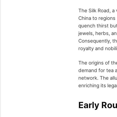
The Silk Road, a
China to regions
quench thirst bu
jewels, herbs, an
Consequently, the
royalty and nobili
The origins of t
demand for tea a
network. The allu
enriching its lega
Early Ro