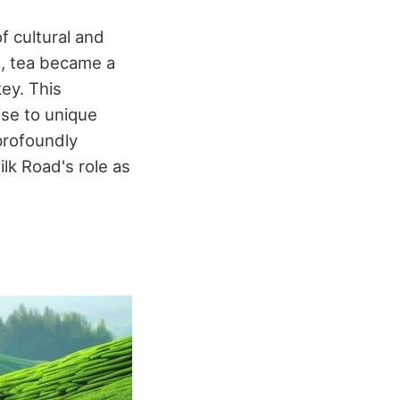
f cultural and
o, tea became a
ey. This
ise to unique
profoundly
ilk Road's role as