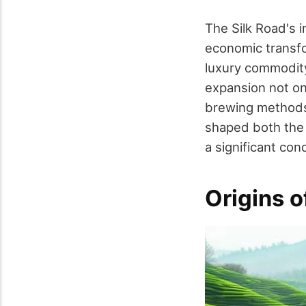
The Silk Road's i
economic transfo
luxury commodity
expansion not on
brewing methods 
shaped both the t
a significant cond
Origins o