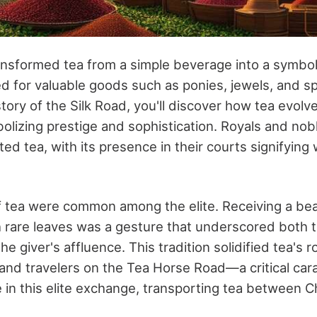
ansformed tea from a simple beverage into a symbol
d for valuable goods such as ponies, jewels, and s
story of the Silk Road, you'll discover how tea evolve
lizing prestige and sophistication. Royals and nob
d tea, with its presence in their courts signifying
of tea were common among the elite. Receiving a beau
th rare leaves was a gesture that underscored both t
e giver's affluence. This tradition solidified tea's r
and travelers on the Tea Horse Road—a critical c
le in this elite exchange, transporting tea between C