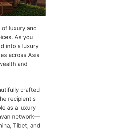
 of luxury and
pices. As you
d into a luxury
les across Asia
 wealth and
tifully crafted
he recipient's
ole as a luxury
aravan network—
hina, Tibet, and