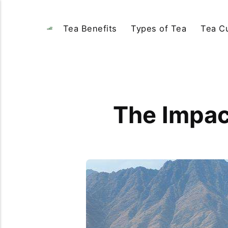
Tea Benefits
Types of Tea
Tea Cu
The Impact