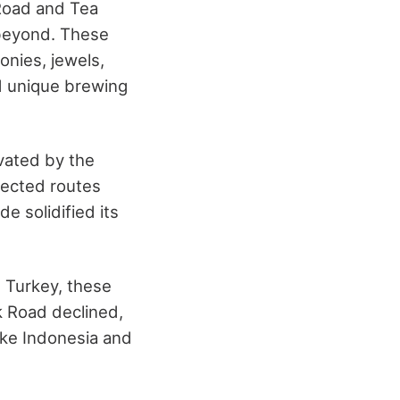
 Road and Tea
 beyond. These
onies, jewels,
d unique brewing
vated by the
nected routes
e solidified its
d Turkey, these
lk Road declined,
like Indonesia and