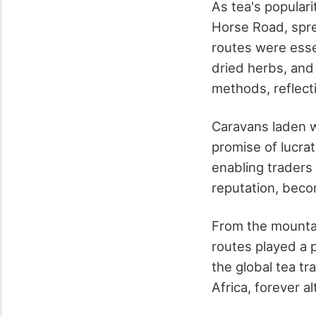
As tea's popular
Horse Road, spre
routes were essen
dried herbs, and
methods, reflecti
Caravans laden w
promise of lucra
enabling traders 
reputation, beco
From the mountai
routes played a p
the global tea tr
Africa, forever al