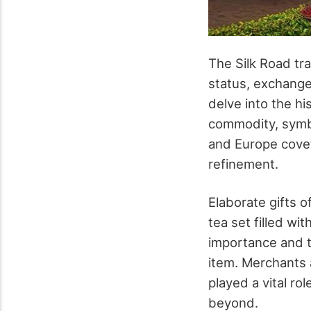
The Silk Road tr
status, exchange
delve into the hi
commodity, symbo
and Europe covete
refinement.
Elaborate gifts 
tea set filled wi
importance and th
item. Merchants 
played a vital ro
beyond.