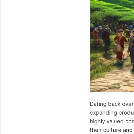
Dating back over
expanding produc
highly valued co
their culture and