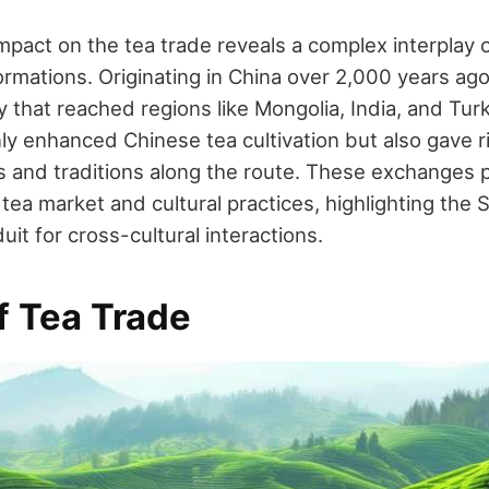
mpact on the tea trade reveals a complex interplay o
rmations. Originating in China over 2,000 years ag
 that reached regions like Mongolia, India, and Turk
ly enhanced Chinese tea cultivation but also gave r
and traditions along the route. These exchanges 
ea market and cultural practices, highlighting the S
uit for cross-cultural interactions.
f Tea Trade