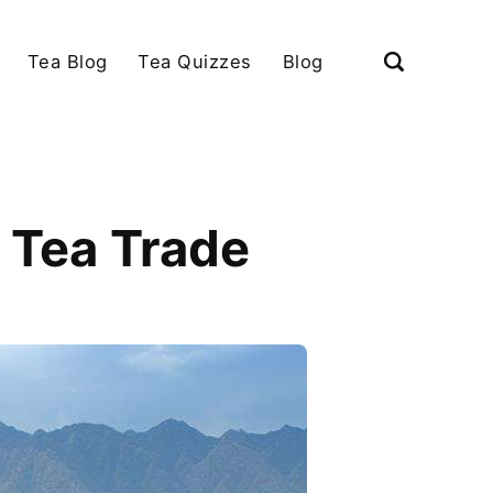
Tea Blog
Tea Quizzes
Blog
n Tea Trade