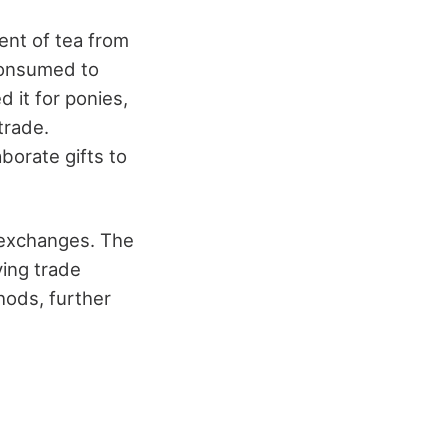
ent of tea from
 consumed to
 it for ponies,
trade.
borate gifts to
y exchanges. The
ving trade
hods, further