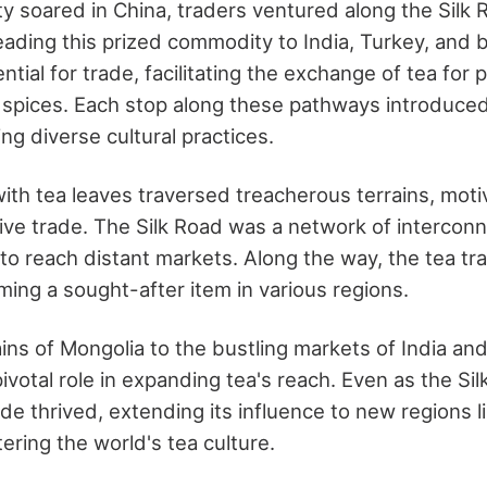
ity soared in China, traders ventured along the Silk
ading this prized commodity to India, Turkey, and
tial for trade, facilitating the exchange of tea for p
 spices. Each stop along these pathways introduce
ng diverse cultural practices.
ith tea leaves traversed treacherous terrains, moti
tive trade. The Silk Road was a network of intercon
to reach distant markets. Along the way, the tea trad
ming a sought-after item in various regions.
ns of Mongolia to the bustling markets of India an
ivotal role in expanding tea's reach. Even as the Si
ade thrived, extending its influence to new regions 
tering the world's tea culture.