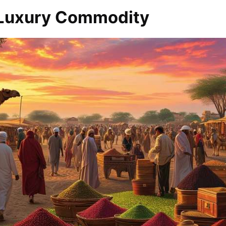
 Luxury Commodity