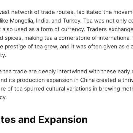
 vast network of trade routes, facilitated the movem
 like Mongolia, India, and Turkey. Tea was not only
t also used as a form of currency. Traders exchanged
d spices, making tea a cornerstone of international 
 prestige of tea grew, and it was often given as ela
ty.
he tea trade are deeply intertwined with these earl
nd its production expansion in China created a thri
re of tea spurred cultural variations in brewing met
cy.
utes and Expansion