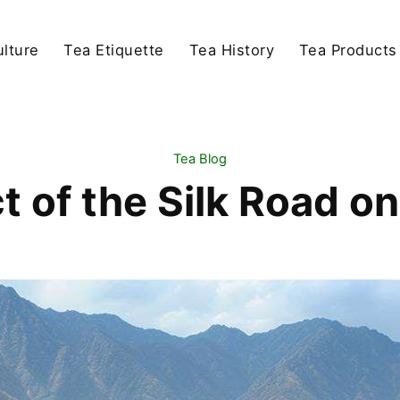
lture
Tea Etiquette
Tea History
Tea Products
Tea Blog
 of the Silk Road o