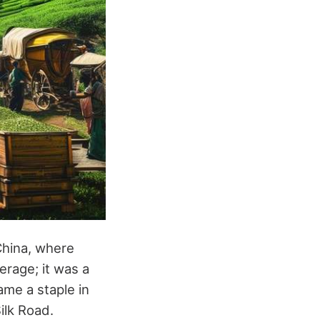
China, where
rage; it was a
ame a staple in
ilk Road.