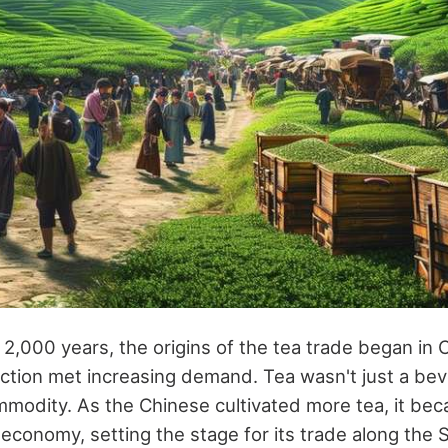
 2,000 years, the origins of the tea trade began in 
tion met increasing demand. Tea wasn't just a beve
mmodity. As the Chinese cultivated more tea, it bec
 economy, setting the stage for its trade along the S