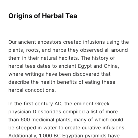
Origins of Herbal Tea
Our ancient ancestors created infusions using the
plants, roots, and herbs they observed all around
them in their natural habitats. The history of
herbal teas dates to ancient Egypt and China,
where writings have been discovered that
describe the health benefits of eating these
herbal concoctions.
In the first century AD, the eminent Greek
physician Dioscorides compiled a list of more
than 600 medicinal plants, many of which could
be steeped in water to create curative infusions.
Additionally, 1,000 BC Egyptian pyramids have