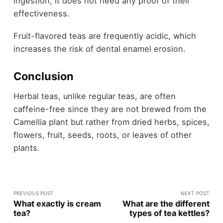
ingestion, it does not need any proof of their
effectiveness.
Fruit-flavored teas are frequently acidic, which
increases the risk of dental enamel erosion.
Conclusion
Herbal teas, unlike regular teas, are often
caffeine-free since they are not brewed from the
Camellia plant but rather from dried herbs, spices,
flowers, fruit, seeds, roots, or leaves of other
plants.
PREVIOUS POST
NEXT POST
What exactly is cream
What are the different
tea?
types of tea kettles?