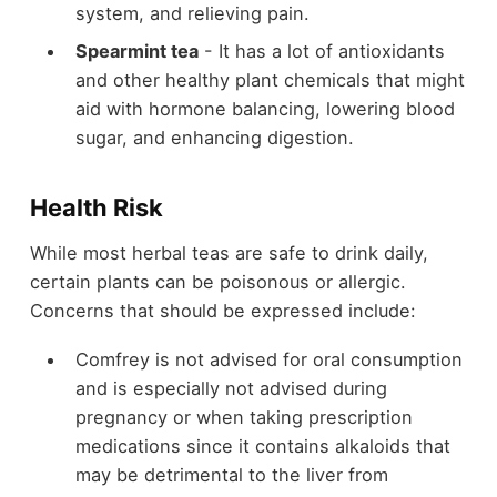
system, and relieving pain.
Spearmint tea
- It has a lot of antioxidants
and other healthy plant chemicals that might
aid with hormone balancing, lowering blood
sugar, and enhancing digestion.
Health Risk
While most herbal teas are safe to drink daily,
certain plants can be poisonous or allergic.
Concerns that should be expressed include:
Comfrey is not advised for oral consumption
and is especially not advised during
pregnancy or when taking prescription
medications since it contains alkaloids that
may be detrimental to the liver from