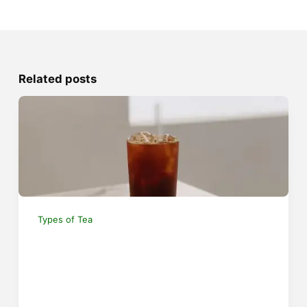
Related posts
Types of Tea