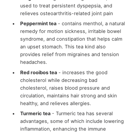
used to treat persistent dyspepsia, and
relieves osteoarthritis-related joint pain
Peppermint tea
- contains menthol, a natural
remedy for motion sickness, irritable bowel
syndrome, and constipation that helps calm
an upset stomach. This tea kind also
provides relief from migraines and tension
headaches.
Red rooibos tea
- increases the good
cholesterol while decreasing bad
cholesterol, raises blood pressure and
circulation, maintains hair strong and skin
healthy, and relieves allergies.
Turmeric tea
- Turmeric tea has several
advantages, some of which include lowering
inflammation, enhancing the immune