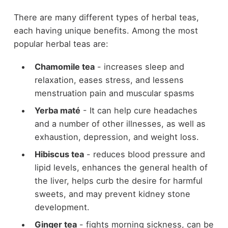
There are many different types of herbal teas,
each having unique benefits. Among the most
popular herbal teas are:
Chamomile tea
- increases sleep and
relaxation, eases stress, and lessens
menstruation pain and muscular spasms
Yerba maté
-
It
can help cure headaches
and a number of other illnesses, as well as
exhaustion, depression, and weight loss.
Hibiscus tea
- reduces blood pressure and
lipid levels, enhances the general health of
the liver, helps curb the desire for harmful
sweets, and may prevent kidney stone
development.
Ginger tea
- fights morning sickness, can be