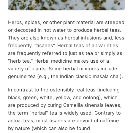
Herbs, spices, or other plant material are steeped
or decocted in hot water to produce herbal teas.
They are also known as herbal infusions and, less
frequently, “tisanes”. Herbal teas of all varieties
are frequently referred to just as tea or simply as
"herb tea." Herbal medicine makes use of a
variety of plants. Some herbal mixtures include
genuine tea (e.g., the Indian classic masala chai).
In contrast to the ostensibly real teas (including
black, green, white, yellow, and oolong), which
are produced by curing Camellia sinensis leaves,
the term "herbal" tea is widely used. Contrary to
actual teas, most tisanes are devoid of caffeine
by nature (which can also be found