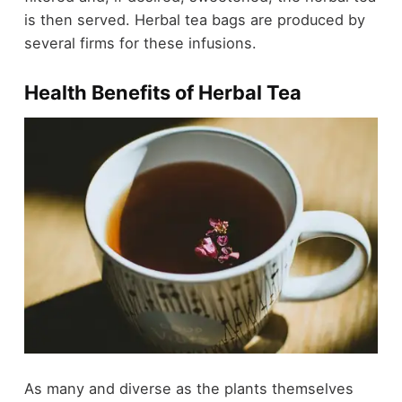
is then served. Herbal tea bags are produced by
several firms for these infusions.
Health Benefits of Herbal Tea
As many and diverse as the plants themselves