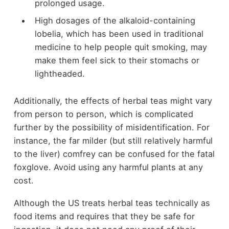
prolonged usage.
High dosages of the alkaloid-containing
lobelia, which has been used in traditional
medicine to help people quit smoking, may
make them feel sick to their stomachs or
lightheaded.
Additionally, the effects of herbal teas might vary
from person to person, which is complicated
further by the possibility of misidentification. For
instance, the far milder (but still relatively harmful
to the liver) comfrey can be confused for the fatal
foxglove. Avoid using any harmful plants at any
cost.
Although the US treats herbal teas technically as
food items and requires that they be safe for