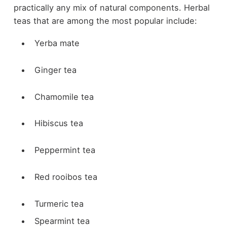
practically any mix of natural components. Herbal
teas that are among the most popular include:
Yerba mate
Ginger tea
Chamomile tea
Hibiscus tea
Peppermint tea
Red rooibos tea
Turmeric tea
Spearmint tea