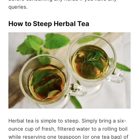
queries.
How to Steep Herbal Tea
Herbal tea is simple to steep. Simply bring a six-
ounce cup of fresh, filtered water to a rolling boil
while reserving one teaspoon (or one tea bag) of