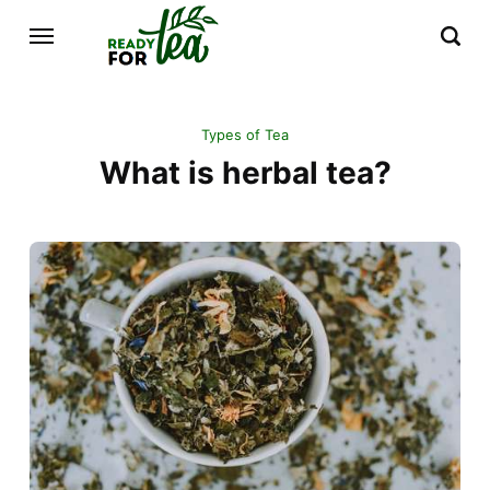
Types of Tea
What is herbal tea?