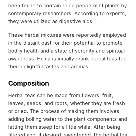
been found to contain dried peppermint plants by
contemporary researchers. According to experts,
they were utilized as digestive aids.
These herbal mixtures were reportedly employed
in the distant past for their potential to promote
bodily health and a state of serenity and spiritual
awareness.
Humans initially drank herbal teas for
their delightful tastes and aromas.
Composition
Herbal teas can be made from flowers, fruit,
leaves, seeds, and roots, whether they are fresh
or dried. The process of making them involves
adding boiling water to the plant components and
letting them steep for a little while. After being
filtered and, if desired, sweetened, the herbal tea