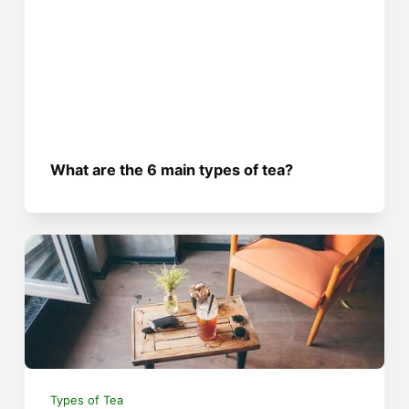
What are the 6 main types of tea?
Types of Tea