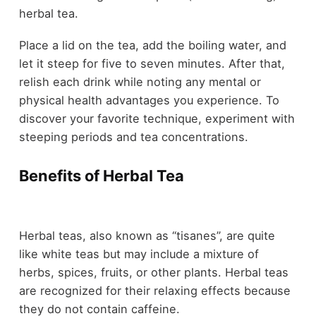
herbal tea.
Place a lid on the tea, add the boiling water, and
let it steep for five to seven minutes. After that,
relish each drink while noting any mental or
physical health advantages you experience. To
discover your favorite technique, experiment with
steeping periods and tea concentrations.
Benefits of Herbal Tea
Herbal teas, also known as “tisanes”, are quite
like white teas but may include a mixture of
herbs, spices, fruits, or other plants. Herbal teas
are recognized for their relaxing effects because
they do not contain caffeine.