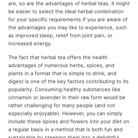
are, so are the advantages of herbal teas. It might
be easier to select the ideal herbal combination
for your specific requirements if you are aware of
the advantages you may like to experience, such
as improved sleep, relief from joint pain, or
increased energy.
The fact that herbal tea offers the health
advantages of numerous herbs, spices, and
plants in a format that is simple to drink, and
digest is one of the key factors contributing to its
popularity. Consuming healthy substances like
cinnamon or lavender in their raw form would be
rather challenging for many people (and not
especially enjoyable). However, you can simply
include these spices and flowers into your diet on
a regular basis in a method that is both fun and
sustainable by steeping them into a delightful