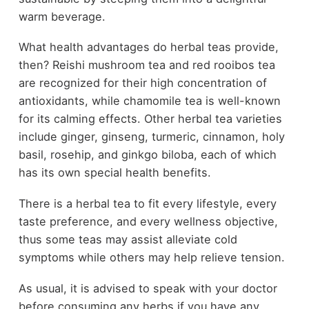
warm beverage.
What health advantages do herbal teas provide,
then? Reishi mushroom tea and red rooibos tea
are recognized for their high concentration of
antioxidants, while chamomile tea is well-known
for its calming effects. Other herbal tea varieties
include ginger, ginseng, turmeric, cinnamon, holy
basil, rosehip, and ginkgo biloba, each of which
has its own special health benefits.
There is a herbal tea to fit every lifestyle, every
taste preference, and every wellness objective,
thus some teas may assist alleviate cold
symptoms while others may help relieve tension.
As usual, it is advised to speak with your doctor
before consuming any herbs if you have any