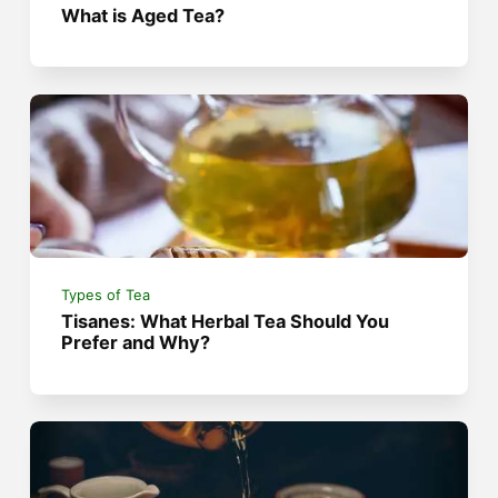
What is Aged Tea?
Types of Tea
Tisanes: What Herbal Tea Should You
Prefer and Why?