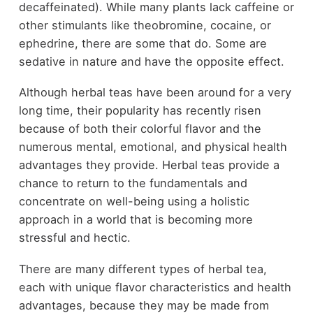
decaffeinated). While many plants lack caffeine or
other stimulants like theobromine, cocaine, or
ephedrine, there are some that do. Some are
sedative in nature and have the opposite effect.
Although herbal teas have been around for a very
long time, their popularity has recently risen
because of both their colorful flavor and the
numerous mental, emotional, and physical health
advantages they provide. Herbal teas provide a
chance to return to the fundamentals and
concentrate on well-being using a holistic
approach in a world that is becoming more
stressful and hectic.
There are many different types of herbal tea,
each with unique flavor characteristics and health
advantages, because they may be made from