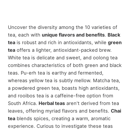
Uncover the diversity among the 10 varieties of
tea, each with
unique flavors and benefits
.
Black
tea
is robust and rich in antioxidants, while
green
tea
offers a lighter, antioxidant-packed brew.
White tea is delicate and sweet, and oolong tea
combines characteristics of both green and black
teas. Pu-erh tea is earthy and fermented,
whereas yellow tea is subtly mellow. Matcha tea,
a powdered green tea, boasts high antioxidants,
and rooibos tea is a caffeine-free option from
South Africa.
Herbal teas
aren't derived from tea
leaves, offering myriad flavors and benefits.
Chai
tea
blends spices, creating a warm, aromatic
experience. Curious to investigate these teas