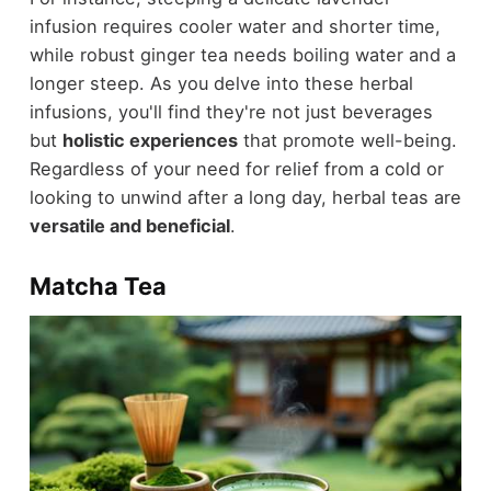
infusion requires cooler water and shorter time,
while robust ginger tea needs boiling water and a
longer steep. As you delve into these herbal
infusions, you'll find they're not just beverages
but
holistic experiences
that promote well-being.
Regardless of your need for relief from a cold or
looking to unwind after a long day, herbal teas are
versatile and beneficial
.
Matcha Tea