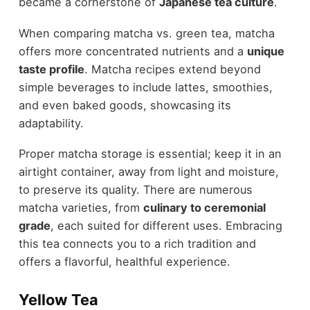
became a cornerstone of
Japanese tea culture
.
When comparing matcha vs. green tea, matcha
offers more concentrated nutrients and a
unique
taste profile
. Matcha recipes extend beyond
simple beverages to include lattes, smoothies,
and even baked goods, showcasing its
adaptability.
Proper matcha storage is essential; keep it in an
airtight container, away from light and moisture,
to preserve its quality. There are numerous
matcha varieties, from
culinary to ceremonial
grade
, each suited for different uses. Embracing
this tea connects you to a rich tradition and
offers a flavorful, healthful experience.
Yellow Tea