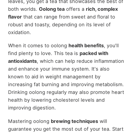
leaves, you get a tea that showcases the best of
both worlds.
Oolong tea
offers a
rich, complex
flavor
that can range from sweet and floral to
robust and toasty, depending on its level of
oxidation.
When it comes to oolong
health benefits
, you'll
find plenty to love. This tea is
packed with
antioxidants
, which can help reduce inflammation
and enhance your immune system. It's also
known to aid in weight management by
increasing fat burning and improving metabolism.
Drinking oolong regularly may also promote heart
health by lowering cholesterol levels and
improving digestion.
Mastering oolong
brewing techniques
will
guarantee you get the most out of your tea. Start