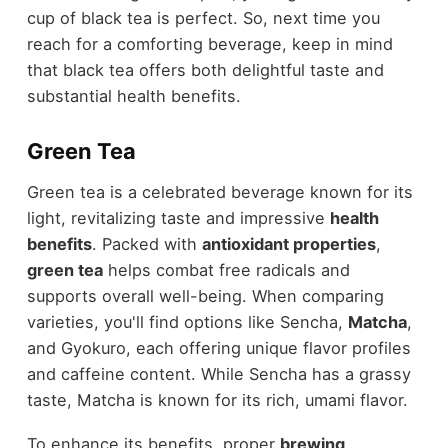
cup of black tea is perfect. So, next time you
reach for a comforting beverage, keep in mind
that black tea offers both delightful taste and
substantial health benefits.
Green Tea
Green tea is a celebrated beverage known for its
light, revitalizing taste and impressive
health
benefits
. Packed with
antioxidant properties
,
green tea
helps combat free radicals and
supports overall well-being. When comparing
varieties, you'll find options like Sencha,
Matcha
,
and Gyokuro, each offering unique flavor profiles
and caffeine content. While Sencha has a grassy
taste, Matcha is known for its rich, umami flavor.
To enhance its benefits, proper
brewing