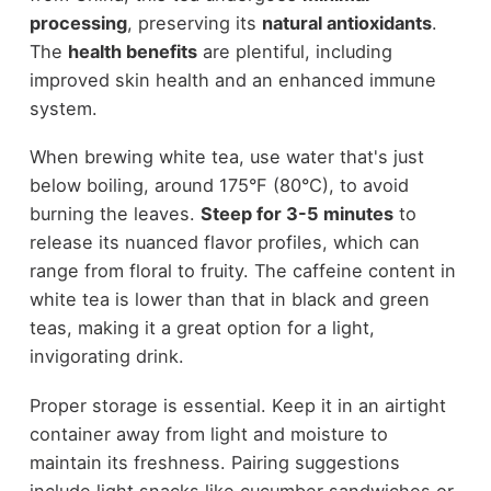
processing
, preserving its
natural antioxidants
.
The
health benefits
are plentiful, including
improved skin health and an enhanced immune
system.
When brewing white tea, use water that's just
below boiling, around 175°F (80°C), to avoid
burning the leaves.
Steep for 3-5 minutes
to
release its nuanced flavor profiles, which can
range from floral to fruity. The caffeine content in
white tea is lower than that in black and green
teas, making it a great option for a light,
invigorating drink.
Proper storage is essential. Keep it in an airtight
container away from light and moisture to
maintain its freshness. Pairing suggestions
include light snacks like cucumber sandwiches or