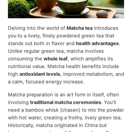
Delving into the world of
Matcha tea
introduces
you to a lively, finely powdered green tea that
stands out both in flavor and
health advantages
.
Unlike regular green tea, matcha involves
consuming the
whole leaf
, which amplifies its
nutritional value. Matcha health benefits include
high
antioxidant levels
, improved metabolism, and
a calm, focused energy increase.
Matcha preparation is an art form in itself, often
involving
traditional matcha ceremonies
. You'll
need a bamboo whisk (chasen) to mix the powder
with hot water, creating a frothy, lively green tea.
Historically, matcha originated in China but