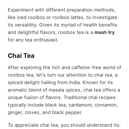
Experiment with different preparation methods,
like iced rooibos or rooibos lattes, to investigate
its versatility. Given its myriad of health benefits
and delightful flavors, rooibos tea is a
must-try
for any tea enthusiast.
Chai Tea
After exploring the rich and caffeine-free world of
rooibos tea, let's turn our attention to chai tea, a
spiced delight hailing from India. Known for its
aromatic blend of masala spices, chai tea offers a
unique fusion of flavors. Traditional chai recipes
typically include black tea, cardamom, cinnamon,
ginger, cloves, and black pepper.
To appreciate chai tea, you should understand its: