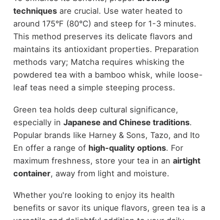
techniques
are crucial. Use water heated to
around 175°F (80°C) and steep for 1-3 minutes.
This method preserves its delicate flavors and
maintains its antioxidant properties. Preparation
methods vary; Matcha requires whisking the
powdered tea with a bamboo whisk, while loose-
leaf teas need a simple steeping process.
Green tea holds deep cultural significance,
especially in
Japanese and Chinese traditions
.
Popular brands like Harney & Sons, Tazo, and Ito
En offer a range of
high-quality options
. For
maximum freshness, store your tea in an
airtight
container
, away from light and moisture.
Whether you're looking to enjoy its health
benefits or savor its unique flavors, green tea is a