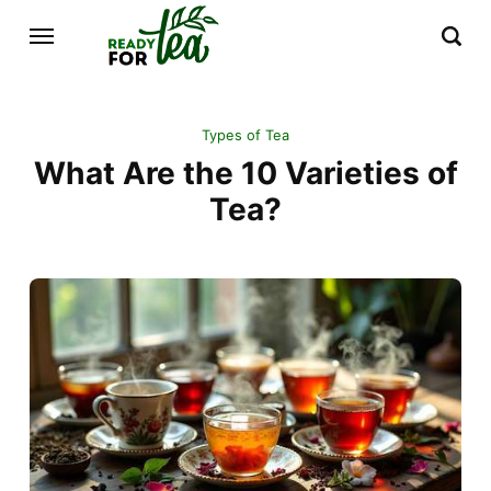
Types of Tea
What Are the 10 Varieties of
Tea?