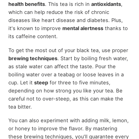
health benefits
. This tea is rich in
antioxidants
,
which can help reduce the risk of chronic
diseases like heart disease and diabetes. Plus,
it's known to improve
mental alertness
thanks to
its caffeine content.
To get the most out of your black tea, use proper
brewing techniques
. Start by boiling fresh water,
as stale water can affect the taste. Pour the
boiling water over a teabag or loose leaves in a
cup. Let it
steep
for three to five minutes,
depending on how strong you like your tea. Be
careful not to over-steep, as this can make the
tea bitter.
You can also experiment with adding milk, lemon,
or honey to improve the flavor. By mastering
these brewing techniques, you'll guarantee every