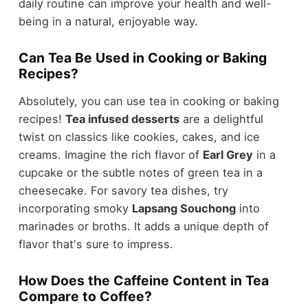
daily routine can improve your health and well-
being in a natural, enjoyable way.
Can Tea Be Used in Cooking or Baking
Recipes?
Absolutely, you can use tea in cooking or baking
recipes!
Tea infused desserts
are a delightful
twist on classics like cookies, cakes, and ice
creams. Imagine the rich flavor of
Earl Grey
in a
cupcake or the subtle notes of green tea in a
cheesecake. For savory tea dishes, try
incorporating smoky
Lapsang Souchong
into
marinades or broths. It adds a unique depth of
flavor that's sure to impress.
How Does the Caffeine Content in Tea
Compare to Coffee?