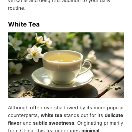
versatile and delightful addition to your daily
routine.
White Tea
Although often overshadowed by its more popular
counterparts,
white tea
stands out for its
delicate
flavor
and
subtle sweetness
. Originating primarily
from China, this tea undergoes
minimal