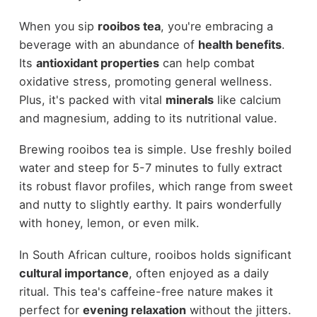
When you sip
rooibos tea
, you're embracing a
beverage with an abundance of
health benefits
.
Its
antioxidant properties
can help combat
oxidative stress, promoting general wellness.
Plus, it's packed with vital
minerals
like calcium
and magnesium, adding to its nutritional value.
Brewing rooibos tea is simple. Use freshly boiled
water and steep for 5-7 minutes to fully extract
its robust flavor profiles, which range from sweet
and nutty to slightly earthy. It pairs wonderfully
with honey, lemon, or even milk.
In South African culture, rooibos holds significant
cultural importance
, often enjoyed as a daily
ritual. This tea's caffeine-free nature makes it
perfect for
evening relaxation
without the jitters.