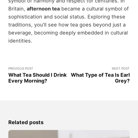
symbol of harmony and respect for centuries. In
Britain,
afternoon tea
became a cultural symbol of
sophistication and social status. Exploring these
traditions, you'll see how tea goes beyond just a
beverage, becoming deeply embedded in cultural
identities.
PREVIOUS POST
NEXT POST
What Tea Should I Drink
What Type of Tea Is Earl
Every Morning?
Grey?
Related posts