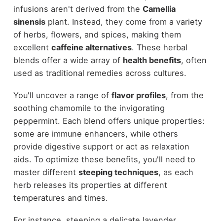
infusions aren't derived from the
Camellia
sinensis
plant. Instead, they come from a variety
of herbs, flowers, and spices, making them
excellent
caffeine alternatives
. These herbal
blends offer a wide array of
health benefits
, often
used as traditional remedies across cultures.
You'll uncover a range of
flavor profiles
, from the
soothing chamomile to the invigorating
peppermint. Each blend offers unique properties:
some are immune enhancers, while others
provide digestive support or act as relaxation
aids. To optimize these benefits, you'll need to
master different
steeping techniques
, as each
herb releases its properties at different
temperatures and times.
For instance, steeping a delicate lavender