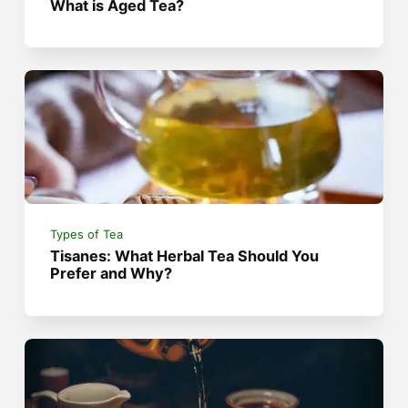
What is Aged Tea?
Types of Tea
Tisanes: What Herbal Tea Should You
Prefer and Why?