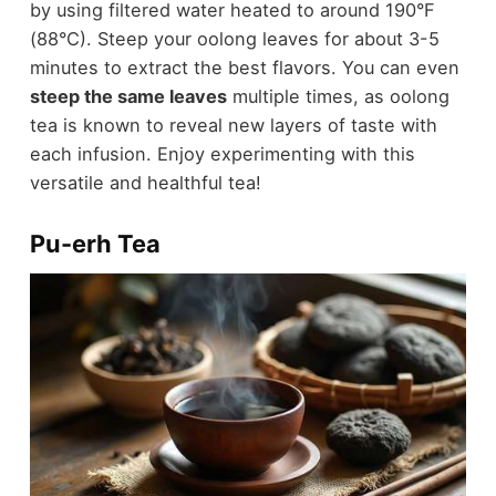
by using filtered water heated to around 190°F
(88°C). Steep your oolong leaves for about 3-5
minutes to extract the best flavors. You can even
steep the same leaves
multiple times, as oolong
tea is known to reveal new layers of taste with
each infusion. Enjoy experimenting with this
versatile and healthful tea!
Pu-erh Tea