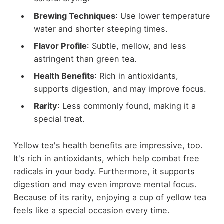
Brewing Techniques
: Use lower temperature
water and shorter steeping times.
Flavor Profile
: Subtle, mellow, and less
astringent than green tea.
Health Benefits
: Rich in antioxidants,
supports digestion, and may improve focus.
Rarity
: Less commonly found, making it a
special treat.
Yellow tea's health benefits are impressive, too.
It's rich in antioxidants, which help combat free
radicals in your body. Furthermore, it supports
digestion and may even improve mental focus.
Because of its rarity, enjoying a cup of yellow tea
feels like a special occasion every time.