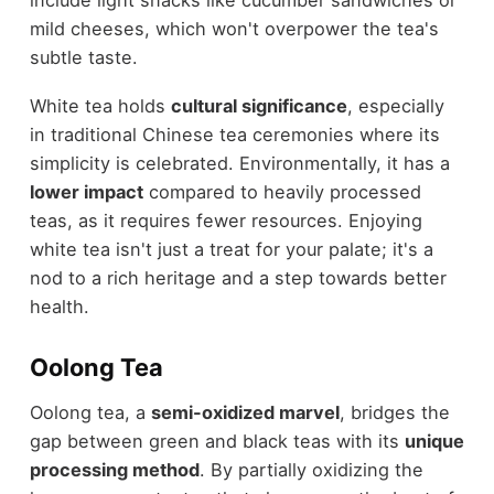
mild cheeses, which won't overpower the tea's
subtle taste.
White tea holds
cultural significance
, especially
in traditional Chinese tea ceremonies where its
simplicity is celebrated. Environmentally, it has a
lower impact
compared to heavily processed
teas, as it requires fewer resources. Enjoying
white tea isn't just a treat for your palate; it's a
nod to a rich heritage and a step towards better
health.
Oolong Tea
Oolong tea, a
semi-oxidized marvel
, bridges the
gap between green and black teas with its
unique
processing method
. By partially oxidizing the