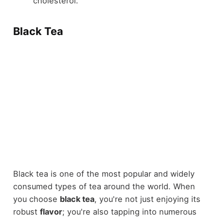
cholesterol.
Black Tea
Black tea is one of the most popular and widely
consumed types of tea around the world. When
you choose
black tea
, you're not just enjoying its
robust
flavor
; you're also tapping into numerous