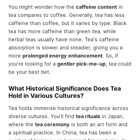
You might wonder how the
caffeine content
in
tea compares to coffee. Generally, tea has less
caffeine than coffee, but it varies by type. Black
tea has more caffeine than green tea, while
herbal teas usually have none. Tea's caffeine
absorption is slower and steadier, giving you a
more
prolonged energy enhancement
. So, if
you're looking for a
gentler pick-me-up
, tea could
be your best bet.
What Historical Significance Does Tea
Hold in Various Cultures?
Tea holds immense historical significance across
diverse cultures. You'll find
tea rituals
in Japan,
where the
tea ceremony
is both an art form and
a spiritual practice. In China, tea has been a