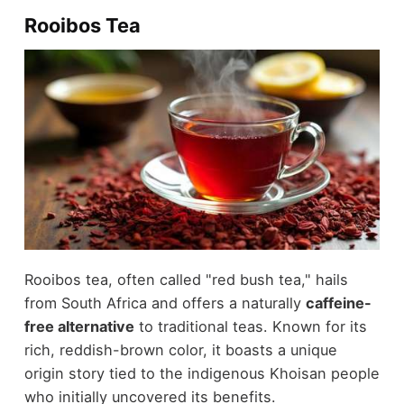
Rooibos Tea
Rooibos tea, often called "red bush tea," hails
from South Africa and offers a naturally
caffeine-
free alternative
to traditional teas. Known for its
rich, reddish-brown color, it boasts a unique
origin story tied to the indigenous Khoisan people
who initially uncovered its benefits.