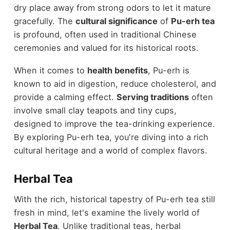
dry place away from strong odors to let it mature
gracefully. The
cultural significance
of
Pu-erh tea
is profound, often used in traditional Chinese
ceremonies and valued for its historical roots.
When it comes to
health benefits
, Pu-erh is
known to aid in digestion, reduce cholesterol, and
provide a calming effect.
Serving traditions
often
involve small clay teapots and tiny cups,
designed to improve the tea-drinking experience.
By exploring Pu-erh tea, you're diving into a rich
cultural heritage and a world of complex flavors.
Herbal Tea
With the rich, historical tapestry of Pu-erh tea still
fresh in mind, let's examine the lively world of
Herbal Tea
. Unlike traditional teas, herbal