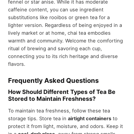
fennel or star anise. While it has moderate
caffeine content, you can use ingredient
substitutions like rooibos or green tea for a
lighter version. Regardless of being enjoyed in a
lively market or at home, chai tea embodies
warmth and community. Welcome the comforting
ritual of brewing and savoring each cup,
connecting you to its rich heritage and diverse
flavors.
Frequently Asked Questions
How Should Different Types of Tea Be
Stored to Maintain Freshness?
To maintain tea freshness, follow these tea
storage tips. Store tea in
airtight containers
to
protect it from light, moisture, and odors. Keep it
in a
cool, dark place
, away from strong smells.