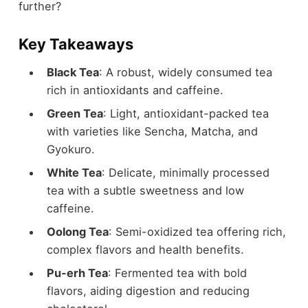
further?
Key Takeaways
Black Tea
: A robust, widely consumed tea
rich in antioxidants and caffeine.
Green Tea
: Light, antioxidant-packed tea
with varieties like Sencha, Matcha, and
Gyokuro.
White Tea
: Delicate, minimally processed
tea with a subtle sweetness and low
caffeine.
Oolong Tea
: Semi-oxidized tea offering rich,
complex flavors and health benefits.
Pu-erh Tea
: Fermented tea with bold
flavors, aiding digestion and reducing