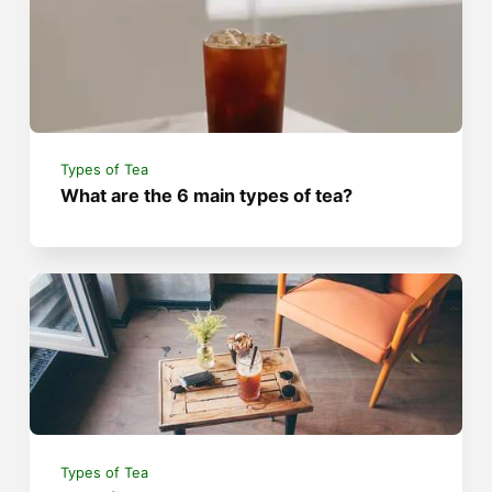
Types of Tea
What are the 6 main types of tea?
Types of Tea