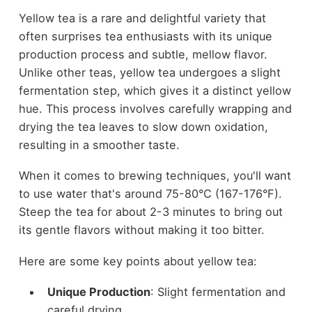
Yellow tea is a rare and delightful variety that
often surprises tea enthusiasts with its unique
production process and subtle, mellow flavor.
Unlike other teas, yellow tea undergoes a slight
fermentation step, which gives it a distinct yellow
hue. This process involves carefully wrapping and
drying the tea leaves to slow down oxidation,
resulting in a smoother taste.
When it comes to brewing techniques, you'll want
to use water that's around 75-80°C (167-176°F).
Steep the tea for about 2-3 minutes to bring out
its gentle flavors without making it too bitter.
Here are some key points about yellow tea:
Unique Production
: Slight fermentation and
careful drying.