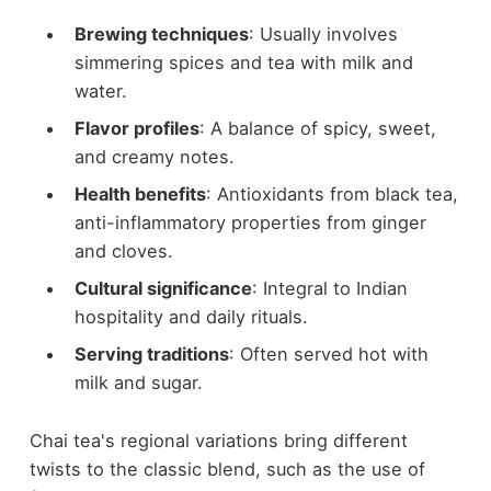
Brewing techniques
: Usually involves
simmering spices and tea with milk and
water.
Flavor profiles
: A balance of spicy, sweet,
and creamy notes.
Health benefits
: Antioxidants from black tea,
anti-inflammatory properties from ginger
and cloves.
Cultural significance
: Integral to Indian
hospitality and daily rituals.
Serving traditions
: Often served hot with
milk and sugar.
Chai tea's regional variations bring different
twists to the classic blend, such as the use of