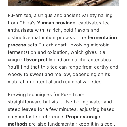
Pu-erh tea, a unique and ancient variety hailing
from China's
Yunnan province
, captivates tea
enthusiasts with its rich, bold flavors and
distinctive maturation process. The
fermentation
process
sets Pu-erh apart, involving microbial
fermentation and oxidation, which gives it a
unique
flavor profile
and aroma characteristics.
You'll find that this tea can range from earthy and
woody to sweet and mellow, depending on its
maturation potential and regional varieties.
Brewing techniques for Pu-erh are
straightforward but vital. Use boiling water and
steep leaves for a few minutes, adjusting based
on your taste preference.
Proper storage
methods
are also fundamental; keep it in a cool,