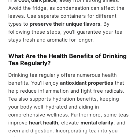
Avoid the fridge, as condensation can affect the
leaves. Use separate containers for different
types to
preserve their unique flavors
. By
following these steps, you'll guarantee your tea
stays fresh and aromatic for longer.
What Are the Health Benefits of Drinking
Tea Regularly?
Drinking tea regularly offers numerous health
benefits. You'll enjoy
antioxidant properties
that
help reduce inflammation and fight free radicals.
Tea also supports hydration benefits, keeping
your body well-hydrated and aiding in
comprehensive wellness. Furthermore, some teas
improve
heart health
, elevate
mental clarity
, and
even aid digestion. Incorporating tea into your