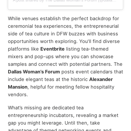
While venues establish the perfect backdrop for
ceremonial tea experiences, the entrepreneurial
side of tea culture in DFW buzzes with business
opportunities worth exploring. You'll find diverse
platforms like
Eventbrite
listing tea-themed
mixers and pop-ups where you can showcase
samples and connect with potential partners. The
Dallas Woman’s Forum
posts event calendars that
include elegant teas at the historic
Alexander
Mansion
, helpful for meeting fellow hospitality
vendors.
What’s missing are dedicated tea
entrepreneurship incubators, revealing a market
gap you might leverage. Until then, take
advantage of themed networking events and