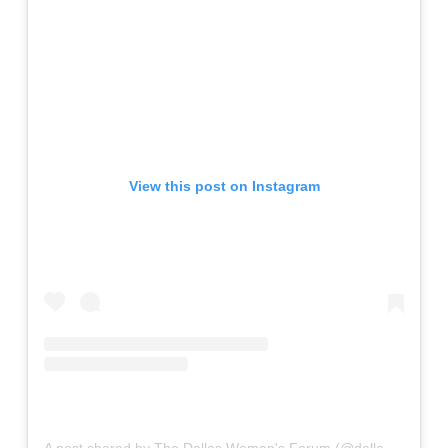
View this post on Instagram
A post shared by The Dallas Woman's Forum (@dallaswomansforum)