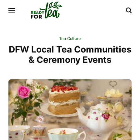
Tea Culture
DFW Local Tea Communities
& Ceremony Events