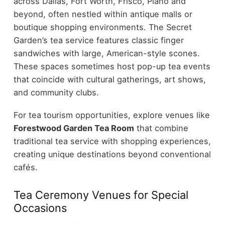
across Dallas, Fort Worth, Frisco, Plano and
beyond, often nestled within antique malls or
boutique shopping environments. The Secret
Garden’s tea service features classic finger
sandwiches with large, American-style scones.
These spaces sometimes host pop-up tea events
that coincide with cultural gatherings, art shows,
and community clubs.
For tea tourism opportunities, explore venues like
Forestwood Garden Tea Room
that combine
traditional tea service with shopping experiences,
creating unique destinations beyond conventional
cafés.
Tea Ceremony Venues for Special
Occasions