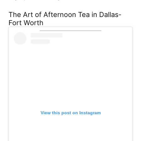
The Art of Afternoon Tea in Dallas-
Fort Worth
View this post on Instagram