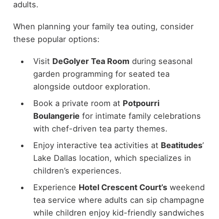
adults.
When planning your family tea outing, consider
these popular options:
Visit
DeGolyer Tea Room
during seasonal
garden programming for seated tea
alongside outdoor exploration.
Book a private room at
Potpourri
Boulangerie
for intimate family celebrations
with chef-driven tea party themes.
Enjoy interactive tea activities at
Beatitudes
’
Lake Dallas location, which specializes in
children’s experiences.
Experience
Hotel Crescent Court’s
weekend
tea service where adults can sip champagne
while children enjoy kid-friendly sandwiches