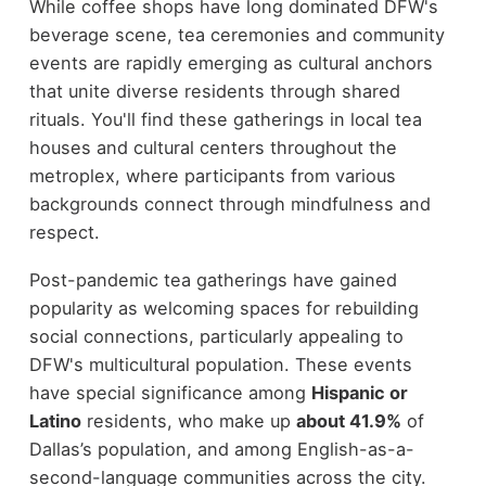
While coffee shops have long dominated DFW's
beverage scene, tea ceremonies and community
events are rapidly emerging as cultural anchors
that unite diverse residents through shared
rituals. You'll find these gatherings in local tea
houses and cultural centers throughout the
metroplex, where participants from various
backgrounds connect through mindfulness and
respect.
Post-pandemic tea gatherings have gained
popularity as welcoming spaces for rebuilding
social connections, particularly appealing to
DFW's multicultural population. These events
have special significance among
Hispanic or
Latino
residents, who make up
about 41.9%
of
Dallas’s population, and among English-as-a-
second-language communities across the city.