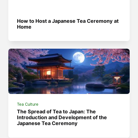
How to Host a Japanese Tea Ceremony at
Home
Tea Culture
The Spread of Tea to Japan: The
Introduction and Development of the
Japanese Tea Ceremony