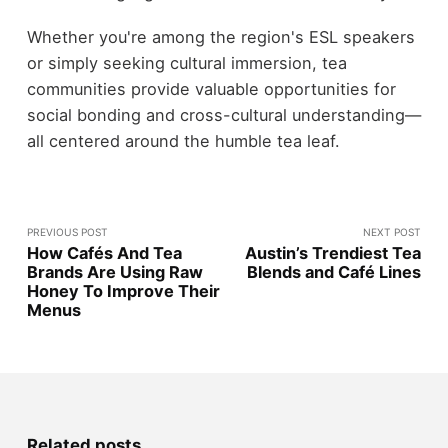
Whether you're among the region's ESL speakers
or simply seeking cultural immersion, tea
communities provide valuable opportunities for
social bonding and cross-cultural understanding—
all centered around the humble tea leaf.
PREVIOUS POST
NEXT POST
How Cafés And Tea
Austin’s Trendiest Tea
Brands Are Using Raw
Blends and Café Lines
Honey To Improve Their
Menus
Related posts