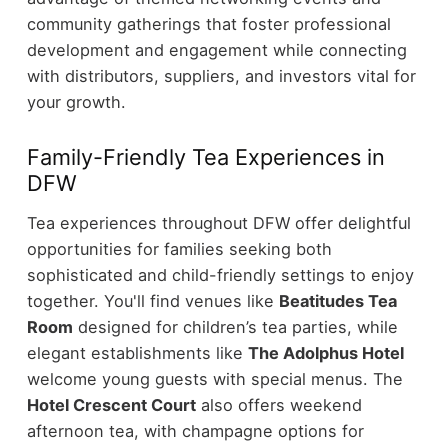
community gatherings that foster professional
development and engagement while connecting
with distributors, suppliers, and investors vital for
your growth.
Family-Friendly Tea Experiences in
DFW
Tea experiences throughout DFW offer delightful
opportunities for families seeking both
sophisticated and child-friendly settings to enjoy
together. You'll find venues like
Beatitudes Tea
Room
designed for children’s tea parties, while
elegant establishments like
The Adolphus Hotel
welcome young guests with special menus. The
Hotel Crescent Court
also offers weekend
afternoon tea, with champagne options for