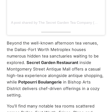
A post shared by The Secret Garden Tea Company (@secretgardentea)
Beyond the well-known afternoon tea venues,
the Dallas-Fort Worth Metroplex houses
numerous hidden tea sanctuaries waiting to be
explored.
Secret Garden Restaurant
inside
Montgomery Street Antique Mall offers a casual
high-tea experience alongside antique shopping,
while
Potpourri Boulangerie
in Bishop Arts
District delivers chef-driven offerings in a cozy
setting.
You'll find many notable tea rooms scattered