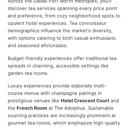
Across the Dallas-Fort Worth metroplex, you'll
discover tea services spanning every price point
and preference, from cozy neighborhood spots to
opulent hotel experiences. Tea connoisseur
demographics influence the market's diversity,
with options catering to both casual enthusiasts
and seasoned aficionados.
Budget-friendly experiences offer traditional tea
spreads in charming, accessible settings like
garden tea rooms.
Luxury experiences provide elaborate multi-
course menus with champagne pairings in
prestigious venues like
Hotel Crescent Court
and
the
French Room
at The Adolphus. Sustainable
sourcing practices are increasingly prominent at
gourmet tea rooms, which emphasize high-quality