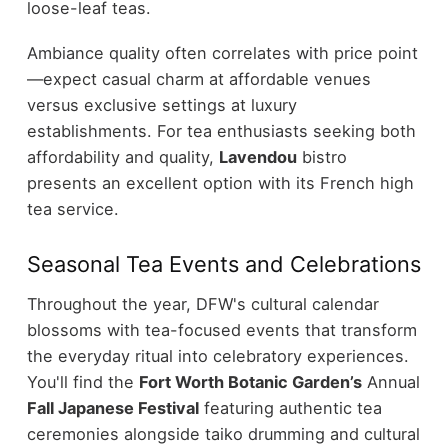
loose-leaf teas.
Ambiance quality often correlates with price point
—expect casual charm at affordable venues
versus exclusive settings at luxury
establishments. For tea enthusiasts seeking both
affordability and quality,
Lavendou
bistro
presents an excellent option with its French high
tea service.
Seasonal Tea Events and Celebrations
Throughout the year, DFW's cultural calendar
blossoms with tea-focused events that transform
the everyday ritual into celebratory experiences.
You'll find the
Fort Worth Botanic Garden’s
Annual
Fall Japanese Festival
featuring authentic tea
ceremonies alongside taiko drumming and cultural