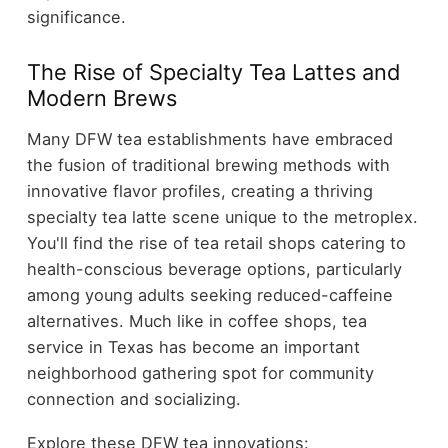
significance.
The Rise of Specialty Tea Lattes and
Modern Brews
Many DFW tea establishments have embraced
the fusion of traditional brewing methods with
innovative flavor profiles, creating a thriving
specialty tea latte scene unique to the metroplex.
You'll find the rise of tea retail shops catering to
health-conscious beverage options, particularly
among young adults seeking reduced-caffeine
alternatives. Much like in coffee shops, tea
service in Texas has become an important
neighborhood gathering spot for community
connection and socializing.
Explore these DFW tea innovations: