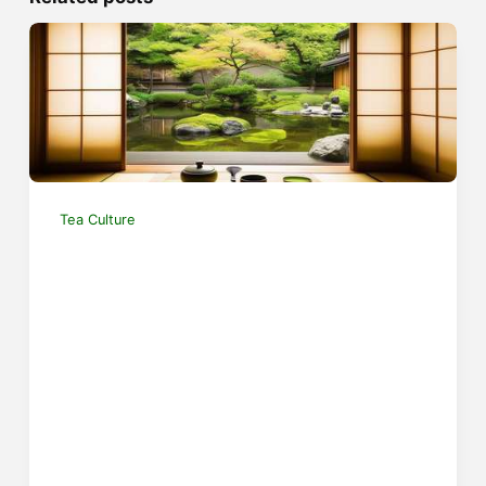
Tea Culture