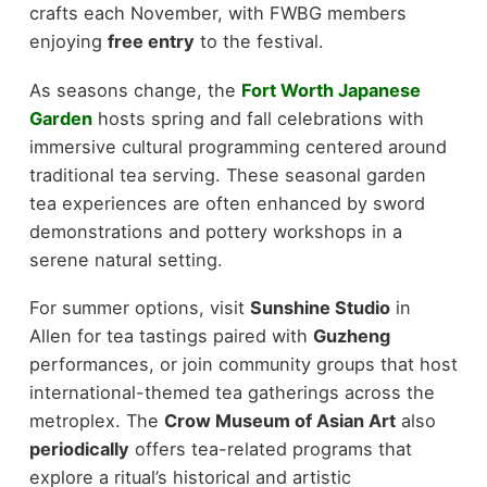
crafts each November, with FWBG members
enjoying
free entry
to the festival.
As seasons change, the
Fort Worth Japanese
Garden
hosts spring and fall celebrations with
immersive cultural programming centered around
traditional tea serving. These seasonal garden
tea experiences are often enhanced by sword
demonstrations and pottery workshops in a
serene natural setting.
For summer options, visit
Sunshine Studio
in
Allen for tea tastings paired with
Guzheng
performances, or join community groups that host
international-themed tea gatherings across the
metroplex. The
Crow Museum of Asian Art
also
periodically
offers tea-related programs that
explore a ritual’s historical and artistic