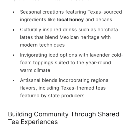
Seasonal creations featuring Texas-sourced
ingredients like
local honey
and pecans
Culturally inspired drinks such as horchata
lattes that blend Mexican heritage with
modern techniques
Invigorating iced options with lavender cold-
foam toppings suited to the year-round
warm climate
Artisanal blends incorporating regional
flavors, including Texas-themed teas
featured by state producers
Building Community Through Shared
Tea Experiences