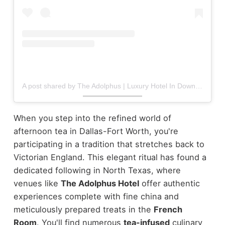
A post shared by The Adolphus | Luxury Hotel In Downtown Dallas (@theadolphushotel)
When you step into the refined world of
afternoon tea in Dallas-Fort Worth, you're
participating in a tradition that stretches back to
Victorian England. This elegant ritual has found a
dedicated following in North Texas, where
venues like
The Adolphus Hotel
offer authentic
experiences complete with fine china and
meticulously prepared treats in the
French
Room
.
You'll find numerous
tea-infused
culinary