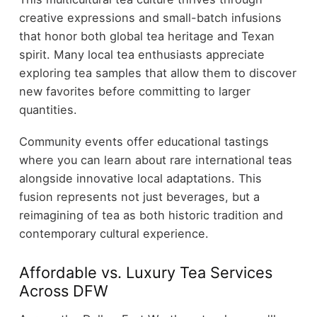
creative expressions and small-batch infusions
that honor both global tea heritage and Texan
spirit. Many local tea enthusiasts appreciate
exploring tea samples that allow them to discover
new favorites before committing to larger
quantities.
Community events offer educational tastings
where you can learn about rare international teas
alongside innovative local adaptations. This
fusion represents not just beverages, but a
reimagining of tea as both historic tradition and
contemporary cultural experience.
Affordable vs. Luxury Tea Services
Across DFW