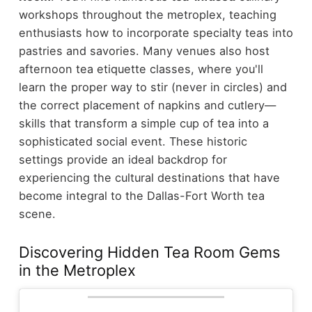
workshops throughout the metroplex, teaching
enthusiasts how to incorporate specialty teas into
pastries and savories. Many venues also host
afternoon tea etiquette classes, where you'll
learn the proper way to stir (never in circles) and
the correct placement of napkins and cutlery—
skills that transform a simple cup of tea into a
sophisticated social event.
These historic
settings provide an ideal backdrop for
experiencing the cultural destinations that have
become integral to the Dallas-Fort Worth tea
scene.
Discovering Hidden Tea Room Gems
in the Metroplex