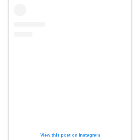
View this post on Instagram