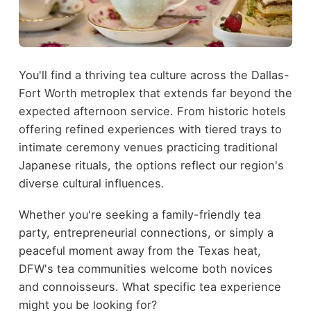
You'll find a thriving tea culture across the Dallas-
Fort Worth metroplex that extends far beyond the
expected afternoon service. From historic hotels
offering refined experiences with tiered trays to
intimate ceremony venues practicing traditional
Japanese rituals, the options reflect our region's
diverse cultural influences.
Whether you're seeking a family-friendly tea
party, entrepreneurial connections, or simply a
peaceful moment away from the Texas heat,
DFW's tea communities welcome both novices
and connoisseurs. What specific tea experience
might you be looking for?