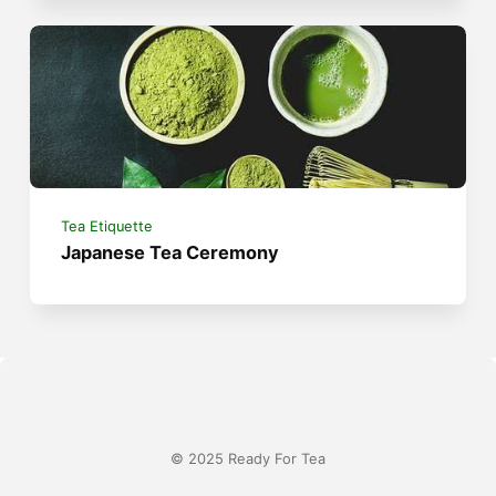
Tea Etiquette
Japanese Tea Ceremony
© 2025 Ready For Tea