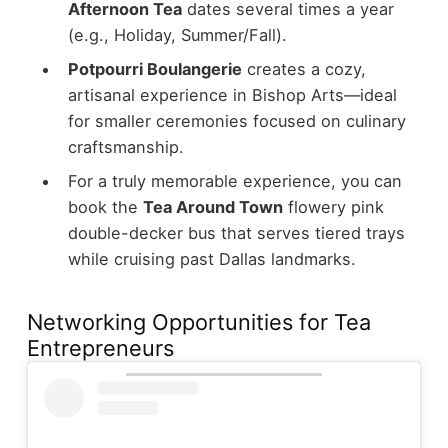
Afternoon Tea
dates several times a year
(e.g., Holiday, Summer/Fall).
Potpourri Boulangerie
creates a cozy,
artisanal experience in Bishop Arts—ideal
for smaller ceremonies focused on culinary
craftsmanship.
For a truly memorable experience, you can
book the
Tea Around Town
flowery pink
double-decker bus that serves tiered trays
while cruising past Dallas landmarks.
Networking Opportunities for Tea
Entrepreneurs