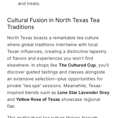
and treats.
Cultural Fusion in North Texas Tea
Traditions
North Texas boasts a remarkable tea culture
where global traditions intertwine with local
Texan influences, creating a distinctive tapestry
of flavors and experiences you won't find
elsewhere. In shops like
The Cultured Cup
, you'll
discover guided tastings and classes alongside
an extensive selection—plus opportunities for
private “tea spa” sessions. Meanwhile, Texas-
inspired blends such as
Lone Star Lavender Grey
and
Yellow Rose of Texas
showcase regional
flair.
This multicultural tea culture thrives through