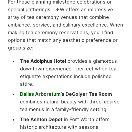
For those planning milestone celebrations or
special gatherings, DFW offers an impressive
array of tea ceremony venues that combine
ambiance, service, and culinary excellence. When
making tea ceremony reservations, you'll find
options that match any aesthetic preference or
group size:
The Adolphus Hotel
provides a glamorous
downtown experience—perfect when tea
etiquette expectations include polished
attire.
Dallas Arboretum
’s DeGolyer Tea Room
combines natural beauty with three-course
tea menus in a family-friendly setting.
The Ashton Depot
in Fort Worth offers
historic architecture with seasonal