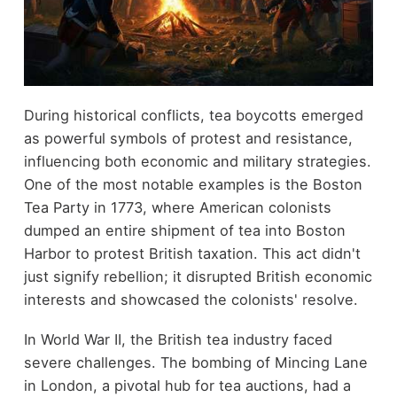
During historical conflicts, tea boycotts emerged
as powerful symbols of protest and resistance,
influencing both economic and military strategies.
One of the most notable examples is the Boston
Tea Party in 1773, where American colonists
dumped an entire shipment of tea into Boston
Harbor to protest British taxation. This act didn't
just signify rebellion; it disrupted British economic
interests and showcased the colonists' resolve.
In World War II, the British tea industry faced
severe challenges. The bombing of Mincing Lane
in London, a pivotal hub for tea auctions, had a