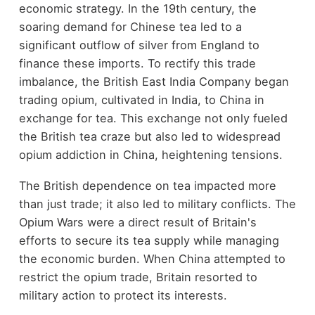
economic strategy. In the 19th century, the
soaring demand for Chinese tea led to a
significant outflow of silver from England to
finance these imports. To rectify this trade
imbalance, the British East India Company began
trading opium, cultivated in India, to China in
exchange for tea. This exchange not only fueled
the British tea craze but also led to widespread
opium addiction in China, heightening tensions.
The British dependence on tea impacted more
than just trade; it also led to military conflicts. The
Opium Wars were a direct result of Britain's
efforts to secure its tea supply while managing
the economic burden. When China attempted to
restrict the opium trade, Britain resorted to
military action to protect its interests.