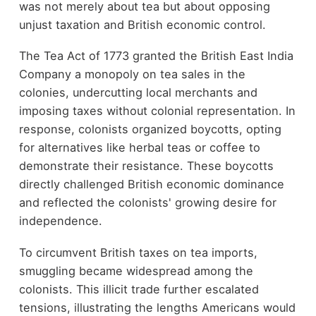
was not merely about tea but about opposing
unjust taxation and British economic control.
The Tea Act of 1773 granted the British East India
Company a monopoly on tea sales in the
colonies, undercutting local merchants and
imposing taxes without colonial representation. In
response, colonists organized boycotts, opting
for alternatives like herbal teas or coffee to
demonstrate their resistance. These boycotts
directly challenged British economic dominance
and reflected the colonists' growing desire for
independence.
To circumvent British taxes on tea imports,
smuggling became widespread among the
colonists. This illicit trade further escalated
tensions, illustrating the lengths Americans would