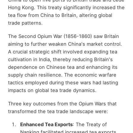
Hong Kong. This treaty significantly increased the
tea flow from China to Britain, altering global
trade patterns.
The Second Opium War (1856-1860) saw Britain
aiming to further weaken China's market control.
A crucial strategic shift involved expanding tea
cultivation in India, thereby reducing Britain's
dependence on Chinese tea and enhancing its
supply chain resilience. The economic warfare
tactics employed during these wars had lasting
impacts on global tea trade dynamics.
Three key outcomes from the Opium Wars that
transformed the tea trade landscape were:
Enhanced Tea Exports
: The Treaty of
Nanking facilitated increased tea exports