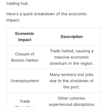
trading hub.
Here's a quick breakdown of the economic
impact:
Economic
Description
Impact
Trade halted, causing a
Closure of
massive economic
Boston Harbor
downturn in the region.
Many workers lost jobs
Unemployment
due to the shutdown of
the port.
Other colonies
Trade
experienced disruptions