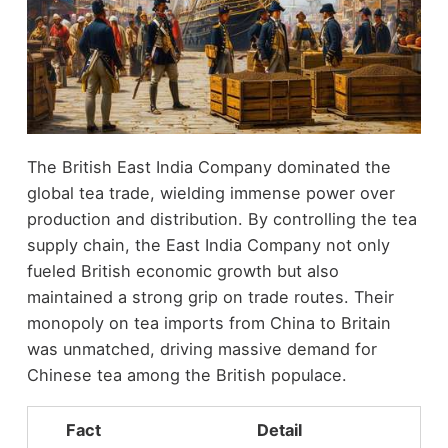
The British East India Company dominated the
global tea trade, wielding immense power over
production and distribution. By controlling the tea
supply chain, the East India Company not only
fueled British economic growth but also
maintained a strong grip on trade routes. Their
monopoly on tea imports from China to Britain
was unmatched, driving massive demand for
Chinese tea among the British populace.
Fact
Detail