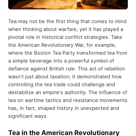
Tea may not be the first thing that comes to mind
when thinking about warfare, yet it has played a
pivotal role in historical conflict strategies. Take
the American Revolutionary War, for example,
where the Boston Tea Party transformed tea from
a simple beverage into a powerful symbol of
defiance against British rule. This act of rebellion
wasn't just about taxation; it demonstrated how
controlling the tea trade could challenge and
destabilize an empire's authority. The influence of
tea on wartime tactics and resistance movements
has, in fact, shaped history in unexpected and
significant ways.
Tea in the American Revolutionary