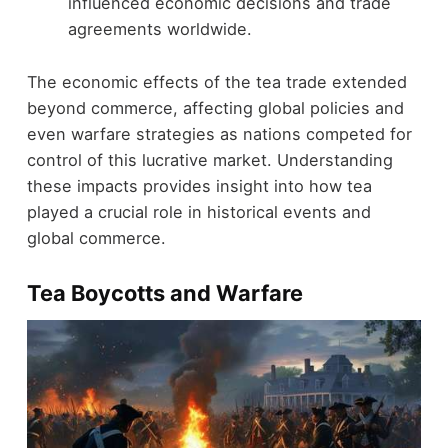
influenced economic decisions and trade
agreements worldwide.
The economic effects of the tea trade extended
beyond commerce, affecting global policies and
even warfare strategies as nations competed for
control of this lucrative market. Understanding
these impacts provides insight into how tea
played a crucial role in historical events and
global commerce.
Tea Boycotts and Warfare