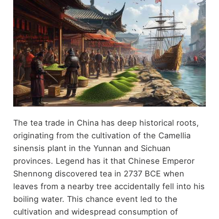
The tea trade in China has deep historical roots,
originating from the cultivation of the Camellia
sinensis plant in the Yunnan and Sichuan
provinces. Legend has it that Chinese Emperor
Shennong discovered tea in 2737 BCE when
leaves from a nearby tree accidentally fell into his
boiling water. This chance event led to the
cultivation and widespread consumption of