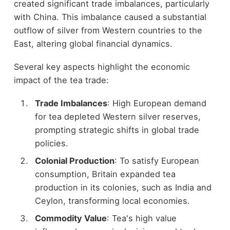
created significant trade imbalances, particularly
with China. This imbalance caused a substantial
outflow of silver from Western countries to the
East, altering global financial dynamics.
Several key aspects highlight the economic
impact of the tea trade:
Trade Imbalances
: High European demand
for tea depleted Western silver reserves,
prompting strategic shifts in global trade
policies.
Colonial Production
: To satisfy European
consumption, Britain expanded tea
production in its colonies, such as India and
Ceylon, transforming local economies.
Commodity Value
: Tea's high value