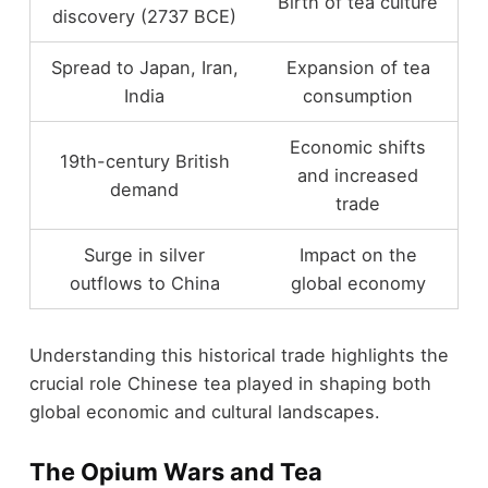
Birth of tea culture
discovery (2737 BCE)
Spread to Japan, Iran,
Expansion of tea
India
consumption
Economic shifts
19th-century British
and increased
demand
trade
Surge in silver
Impact on the
outflows to China
global economy
Understanding this historical trade highlights the
crucial role Chinese tea played in shaping both
global economic and cultural landscapes.
The Opium Wars and Tea