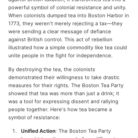
powerful symbol of colonial resistance and unity.
When colonists dumped tea into Boston Harbor in
1773, they weren't merely rejecting a tax—they
were sending a clear message of defiance
against British control. This act of rebellion
illustrated how a simple commodity like tea could
unite people in the fight for independence.
By destroying the tea, the colonists
demonstrated their willingness to take drastic
measures for their rights. The Boston Tea Party
showed that tea was more than just a drink; it
was a tool for expressing dissent and rallying
people together. Here's how tea became a
symbol of resistance:
Unified Action
: The Boston Tea Party