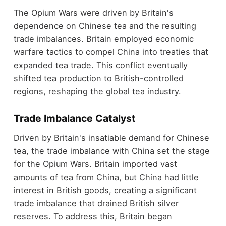
The Opium Wars were driven by Britain's
dependence on Chinese tea and the resulting
trade imbalances. Britain employed economic
warfare tactics to compel China into treaties that
expanded tea trade. This conflict eventually
shifted tea production to British-controlled
regions, reshaping the global tea industry.
Trade Imbalance Catalyst
Driven by Britain's insatiable demand for Chinese
tea, the trade imbalance with China set the stage
for the Opium Wars. Britain imported vast
amounts of tea from China, but China had little
interest in British goods, creating a significant
trade imbalance that drained British silver
reserves. To address this, Britain began