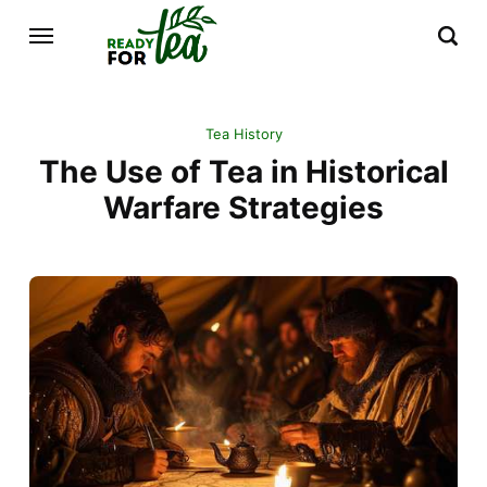
Tea History
The Use of Tea in Historical
Warfare Strategies