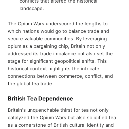
conflicts that altered the historical
landscape.
The Opium Wars underscored the lengths to
which nations would go to balance trade and
secure valuable commodities. By leveraging
opium as a bargaining chip, Britain not only
addressed its trade imbalance but also set the
stage for significant geopolitical shifts. This
historical context highlights the intricate
connections between commerce, conflict, and
the global tea trade.
British Tea Dependence
Britain's unquenchable thirst for tea not only
catalyzed the Opium Wars but also solidified tea
as a cornerstone of British cultural identity and