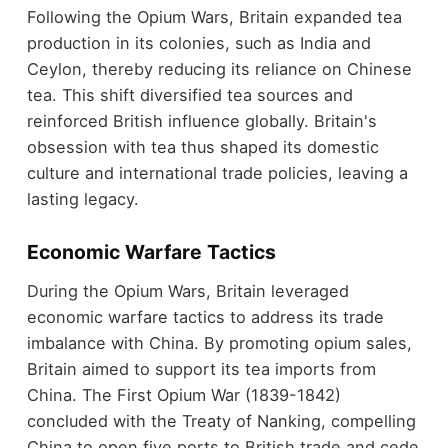
Following the Opium Wars, Britain expanded tea
production in its colonies, such as India and
Ceylon, thereby reducing its reliance on Chinese
tea. This shift diversified tea sources and
reinforced British influence globally. Britain's
obsession with tea thus shaped its domestic
culture and international trade policies, leaving a
lasting legacy.
Economic Warfare Tactics
During the Opium Wars, Britain leveraged
economic warfare tactics to address its trade
imbalance with China. By promoting opium sales,
Britain aimed to support its tea imports from
China. The First Opium War (1839-1842)
concluded with the Treaty of Nanking, compelling
China to open five ports to British trade and cede