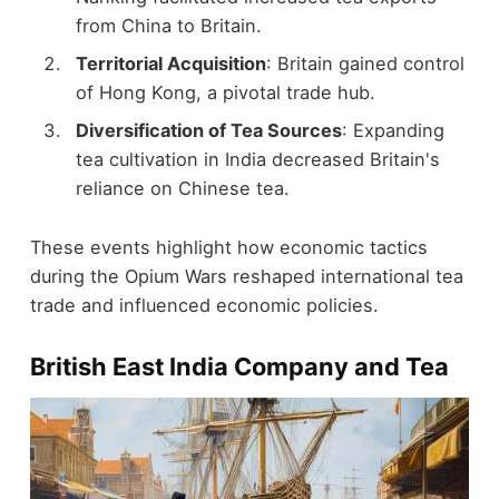
from China to Britain.
Territorial Acquisition
: Britain gained control
of Hong Kong, a pivotal trade hub.
Diversification of Tea Sources
: Expanding
tea cultivation in India decreased Britain's
reliance on Chinese tea.
These events highlight how economic tactics
during the Opium Wars reshaped international tea
trade and influenced economic policies.
British East India Company and Tea