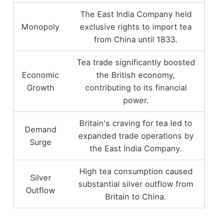
The East India Company held
Monopoly
exclusive rights to import tea
from China until 1833.
Tea trade significantly boosted
Economic
the British economy,
Growth
contributing to its financial
power.
Britain's craving for tea led to
Demand
expanded trade operations by
Surge
the East India Company.
High tea consumption caused
Silver
substantial silver outflow from
Outflow
Britain to China.