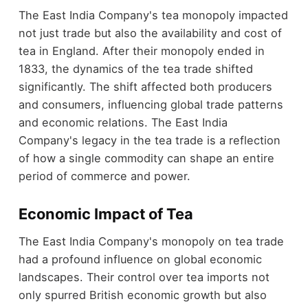
The East India Company's tea monopoly impacted
not just trade but also the availability and cost of
tea in England. After their monopoly ended in
1833, the dynamics of the tea trade shifted
significantly. The shift affected both producers
and consumers, influencing global trade patterns
and economic relations. The East India
Company's legacy in the tea trade is a reflection
of how a single commodity can shape an entire
period of commerce and power.
Economic Impact of Tea
The East India Company's monopoly on tea trade
had a profound influence on global economic
landscapes. Their control over tea imports not
only spurred British economic growth but also