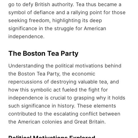
go to defy British authority. Tea thus became a
symbol of defiance and a rallying point for those
seeking freedom, highlighting its deep
significance in the struggle for American
independence.
The Boston Tea Party
Understanding the political motivations behind
the Boston Tea Party, the economic
repercussions of destroying valuable tea, and
how this symbolic act fueled the fight for
independence is crucial to grasping why it holds
such significance in history. These elements
contributed to the escalating conflict between
the American colonies and Great Britain.