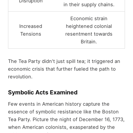
Disruption
in their supply chains.
Economic strain
Increased
heightened colonial
Tensions
resentment towards
Britain.
The Tea Party didn't just spill tea; it triggered an
economic crisis that further fueled the path to
revolution.
Symbolic Acts Examined
Few events in American history capture the
essence of symbolic resistance like the Boston
Tea Party. Picture the night of December 16, 1773,
when American colonists, exasperated by the