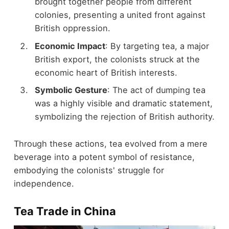
brought together people from different
colonies, presenting a united front against
British oppression.
Economic Impact
: By targeting tea, a major
British export, the colonists struck at the
economic heart of British interests.
Symbolic Gesture
: The act of dumping tea
was a highly visible and dramatic statement,
symbolizing the rejection of British authority.
Through these actions, tea evolved from a mere
beverage into a potent symbol of resistance,
embodying the colonists' struggle for
independence.
Tea Trade in China