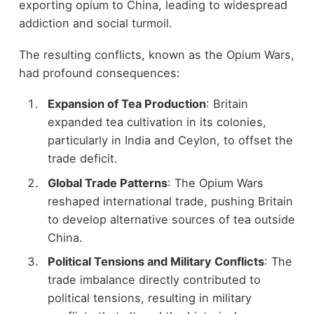
exporting opium to China, leading to widespread
addiction and social turmoil.
The resulting conflicts, known as the Opium Wars,
had profound consequences:
Expansion of Tea Production
: Britain
expanded tea cultivation in its colonies,
particularly in India and Ceylon, to offset the
trade deficit.
Global Trade Patterns
: The Opium Wars
reshaped international trade, pushing Britain
to develop alternative sources of tea outside
China.
Political Tensions and Military Conflicts
: The
trade imbalance directly contributed to
political tensions, resulting in military