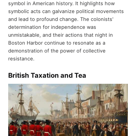
symbol in American history. It highlights how
symbolic acts can galvanize political movements
and lead to profound change. The colonists'
determination for independence was
unmistakable, and their actions that night in
Boston Harbor continue to resonate as a
demonstration of the power of collective
resistance.
British Taxation and Tea