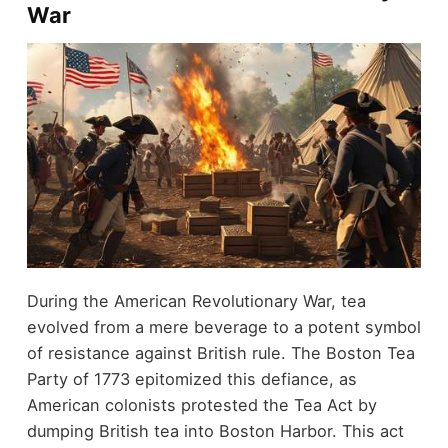
War
During the American Revolutionary War, tea
evolved from a mere beverage to a potent symbol
of resistance against British rule. The Boston Tea
Party of 1773 epitomized this defiance, as
American colonists protested the Tea Act by
dumping British tea into Boston Harbor. This act