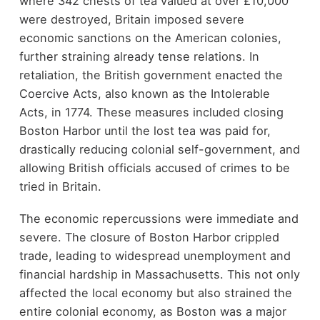
where 342 chests of tea valued at over £10,000
were destroyed, Britain imposed severe
economic sanctions on the American colonies,
further straining already tense relations. In
retaliation, the British government enacted the
Coercive Acts, also known as the Intolerable
Acts, in 1774. These measures included closing
Boston Harbor until the lost tea was paid for,
drastically reducing colonial self-government, and
allowing British officials accused of crimes to be
tried in Britain.
The economic repercussions were immediate and
severe. The closure of Boston Harbor crippled
trade, leading to widespread unemployment and
financial hardship in Massachusetts. This not only
affected the local economy but also strained the
entire colonial economy, as Boston was a major