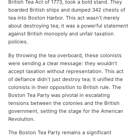
British Tea Act of 1773, took a bold stand. They
boarded British ships and dumped 342 chests of
tea into Boston Harbor. This act wasn't merely
about destroying tea; it was a powerful statement
against British monopoly and unfair taxation
policies.
By throwing the tea overboard, these colonists
were sending a clear message: they wouldn't
accept taxation without representation. This act
of defiance didn't just destroy tea; it unified the
colonists in their opposition to British rule. The
Boston Tea Party was pivotal in escalating
tensions between the colonies and the British
government, setting the stage for the American
Revolution.
The Boston Tea Party remains a significant