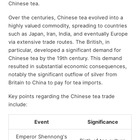
Chinese tea.
Over the centuries, Chinese tea evolved into a
highly valued commodity, spreading to countries
such as Japan, Iran, India, and eventually Europe
via extensive trade routes. The British, in
particular, developed a significant demand for
Chinese tea by the 19th century. This demand
resulted in substantial economic consequences,
notably the significant outflow of silver from
Britain to China to pay for tea imports.
Key points regarding the Chinese tea trade
include:
Event
Significance
Emperor Shennong's