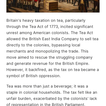
Britain's heavy taxation on tea, particularly
through the Tea Act of 1773, incited significant
unrest among American colonists. The Tea Act
allowed the British East India Company to sell tea
directly to the colonies, bypassing local
merchants and monopolizing the trade. This
move aimed to rescue the struggling company
and generate revenue for the British Empire.
However, it backfired, as the tax on tea became a
symbol of British oppression.
Tea was more than just a beverage; it was a
staple in colonial households. The tax felt like an
unfair burden, exacerbated by the colonists' lack
of representation in the British Parliament,