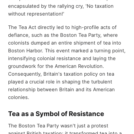
encapsulated by the rallying cry, 'No taxation
without representation!'
The Tea Act directly led to high-profile acts of
defiance, such as the Boston Tea Party, where
colonists dumped an entire shipment of tea into
Boston Harbor. This event marked a turning point,
intensifying colonial resistance and laying the
groundwork for the American Revolution.
Consequently, Britain's taxation policy on tea
played a crucial role in shaping the turbulent
relationship between Britain and its American
colonies.
Tea as a Symbol of Resistance
The Boston Tea Party wasn't just a protest
against British taxation; it transformed tea into a