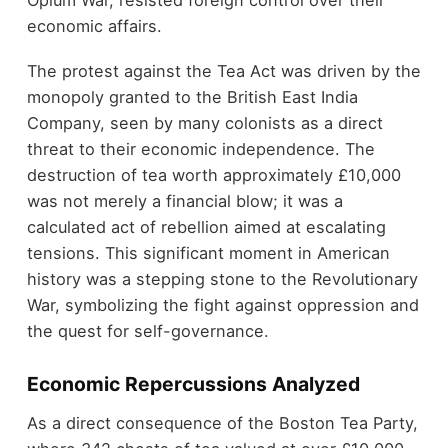
Opium War, resisted foreign control over their
economic affairs.
The protest against the Tea Act was driven by the
monopoly granted to the British East India
Company, seen by many colonists as a direct
threat to their economic independence. The
destruction of tea worth approximately £10,000
was not merely a financial blow; it was a
calculated act of rebellion aimed at escalating
tensions. This significant moment in American
history was a stepping stone to the Revolutionary
War, symbolizing the fight against oppression and
the quest for self-governance.
Economic Repercussions Analyzed
As a direct consequence of the Boston Tea Party,