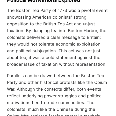
Political Motivations Explored
The Boston Tea Party of 1773 was a pivotal event
showcasing American colonists' strong
opposition to the British Tea Act and unjust
taxation. By dumping tea into Boston Harbor, the
colonists delivered a clear message to Britain:
they would not tolerate economic exploitation
and political subjugation. This act was not just
about tea; it was a bold statement against the
broader issue of taxation without representation.
Parallels can be drawn between the Boston Tea
Party and other historical protests like the Opium
War. Although the contexts differ, both events
reflect underlying power struggles and political
motivations tied to trade commodities. The
colonists, much like the Chinese during the