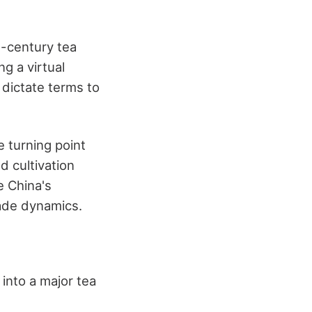
h-century tea
g a virtual
 dictate terms to
 turning point
 cultivation
e China's
rade dynamics.
 into a major tea