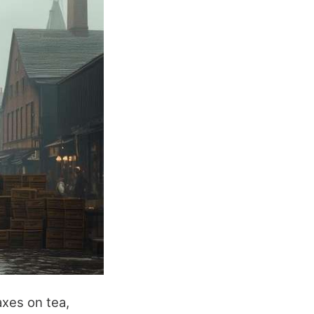
axes on tea,