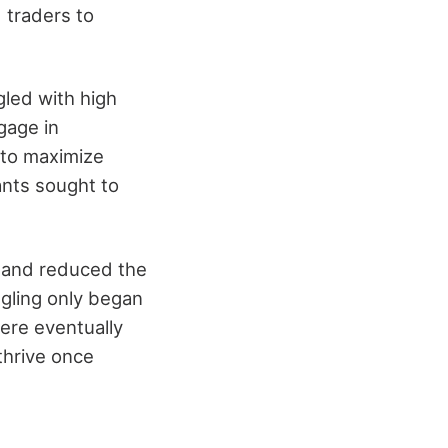
 traders to
led with high
gage in
 to maximize
ants sought to
s and reduced the
ggling only began
ere eventually
thrive once