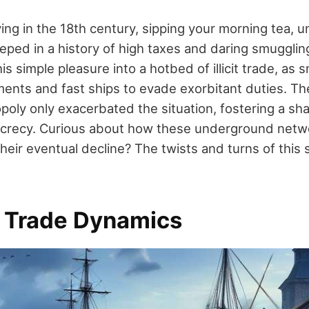
ving in the 18th century, sipping your morning tea, 
eped in a history of high taxes and daring smuggling
his simple pleasure into a hotbed of illicit trade, as
nts and fast ships to evade exorbitant duties. The
oly only exacerbated the situation, fostering a 
secrecy. Curious about how these underground net
heir eventual decline? The twists and turns of this 
a Trade Dynamics