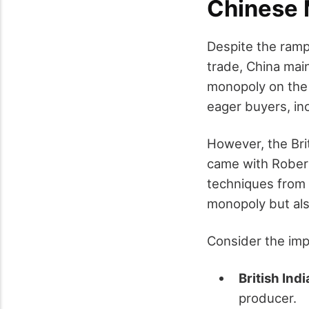
Chinese 
Despite the ramp
trade, China main
monopoly on the 
eager buyers, inc
However, the Bri
came with Robert
techniques from C
monopoly but also
Consider the impa
British Ind
producer.