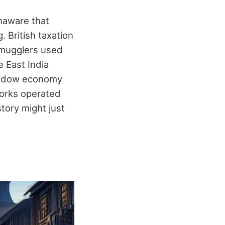
unaware that
. British taxation
 smugglers used
 East India
shadow economy
works operated
story might just