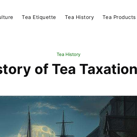
lture
Tea Etiquette
Tea History
Tea Products
Tea History
story of Tea Taxatio