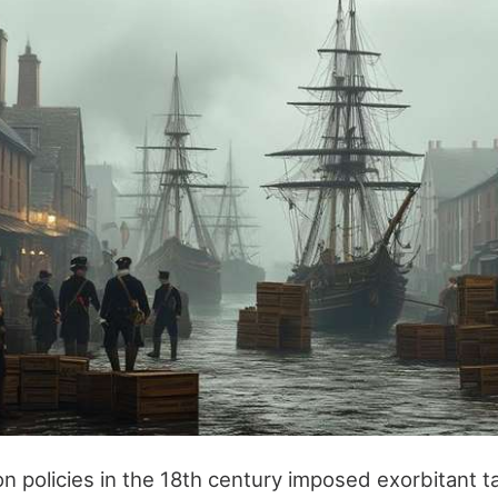
ion policies in the 18th century imposed exorbitant t