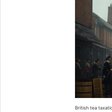
British tea taxat