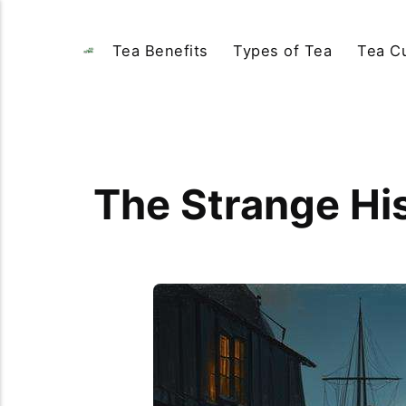
Tea Benefits
Types of Tea
Tea Cu
The Strange Hi