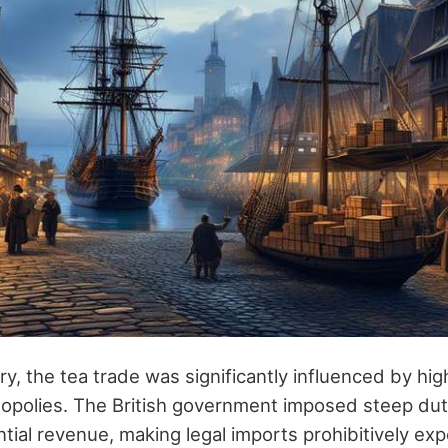
ry, the tea trade was significantly influenced by hi
polies. The British government imposed steep duti
tial revenue, making legal imports prohibitively exp