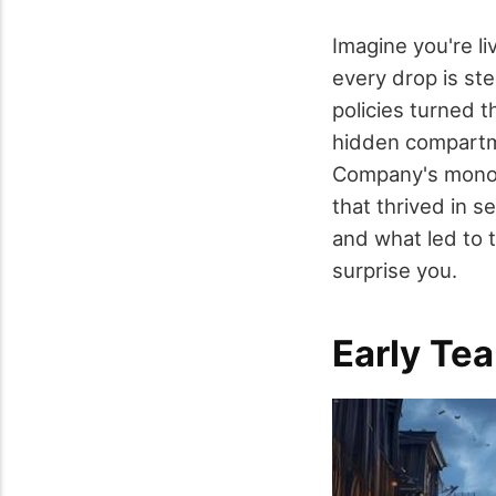
Imagine you're li
every drop is ste
policies turned t
hidden compartme
Company's monop
that thrived in 
and what led to t
surprise you.
Early Te