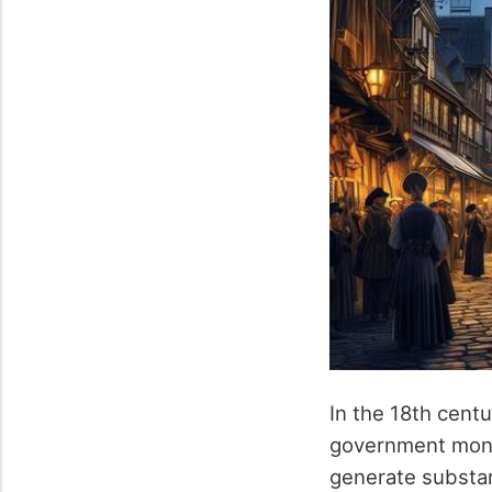
In the 18th centu
government mono
generate substan