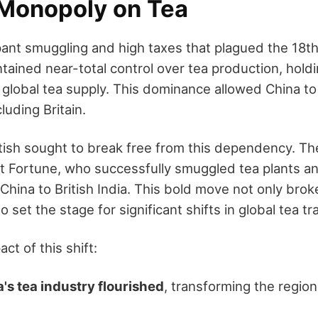
Monopoly on Tea
ant smuggling and high taxes that plagued the 18t
tained near-total control over tea production, holdin
global tea supply. This dominance allowed China to
luding Britain.
tish sought to break free from this dependency. The
 Fortune, who successfully smuggled tea plants and
hina to British India. This bold move not only brok
 set the stage for significant shifts in global tea t
ct of this shift:
ia's tea industry flourished
, transforming the region