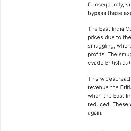
Consequently, sm
bypass these exo
The East India C
prices due to th
smuggling, where
profits. The smu
evade British aut
This widespread 
revenue the Brit
when the East I
reduced. These c
again.