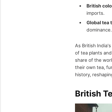
British col
imports.
Global tea
dominance.
As British India'
of tea plants an
share of the worl
their own tea, f
history, reshapi
British T