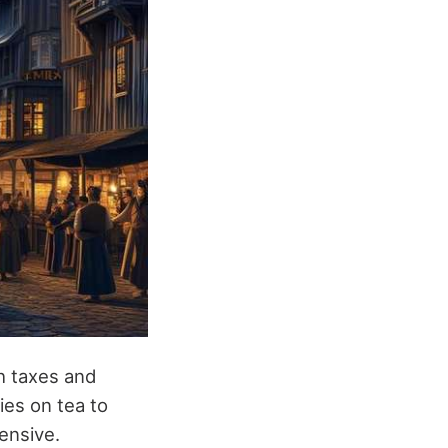
gh taxes and
es on tea to
ensive.