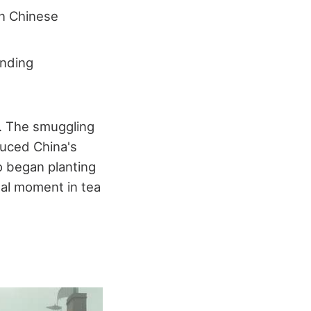
on Chinese
anding
d. The smuggling
duced China's
so began planting
tal moment in tea