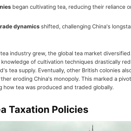
onies
began cultivating tea, reducing their reliance 
 trade dynamics
shifted, challenging China's longst
s tea industry grew, the global tea market diversifie
d knowledge of cultivation techniques drastically re
d's tea supply. Eventually, other British colonies al
urther eroding China's monopoly. This marked a pivo
ng how tea was produced and traded globally.
ea Taxation Policies