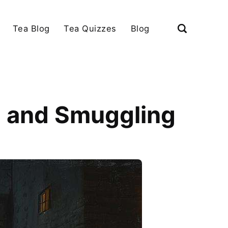
Tea Blog
Tea Quizzes
Blog
n and Smuggling