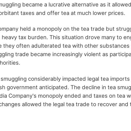
uggling became a lucrative alternative as it allowed
rbitant taxes and offer tea at much lower prices.
ompany held a monopoly on the tea trade but strugg
e heavy tax burden. This situation drove many to en
 they often adulterated tea with other substances
ggling trade became increasingly violent as particip
horities.
smuggling considerably impacted legal tea import
ish government anticipated. The decline in tea smu
ndia Company's monopoly ended and taxes on tea w
hanges allowed the legal tea trade to recover and 