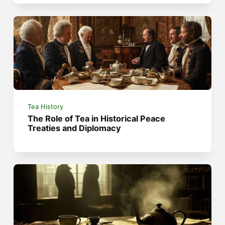
Tea History
The Role of Tea in Historical Peace
Treaties and Diplomacy