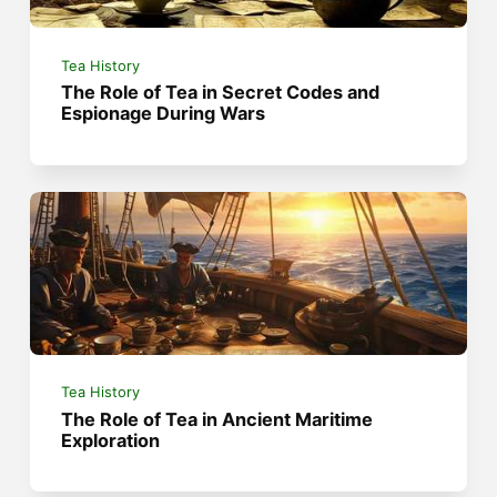
Tea History
The Role of Tea in Secret Codes and
Espionage During Wars
Tea History
The Role of Tea in Ancient Maritime
Exploration