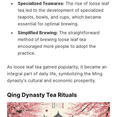
Specialized Teawares:
The rise of loose leaf
tea led to the development of specialized
teapots, bowls, and cups, which became
essential for optimal brewing.
Simplified Brewing:
The straightforward
method of brewing loose leaf tea
encouraged more people to adopt the
practice.
As loose leaf tea gained popularity, it became an
integral part of daily life, symbolizing the Ming
dynasty's cultural and economic prosperity.
Qing Dynasty Tea Rituals