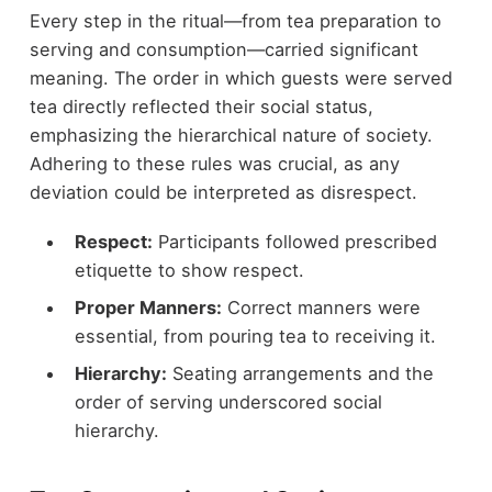
Every step in the ritual—from tea preparation to
serving and consumption—carried significant
meaning. The order in which guests were served
tea directly reflected their social status,
emphasizing the hierarchical nature of society.
Adhering to these rules was crucial, as any
deviation could be interpreted as disrespect.
Respect:
Participants followed prescribed
etiquette to show respect.
Proper Manners:
Correct manners were
essential, from pouring tea to receiving it.
Hierarchy:
Seating arrangements and the
order of serving underscored social
hierarchy.