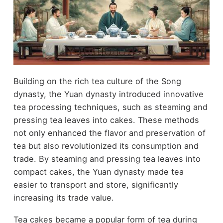
Building on the rich tea culture of the Song
dynasty, the Yuan dynasty introduced innovative
tea processing techniques, such as steaming and
pressing tea leaves into cakes. These methods
not only enhanced the flavor and preservation of
tea but also revolutionized its consumption and
trade. By steaming and pressing tea leaves into
compact cakes, the Yuan dynasty made tea
easier to transport and store, significantly
increasing its trade value.
Tea cakes became a popular form of tea during