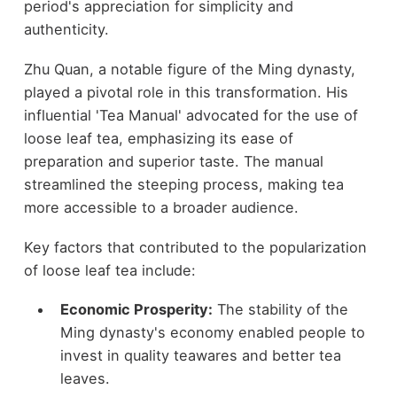
period's appreciation for simplicity and
authenticity.
Zhu Quan, a notable figure of the Ming dynasty,
played a pivotal role in this transformation. His
influential 'Tea Manual' advocated for the use of
loose leaf tea, emphasizing its ease of
preparation and superior taste. The manual
streamlined the steeping process, making tea
more accessible to a broader audience.
Key factors that contributed to the popularization
of loose leaf tea include:
Economic Prosperity:
The stability of the
Ming dynasty's economy enabled people to
invest in quality teawares and better tea
leaves.