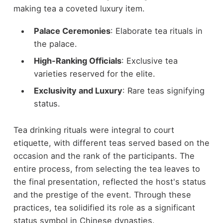
making tea a coveted luxury item.
Palace Ceremonies
: Elaborate tea rituals in
the palace.
High-Ranking Officials
: Exclusive tea
varieties reserved for the elite.
Exclusivity and Luxury
: Rare teas signifying
status.
Tea drinking rituals were integral to court
etiquette, with different teas served based on the
occasion and the rank of the participants. The
entire process, from selecting the tea leaves to
the final presentation, reflected the host's status
and the prestige of the event. Through these
practices, tea solidified its role as a significant
status symbol in Chinese dynasties.