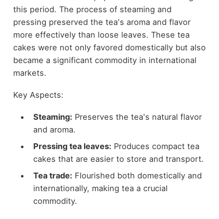
this period. The process of steaming and
pressing preserved the tea's aroma and flavor
more effectively than loose leaves. These tea
cakes were not only favored domestically but also
became a significant commodity in international
markets.
Key Aspects:
Steaming:
Preserves the tea's natural flavor
and aroma.
Pressing tea leaves:
Produces compact tea
cakes that are easier to store and transport.
Tea trade:
Flourished both domestically and
internationally, making tea a crucial
commodity.