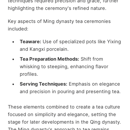
techniques required precision and grace, further
highlighting the ceremony's refined nature.
Key aspects of Ming dynasty tea ceremonies
included:
Teaware:
Use of specialized pots like Yixing
and Kangxi porcelain.
Tea Preparation Methods:
Shift from
whisking to steeping, enhancing flavor
profiles.
Serving Techniques:
Emphasis on elegance
and precision in pouring and presenting tea.
These elements combined to create a tea culture
focused on simplicity and elegance, setting the
stage for later developments in the Qing dynasty.
The Ming dynasty's approach to tea remains