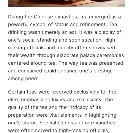
During the Chinese dynasties, tea emerged as a
powerful symbol of status and refinement. Tea
drinking wasn't merely an act; it was a display of
one's social standing and sophistication. High-
ranking officials and nobility often showcased
their wealth through elaborate palace ceremonies
centered around tea. The way tea was presented
and consumed could enhance one's prestige
among peers.
Certain teas were reserved exclusively for the
elite, emphasizing luxury and exclusivity. The
quality of the tea and the intricacy of its
preparation were vital elements in highlighting
one's status. Special blends and rare varieties
were often served to high-ranking officials,