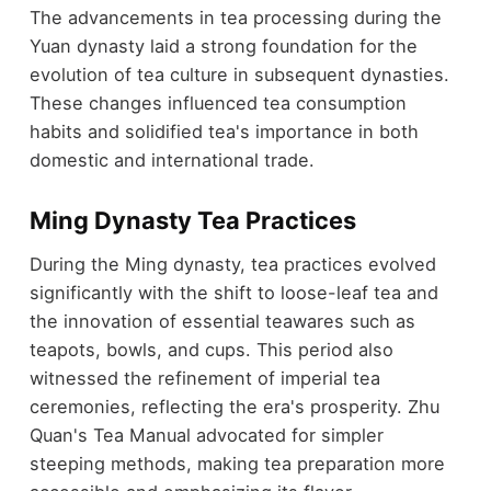
The advancements in tea processing during the
Yuan dynasty laid a strong foundation for the
evolution of tea culture in subsequent dynasties.
These changes influenced tea consumption
habits and solidified tea's importance in both
domestic and international trade.
Ming Dynasty Tea Practices
During the Ming dynasty, tea practices evolved
significantly with the shift to loose-leaf tea and
the innovation of essential teawares such as
teapots, bowls, and cups. This period also
witnessed the refinement of imperial tea
ceremonies, reflecting the era's prosperity. Zhu
Quan's Tea Manual advocated for simpler
steeping methods, making tea preparation more