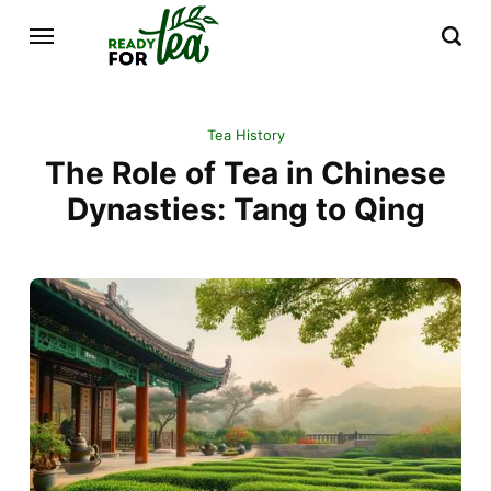
Tea History
The Role of Tea in Chinese
Dynasties: Tang to Qing