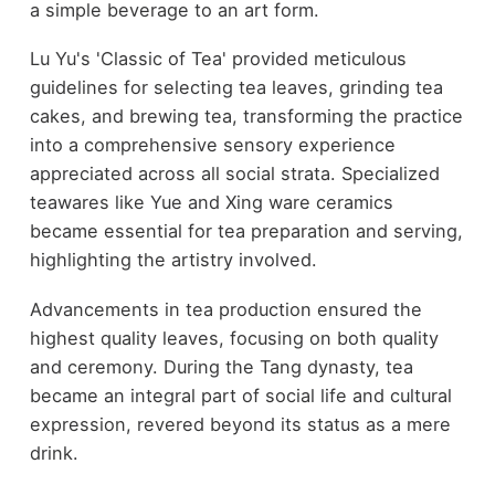
a simple beverage to an art form.
Lu Yu's 'Classic of Tea' provided meticulous
guidelines for selecting tea leaves, grinding tea
cakes, and brewing tea, transforming the practice
into a comprehensive sensory experience
appreciated across all social strata. Specialized
teawares like Yue and Xing ware ceramics
became essential for tea preparation and serving,
highlighting the artistry involved.
Advancements in tea production ensured the
highest quality leaves, focusing on both quality
and ceremony. During the Tang dynasty, tea
became an integral part of social life and cultural
expression, revered beyond its status as a mere
drink.