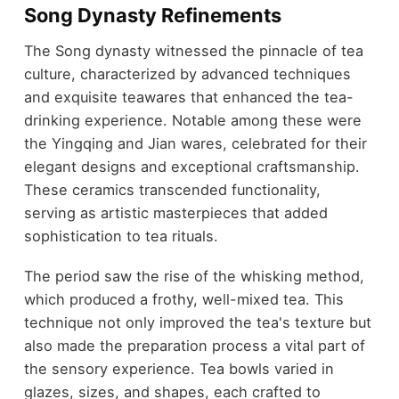
Song Dynasty Refinements
The Song dynasty witnessed the pinnacle of tea
culture, characterized by advanced techniques
and exquisite teawares that enhanced the tea-
drinking experience. Notable among these were
the Yingqing and Jian wares, celebrated for their
elegant designs and exceptional craftsmanship.
These ceramics transcended functionality,
serving as artistic masterpieces that added
sophistication to tea rituals.
The period saw the rise of the whisking method,
which produced a frothy, well-mixed tea. This
technique not only improved the tea's texture but
also made the preparation process a vital part of
the sensory experience. Tea bowls varied in
glazes, sizes, and shapes, each crafted to