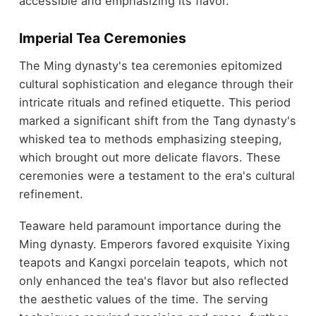
accessible and emphasizing its flavor.
Imperial Tea Ceremonies
The Ming dynasty's tea ceremonies epitomized
cultural sophistication and elegance through their
intricate rituals and refined etiquette. This period
marked a significant shift from the Tang dynasty's
whisked tea to methods emphasizing steeping,
which brought out more delicate flavors. These
ceremonies were a testament to the era's cultural
refinement.
Teaware held paramount importance during the
Ming dynasty. Emperors favored exquisite Yixing
teapots and Kangxi porcelain teapots, which not
only enhanced the tea's flavor but also reflected
the aesthetic values of the time. The serving