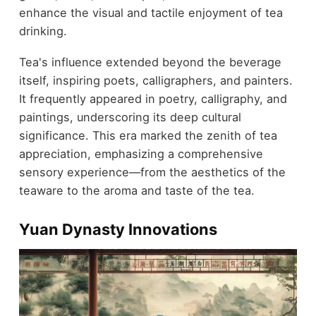
enhance the visual and tactile enjoyment of tea
drinking.
Tea's influence extended beyond the beverage
itself, inspiring poets, calligraphers, and painters.
It frequently appeared in poetry, calligraphy, and
paintings, underscoring its deep cultural
significance. This era marked the zenith of tea
appreciation, emphasizing a comprehensive
sensory experience—from the aesthetics of the
teaware to the aroma and taste of the tea.
Yuan Dynasty Innovations