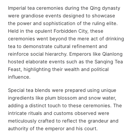
Imperial tea ceremonies during the Qing dynasty
were grandiose events designed to showcase
the power and sophistication of the ruling elite.
Held in the opulent Forbidden City, these
ceremonies went beyond the mere act of drinking
tea to demonstrate cultural refinement and
reinforce social hierarchy. Emperors like Qianlong
hosted elaborate events such as the Sanqing Tea
Feast, highlighting their wealth and political
influence.
Special tea blends were prepared using unique
ingredients like plum blossom and snow water,
adding a distinct touch to these ceremonies. The
intricate rituals and customs observed were
meticulously crafted to reflect the grandeur and
authority of the emperor and his court.