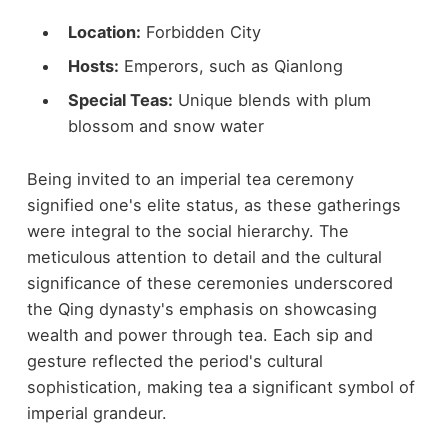
Location:
Forbidden City
Hosts:
Emperors, such as Qianlong
Special Teas:
Unique blends with plum
blossom and snow water
Being invited to an imperial tea ceremony
signified one's elite status, as these gatherings
were integral to the social hierarchy. The
meticulous attention to detail and the cultural
significance of these ceremonies underscored
the Qing dynasty's emphasis on showcasing
wealth and power through tea. Each sip and
gesture reflected the period's cultural
sophistication, making tea a significant symbol of
imperial grandeur.