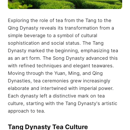
Exploring the role of tea from the Tang to the
Qing Dynasty reveals its transformation from a
simple beverage to a symbol of cultural
sophistication and social status. The Tang
Dynasty marked the beginning, emphasizing tea
as an art form. The Song Dynasty advanced this
with refined techniques and elegant teawares.
Moving through the Yuan, Ming, and Qing
Dynasties, tea ceremonies grew increasingly
elaborate and intertwined with imperial power.
Each dynasty left a distinctive mark on tea
culture, starting with the Tang Dynasty's artistic
approach to tea.
Tang Dynasty Tea Culture