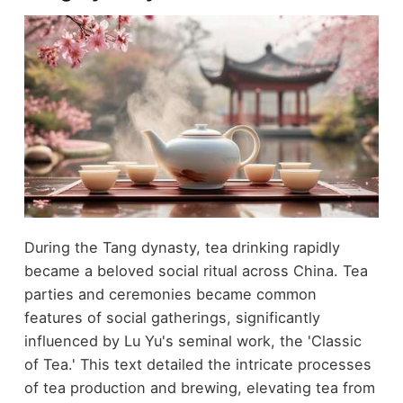
During the Tang dynasty, tea drinking rapidly
became a beloved social ritual across China. Tea
parties and ceremonies became common
features of social gatherings, significantly
influenced by Lu Yu's seminal work, the 'Classic
of Tea.' This text detailed the intricate processes
of tea production and brewing, elevating tea from