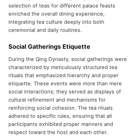
selection of teas for different palace feasts
enriched the overall dining experience,
integrating tea culture deeply into both
ceremonial and daily routines.
Social Gatherings Etiquette
During the Qing Dynasty, social gatherings were
characterized by meticulously structured tea
rituals that emphasized hierarchy and proper
etiquette. These events were more than mere
social interactions; they served as displays of
cultural refinement and mechanisms for
reinforcing social cohesion. The tea rituals
adhered to specific rules, ensuring that all
participants exhibited proper manners and
respect toward the host and each other.