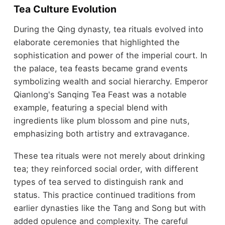
Tea Culture Evolution
During the Qing dynasty, tea rituals evolved into
elaborate ceremonies that highlighted the
sophistication and power of the imperial court. In
the palace, tea feasts became grand events
symbolizing wealth and social hierarchy. Emperor
Qianlong's Sanqing Tea Feast was a notable
example, featuring a special blend with
ingredients like plum blossom and pine nuts,
emphasizing both artistry and extravagance.
These tea rituals were not merely about drinking
tea; they reinforced social order, with different
types of tea served to distinguish rank and
status. This practice continued traditions from
earlier dynasties like the Tang and Song but with
added opulence and complexity. The careful