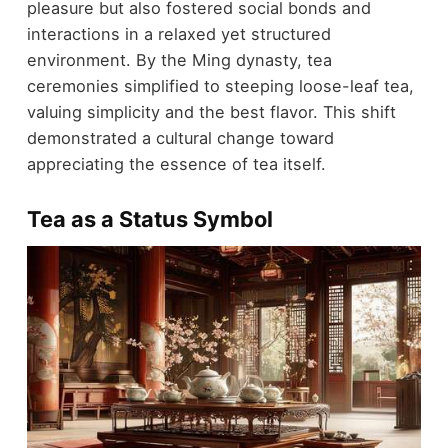
pleasure but also fostered social bonds and
interactions in a relaxed yet structured
environment. By the Ming dynasty, tea
ceremonies simplified to steeping loose-leaf tea,
valuing simplicity and the best flavor. This shift
demonstrated a cultural change toward
appreciating the essence of tea itself.
Tea as a Status Symbol