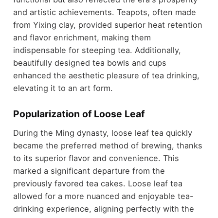
and artistic achievements. Teapots, often made
from Yixing clay, provided superior heat retention
and flavor enrichment, making them
indispensable for steeping tea. Additionally,
beautifully designed tea bowls and cups
enhanced the aesthetic pleasure of tea drinking,
elevating it to an art form.
Popularization of Loose Leaf
During the Ming dynasty, loose leaf tea quickly
became the preferred method of brewing, thanks
to its superior flavor and convenience. This
marked a significant departure from the
previously favored tea cakes. Loose leaf tea
allowed for a more nuanced and enjoyable tea-
drinking experience, aligning perfectly with the