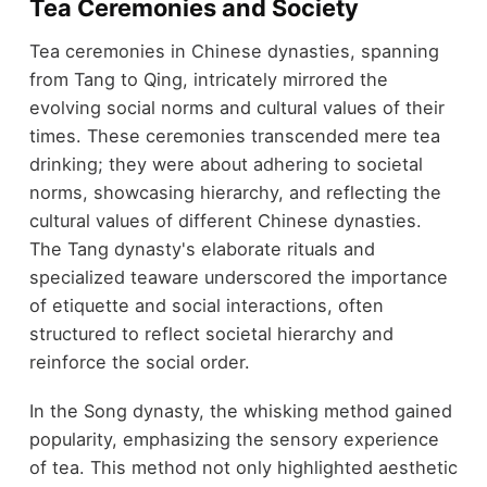
Tea Ceremonies and Society
Tea ceremonies in Chinese dynasties, spanning
from Tang to Qing, intricately mirrored the
evolving social norms and cultural values of their
times. These ceremonies transcended mere tea
drinking; they were about adhering to societal
norms, showcasing hierarchy, and reflecting the
cultural values of different Chinese dynasties.
The Tang dynasty's elaborate rituals and
specialized teaware underscored the importance
of etiquette and social interactions, often
structured to reflect societal hierarchy and
reinforce the social order.
In the Song dynasty, the whisking method gained
popularity, emphasizing the sensory experience
of tea. This method not only highlighted aesthetic