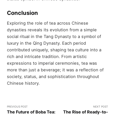
Conclusion
Exploring the role of tea across Chinese
dynasties reveals its evolution from a simple
social ritual in the Tang Dynasty to a symbol of
luxury in the Qing Dynasty. Each period
contributed uniquely, shaping tea culture into a
rich and intricate tradition. From artistic
expressions to imperial ceremonies, tea was
more than just a beverage; it was a reflection of
society, status, and sophistication throughout
Chinese history.
PREVIOUS POST
NEXT POST
The Future of Boba Tea:
The Rise of Ready-to-