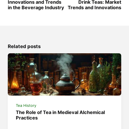
Innovations and Trends
Drink Teas: Market
in the Beverage Industry
Trends and Innovations
Related posts
Tea History
The Role of Tea in Medieval Alchemical
Practices