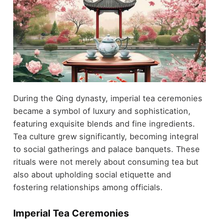
During the Qing dynasty, imperial tea ceremonies
became a symbol of luxury and sophistication,
featuring exquisite blends and fine ingredients.
Tea culture grew significantly, becoming integral
to social gatherings and palace banquets. These
rituals were not merely about consuming tea but
also about upholding social etiquette and
fostering relationships among officials.
Imperial Tea Ceremonies