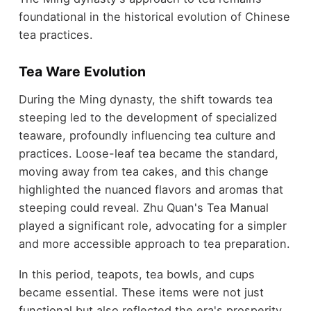
foundational in the historical evolution of Chinese
tea practices.
Tea Ware Evolution
During the Ming dynasty, the shift towards tea
steeping led to the development of specialized
teaware, profoundly influencing tea culture and
practices. Loose-leaf tea became the standard,
moving away from tea cakes, and this change
highlighted the nuanced flavors and aromas that
steeping could reveal. Zhu Quan's Tea Manual
played a significant role, advocating for a simpler
and more accessible approach to tea preparation.
In this period, teapots, tea bowls, and cups
became essential. These items were not just
functional but also reflected the era's prosperity