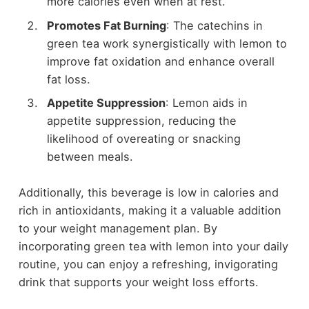
more calories even when at rest.
Promotes Fat Burning
: The catechins in
green tea work synergistically with lemon to
improve fat oxidation and enhance overall
fat loss.
Appetite Suppression
: Lemon aids in
appetite suppression, reducing the
likelihood of overeating or snacking
between meals.
Additionally, this beverage is low in calories and
rich in antioxidants, making it a valuable addition
to your weight management plan. By
incorporating green tea with lemon into your daily
routine, you can enjoy a refreshing, invigorating
drink that supports your weight loss efforts.