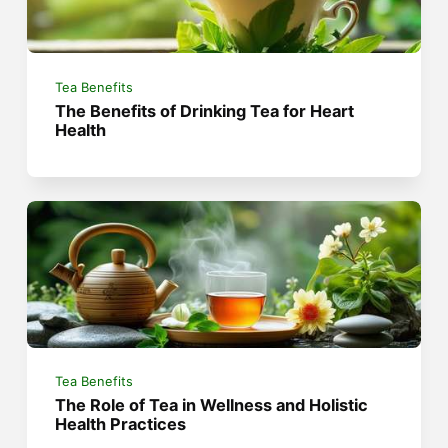
Tea Benefits
The Benefits of Drinking Tea for Heart
Health
Tea Benefits
The Role of Tea in Wellness and Holistic
Health Practices