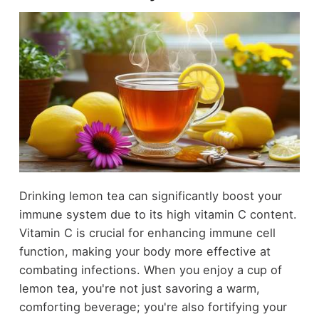
Drinking lemon tea can significantly boost your
immune system due to its high vitamin C content.
Vitamin C is crucial for enhancing immune cell
function, making your body more effective at
combating infections. When you enjoy a cup of
lemon tea, you're not just savoring a warm,
comforting beverage; you're also fortifying your