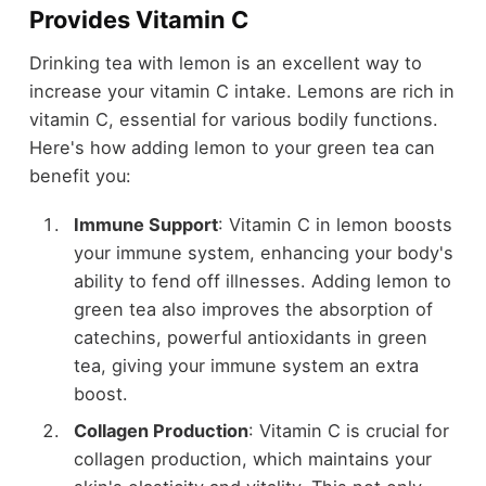
Provides Vitamin C
Drinking tea with lemon is an excellent way to
increase your vitamin C intake. Lemons are rich in
vitamin C, essential for various bodily functions.
Here's how adding lemon to your green tea can
benefit you:
Immune Support
: Vitamin C in lemon boosts
your immune system, enhancing your body's
ability to fend off illnesses. Adding lemon to
green tea also improves the absorption of
catechins, powerful antioxidants in green
tea, giving your immune system an extra
boost.
Collagen Production
: Vitamin C is crucial for
collagen production, which maintains your