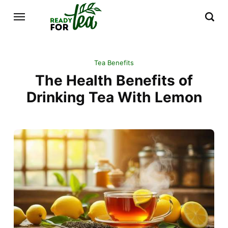
Tea Benefits
The Health Benefits of
Drinking Tea With Lemon