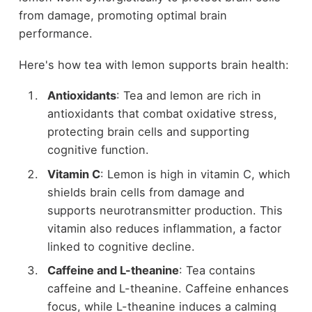
from damage, promoting optimal brain
performance.
Here's how tea with lemon supports brain health:
Antioxidants
: Tea and lemon are rich in
antioxidants that combat oxidative stress,
protecting brain cells and supporting
cognitive function.
Vitamin C
: Lemon is high in vitamin C, which
shields brain cells from damage and
supports neurotransmitter production. This
vitamin also reduces inflammation, a factor
linked to cognitive decline.
Caffeine and L-theanine
: Tea contains
caffeine and L-theanine. Caffeine enhances
focus, while L-theanine induces a calming