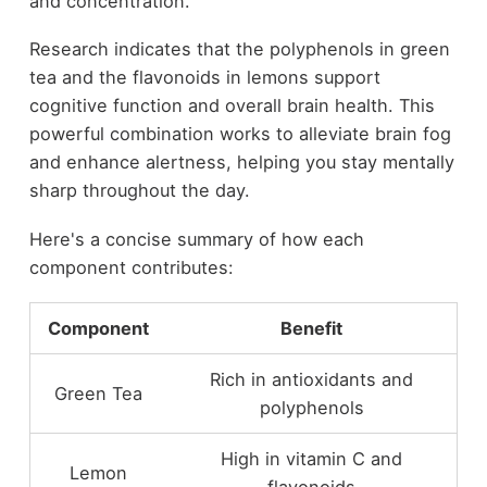
and concentration.
Research indicates that the polyphenols in green
tea and the flavonoids in lemons support
cognitive function and overall brain health. This
powerful combination works to alleviate brain fog
and enhance alertness, helping you stay mentally
sharp throughout the day.
Here's a concise summary of how each
component contributes:
Component
Benefit
Rich in antioxidants and
Green Tea
polyphenols
High in vitamin C and
Lemon
flavonoids