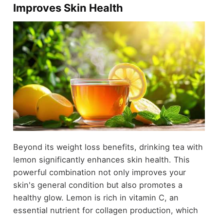
Improves Skin Health
Beyond its weight loss benefits, drinking tea with
lemon significantly enhances skin health. This
powerful combination not only improves your
skin's general condition but also promotes a
healthy glow. Lemon is rich in vitamin C, an
essential nutrient for collagen production, which