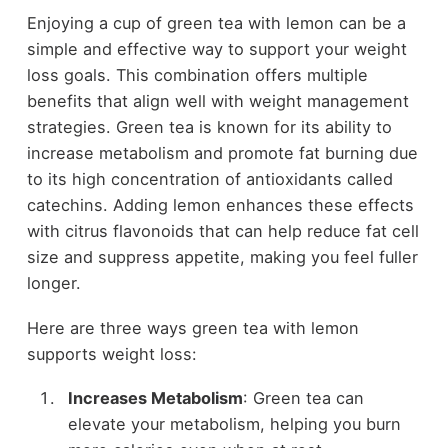
Enjoying a cup of green tea with lemon can be a
simple and effective way to support your weight
loss goals. This combination offers multiple
benefits that align well with weight management
strategies. Green tea is known for its ability to
increase metabolism and promote fat burning due
to its high concentration of antioxidants called
catechins. Adding lemon enhances these effects
with citrus flavonoids that can help reduce fat cell
size and suppress appetite, making you feel fuller
longer.
Here are three ways green tea with lemon
supports weight loss:
Increases Metabolism
: Green tea can
elevate your metabolism, helping you burn