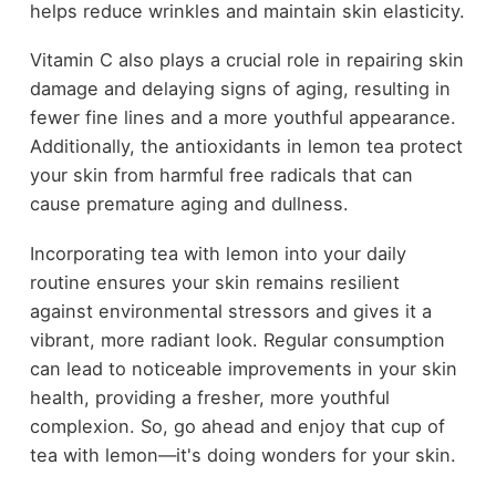
helps reduce wrinkles and maintain skin elasticity.
Vitamin C also plays a crucial role in repairing skin
damage and delaying signs of aging, resulting in
fewer fine lines and a more youthful appearance.
Additionally, the antioxidants in lemon tea protect
your skin from harmful free radicals that can
cause premature aging and dullness.
Incorporating tea with lemon into your daily
routine ensures your skin remains resilient
against environmental stressors and gives it a
vibrant, more radiant look. Regular consumption
can lead to noticeable improvements in your skin
health, providing a fresher, more youthful
complexion. So, go ahead and enjoy that cup of
tea with lemon—it's doing wonders for your skin.