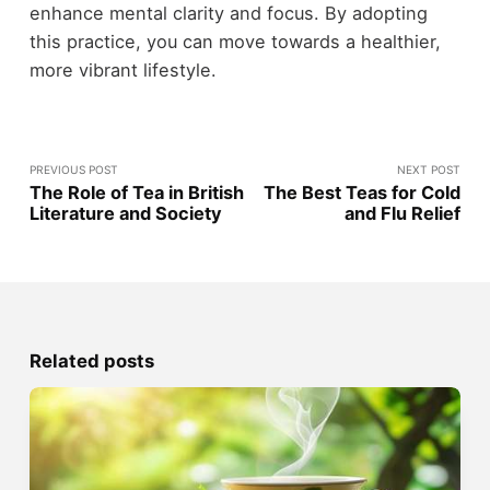
enhance mental clarity and focus. By adopting
this practice, you can move towards a healthier,
more vibrant lifestyle.
PREVIOUS POST
NEXT POST
The Role of Tea in British
The Best Teas for Cold
Literature and Society
and Flu Relief
Related posts