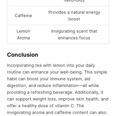
Provides a natural energy
Caffeine
boost
Lemon
Invigorating scent that
Aroma
enhances focus
Conclusion
Incorporating tea with lemon into your daily
routine can enhance your well-being. This simple
habit can boost your immune system, aid
digestion, and reduce inflammation—all while
providing a refreshing beverage. Additionally, it
can support weight loss, improve skin health, and
offer a healthy dose of vitamin C. The
invigorating aroma and caffeine content can also