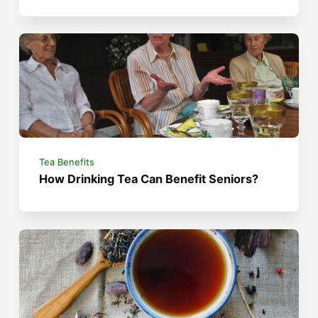
Tea Benefits
How Drinking Tea Can Benefit Seniors?