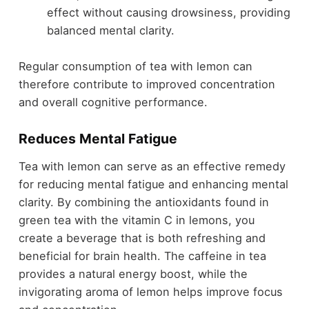
effect without causing drowsiness, providing
balanced mental clarity.
Regular consumption of tea with lemon can
therefore contribute to improved concentration
and overall cognitive performance.
Reduces Mental Fatigue
Tea with lemon can serve as an effective remedy
for reducing mental fatigue and enhancing mental
clarity. By combining the antioxidants found in
green tea with the vitamin C in lemons, you
create a beverage that is both refreshing and
beneficial for brain health. The caffeine in tea
provides a natural energy boost, while the
invigorating aroma of lemon helps improve focus