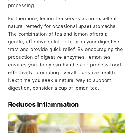
processing.
Furthermore, lemon tea serves as an excellent
natural remedy for occasional upset stomachs.
The combination of tea and lemon offers a
gentle, effective solution to calm your digestive
tract and provide quick relief. By encouraging the
production of digestive enzymes, lemon tea
ensures your body can handle and process food
effectively, promoting overall digestive health.
Next time you seek a natural way to support
digestion, consider a cup of lemon tea.
Reduces Inflammation