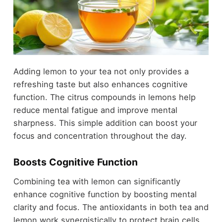
Adding lemon to your tea not only provides a
refreshing taste but also enhances cognitive
function. The citrus compounds in lemons help
reduce mental fatigue and improve mental
sharpness. This simple addition can boost your
focus and concentration throughout the day.
Boosts Cognitive Function
Combining tea with lemon can significantly
enhance cognitive function by boosting mental
clarity and focus. The antioxidants in both tea and
lemon work synergistically to protect brain cells