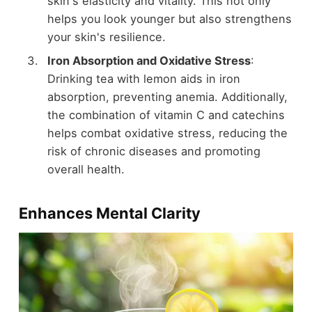
skin's elasticity and vitality. This not only
helps you look younger but also strengthens
your skin's resilience.
Iron Absorption and Oxidative Stress
:
Drinking tea with lemon aids in iron
absorption, preventing anemia. Additionally,
the combination of vitamin C and catechins
helps combat oxidative stress, reducing the
risk of chronic diseases and promoting
overall health.
Enhances Mental Clarity