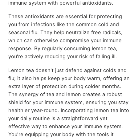
immune system with powerful antioxidants.
These antioxidants are essential for protecting
you from infections like the common cold and
seasonal flu. They help neutralize free radicals,
which can otherwise compromise your immune
response. By regularly consuming lemon tea,
you're actively reducing your risk of falling ill.
Lemon tea doesn't just defend against colds and
flu; it also helps keep your body warm, offering an
extra layer of protection during colder months.
The synergy of tea and lemon creates a robust
shield for your immune system, ensuring you stay
healthier year-round. Incorporating lemon tea into
your daily routine is a straightforward yet
effective way to enhance your immune system.
You're equipping your body with the tools it