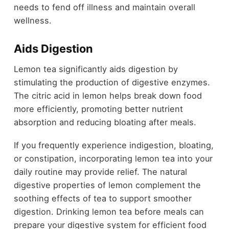
needs to fend off illness and maintain overall
wellness.
Aids Digestion
Lemon tea significantly aids digestion by
stimulating the production of digestive enzymes.
The citric acid in lemon helps break down food
more efficiently, promoting better nutrient
absorption and reducing bloating after meals.
If you frequently experience indigestion, bloating,
or constipation, incorporating lemon tea into your
daily routine may provide relief. The natural
digestive properties of lemon complement the
soothing effects of tea to support smoother
digestion. Drinking lemon tea before meals can
prepare your digestive system for efficient food