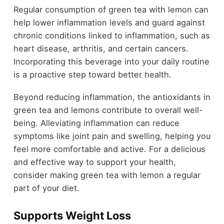
Regular consumption of green tea with lemon can
help lower inflammation levels and guard against
chronic conditions linked to inflammation, such as
heart disease, arthritis, and certain cancers.
Incorporating this beverage into your daily routine
is a proactive step toward better health.
Beyond reducing inflammation, the antioxidants in
green tea and lemons contribute to overall well-
being. Alleviating inflammation can reduce
symptoms like joint pain and swelling, helping you
feel more comfortable and active. For a delicious
and effective way to support your health,
consider making green tea with lemon a regular
part of your diet.
Supports Weight Loss