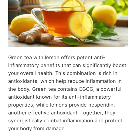
Green tea with lemon offers potent anti-
inflammatory benefits that can significantly boost
your overall health. This combination is rich in
antioxidants, which help reduce inflammation in
the body. Green tea contains EGCG, a powerful
antioxidant known for its anti-inflammatory
properties, while lemons provide hesperidin,
another effective antioxidant. Together, they
synergistically combat inflammation and protect
your body from damage.