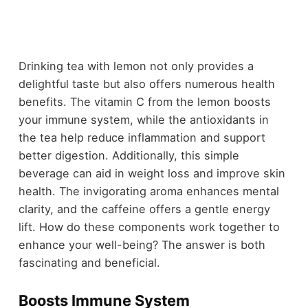
Drinking tea with lemon not only provides a
delightful taste but also offers numerous health
benefits. The vitamin C from the lemon boosts
your immune system, while the antioxidants in
the tea help reduce inflammation and support
better digestion. Additionally, this simple
beverage can aid in weight loss and improve skin
health. The invigorating aroma enhances mental
clarity, and the caffeine offers a gentle energy
lift. How do these components work together to
enhance your well-being? The answer is both
fascinating and beneficial.
Boosts Immune System