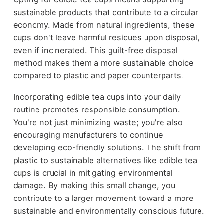
sustainable products that contribute to a circular
economy. Made from natural ingredients, these
cups don't leave harmful residues upon disposal,
even if incinerated. This guilt-free disposal
method makes them a more sustainable choice
compared to plastic and paper counterparts.
Incorporating edible tea cups into your daily
routine promotes responsible consumption.
You're not just minimizing waste; you're also
encouraging manufacturers to continue
developing eco-friendly solutions. The shift from
plastic to sustainable alternatives like edible tea
cups is crucial in mitigating environmental
damage. By making this small change, you
contribute to a larger movement toward a more
sustainable and environmentally conscious future.