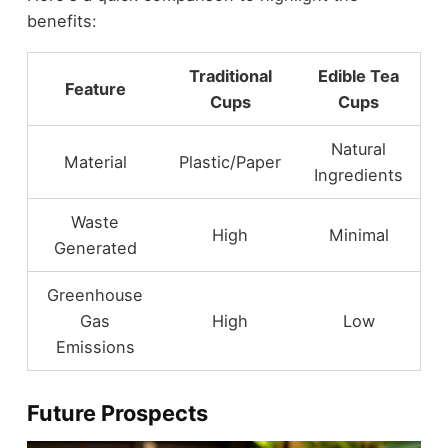
benefits:
Traditional
Edible Tea
Feature
Cups
Cups
Natural
Material
Plastic/Paper
Ingredients
Waste
High
Minimal
Generated
Greenhouse
Gas
High
Low
Emissions
Future Prospects