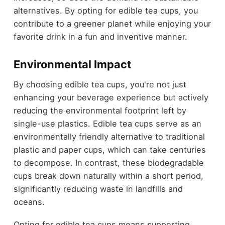
alternatives. By opting for edible tea cups, you
contribute to a greener planet while enjoying your
favorite drink in a fun and inventive manner.
Environmental Impact
By choosing edible tea cups, you're not just
enhancing your beverage experience but actively
reducing the environmental footprint left by
single-use plastics. Edible tea cups serve as an
environmentally friendly alternative to traditional
plastic and paper cups, which can take centuries
to decompose. In contrast, these biodegradable
cups break down naturally within a short period,
significantly reducing waste in landfills and
oceans.
Opting for edible tea cups means supporting