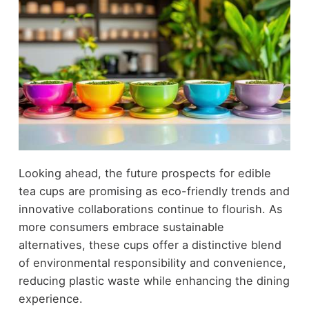
Looking ahead, the future prospects for edible
tea cups are promising as eco-friendly trends and
innovative collaborations continue to flourish. As
more consumers embrace sustainable
alternatives, these cups offer a distinctive blend
of environmental responsibility and convenience,
reducing plastic waste while enhancing the dining
experience.