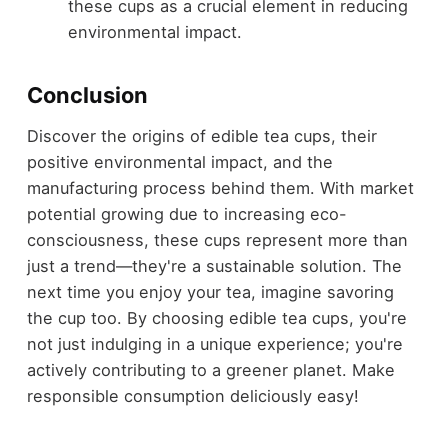
these cups as a crucial element in reducing
environmental impact.
Conclusion
Discover the origins of edible tea cups, their
positive environmental impact, and the
manufacturing process behind them. With market
potential growing due to increasing eco-
consciousness, these cups represent more than
just a trend—they're a sustainable solution. The
next time you enjoy your tea, imagine savoring
the cup too. By choosing edible tea cups, you're
not just indulging in a unique experience; you're
actively contributing to a greener planet. Make
responsible consumption deliciously easy!