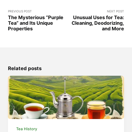
PREVIOUS POST
NEXT POST
The Mysterious “Purple
Unusual Uses for Tea:
Tea” and Its Unique
Cleaning, Deodorizing,
Properties
and More
Related posts
Tea History