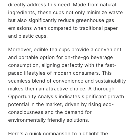
directly address this need. Made from natural
ingredients, these cups not only minimize waste
but also significantly reduce greenhouse gas
emissions when compared to traditional paper
and plastic cups.
Moreover, edible tea cups provide a convenient
and portable option for on-the-go beverage
consumption, aligning perfectly with the fast-
paced lifestyles of modern consumers. This
seamless blend of convenience and sustainability
makes them an attractive choice. A thorough
Opportunity Analysis indicates significant growth
potential in the market, driven by rising eco-
consciousness and the demand for
environmentally friendly solutions.
Here's a quick comparison to highlight the