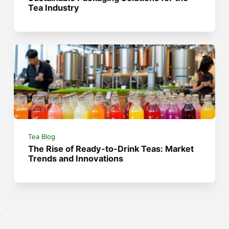
Tea Industry
Tea Blog
The Rise of Ready-to-Drink Teas: Market
Trends and Innovations