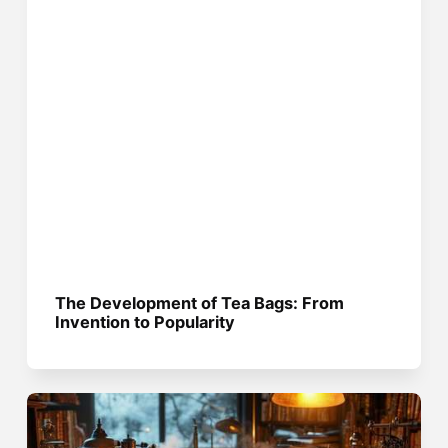
The Development of Tea Bags: From
Invention to Popularity