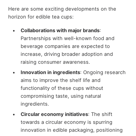
Here are some exciting developments on the
horizon for edible tea cups:
Collaborations with major brands
:
Partnerships with well-known food and
beverage companies are expected to
increase, driving broader adoption and
raising consumer awareness.
Innovation in ingredients
: Ongoing research
aims to improve the shelf life and
functionality of these cups without
compromising taste, using natural
ingredients.
Circular economy initiatives
: The shift
towards a circular economy is spurring
innovation in edible packaging, positioning