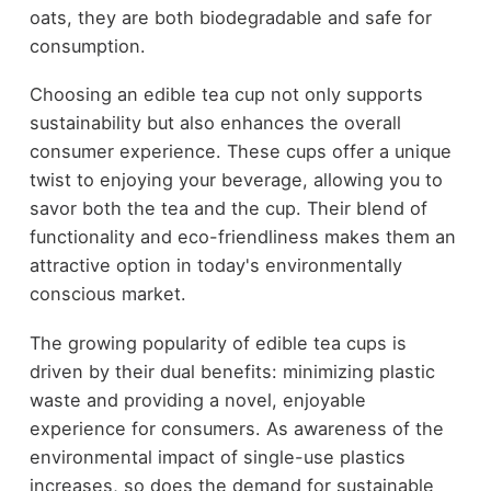
oats, they are both biodegradable and safe for
consumption.
Choosing an edible tea cup not only supports
sustainability but also enhances the overall
consumer experience. These cups offer a unique
twist to enjoying your beverage, allowing you to
savor both the tea and the cup. Their blend of
functionality and eco-friendliness makes them an
attractive option in today's environmentally
conscious market.
The growing popularity of edible tea cups is
driven by their dual benefits: minimizing plastic
waste and providing a novel, enjoyable
experience for consumers. As awareness of the
environmental impact of single-use plastics
increases, so does the demand for sustainable