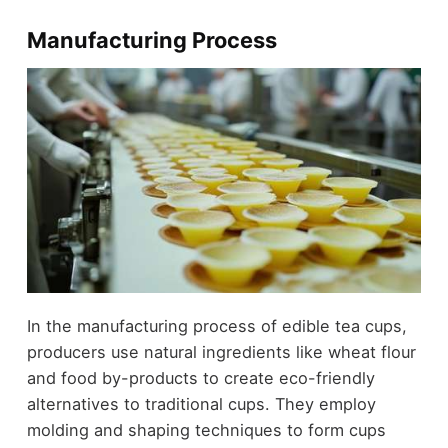
Manufacturing Process
In the manufacturing process of edible tea cups,
producers use natural ingredients like wheat flour
and food by-products to create eco-friendly
alternatives to traditional cups. They employ
molding and shaping techniques to form cups