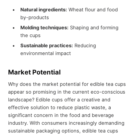
Natural ingredients:
Wheat flour and food
by-products
Molding techniques:
Shaping and forming
the cups
Sustainable practices:
Reducing
environmental impact
Market Potential
Why does the market potential for edible tea cups
appear so promising in the current eco-conscious
landscape? Edible cups offer a creative and
effective solution to reduce plastic waste, a
significant concern in the food and beverage
industry. With consumers increasingly demanding
sustainable packaging options, edible tea cups