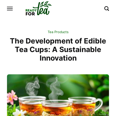
Tea Products
The Development of Edible
Tea Cups: A Sustainable
Innovation