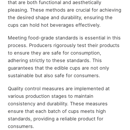
that are both functional and aesthetically
pleasing. These methods are crucial for achieving
the desired shape and durability, ensuring the
cups can hold hot beverages effectively.
Meeting food-grade standards is essential in this
process. Producers rigorously test their products
to ensure they are safe for consumption,
adhering strictly to these standards. This
guarantees that the edible cups are not only
sustainable but also safe for consumers.
Quality control measures are implemented at
various production stages to maintain
consistency and durability. These measures
ensure that each batch of cups meets high
standards, providing a reliable product for
consumers.