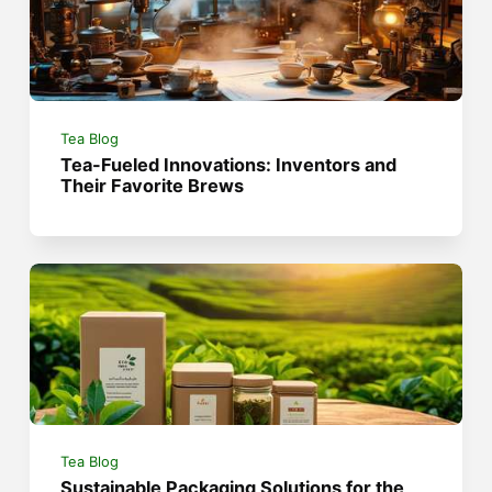
Tea Blog
Tea-Fueled Innovations: Inventors and
Their Favorite Brews
Tea Blog
Sustainable Packaging Solutions for the