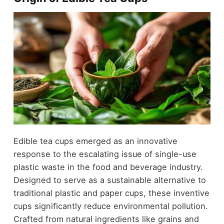
Edible tea cups emerged as an innovative
response to the escalating issue of single-use
plastic waste in the food and beverage industry.
Designed to serve as a sustainable alternative to
traditional plastic and paper cups, these inventive
cups significantly reduce environmental pollution.
Crafted from natural ingredients like grains and