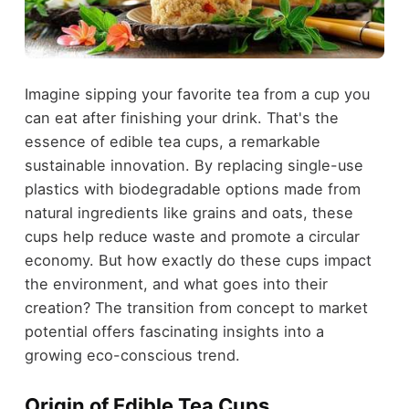
Imagine sipping your favorite tea from a cup you
can eat after finishing your drink. That's the
essence of edible tea cups, a remarkable
sustainable innovation. By replacing single-use
plastics with biodegradable options made from
natural ingredients like grains and oats, these
cups help reduce waste and promote a circular
economy. But how exactly do these cups impact
the environment, and what goes into their
creation? The transition from concept to market
potential offers fascinating insights into a
growing eco-conscious trend.
Origin of Edible Tea Cups