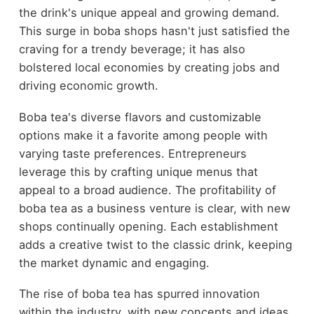
the drink's unique appeal and growing demand.
This surge in boba shops hasn't just satisfied the
craving for a trendy beverage; it has also
bolstered local economies by creating jobs and
driving economic growth.
Boba tea's diverse flavors and customizable
options make it a favorite among people with
varying taste preferences. Entrepreneurs
leverage this by crafting unique menus that
appeal to a broad audience. The profitability of
boba tea as a business venture is clear, with new
shops continually opening. Each establishment
adds a creative twist to the classic drink, keeping
the market dynamic and engaging.
The rise of boba tea has spurred innovation
within the industry, with new concepts and ideas