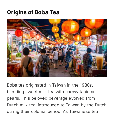
Origins of Boba Tea
Boba tea originated in Taiwan in the 1980s,
blending sweet milk tea with chewy tapioca
pearls. This beloved beverage evolved from
Dutch milk tea, introduced to Taiwan by the Dutch
during their colonial period. As Taiwanese tea