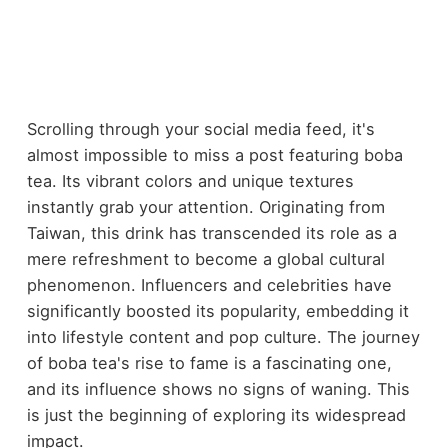
Scrolling through your social media feed, it's
almost impossible to miss a post featuring boba
tea. Its vibrant colors and unique textures
instantly grab your attention. Originating from
Taiwan, this drink has transcended its role as a
mere refreshment to become a global cultural
phenomenon. Influencers and celebrities have
significantly boosted its popularity, embedding it
into lifestyle content and pop culture. The journey
of boba tea's rise to fame is a fascinating one,
and its influence shows no signs of waning. This
is just the beginning of exploring its widespread
impact.