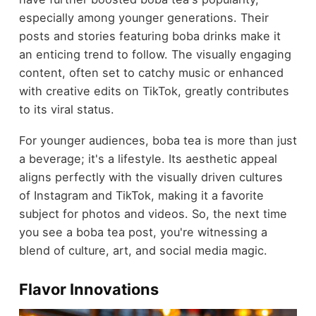
especially among younger generations. Their
posts and stories featuring boba drinks make it
an enticing trend to follow. The visually engaging
content, often set to catchy music or enhanced
with creative edits on TikTok, greatly contributes
to its viral status.
For younger audiences, boba tea is more than just
a beverage; it's a lifestyle. Its aesthetic appeal
aligns perfectly with the visually driven cultures
of Instagram and TikTok, making it a favorite
subject for photos and videos. So, the next time
you see a boba tea post, you're witnessing a
blend of culture, art, and social media magic.
Flavor Innovations