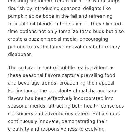
ensuring customers return for more. Boba shops
flourish by introducing seasonal delights like
pumpkin spice boba in the fall and refreshing
tropical fruit blends in the summer. These limited-
time options not only tantalize taste buds but also
create a buzz on social media, encouraging
patrons to try the latest innovations before they
disappear.
The cultural impact of bubble tea is evident as
these seasonal flavors capture prevailing food
and beverage trends, broadening their appeal.
For instance, the popularity of matcha and taro
flavors has been effectively incorporated into
seasonal menus, attracting both health-conscious
consumers and adventurous eaters. Boba shops
continuously innovate, demonstrating their
creativity and responsiveness to evolving