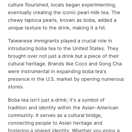
culture flourished, locals began experimenting,
eventually creating the iconic pearl milk tea. The
chewy tapioca pearls, known as boba, added a
unique texture to the drink, making it a hit.
Taiwanese immigrants played a crucial role in
introducing boba tea to the United States. They
brought over not just a drink but a piece of their
cultural heritage. Brands like Coco and Gong Cha
were instrumental in expanding boba tea's
presence in the U.S. market by opening numerous
stores.
Boba tea isn't just a drink; it's a symbol of
tradition and identity within the Asian-American
community. It serves as a cultural bridge,
connecting people to Asian heritage and
fostering a shared identity. Whether you enjoy a