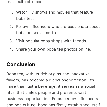
tea's cultural impact:
Watch TV shows and movies that feature
boba tea.
Follow influencers who are passionate about
boba on social media.
Visit popular boba shops with friends.
Share your own boba tea photos online.
Conclusion
Boba tea, with its rich origins and innovative
flavors, has become a global phenomenon. It's
more than just a beverage; it serves as a social
ritual that unites people and presents vast
business opportunities. Embraced by influencers
and pop culture, boba has firmly established itself