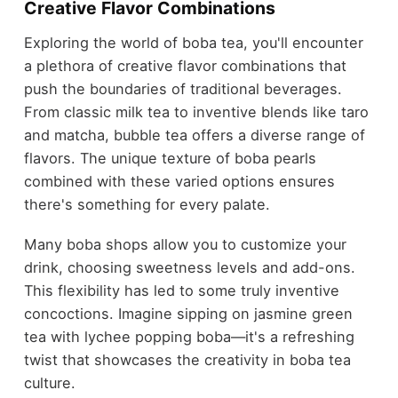
Creative Flavor Combinations
Exploring the world of boba tea, you'll encounter
a plethora of creative flavor combinations that
push the boundaries of traditional beverages.
From classic milk tea to inventive blends like taro
and matcha, bubble tea offers a diverse range of
flavors. The unique texture of boba pearls
combined with these varied options ensures
there's something for every palate.
Many boba shops allow you to customize your
drink, choosing sweetness levels and add-ons.
This flexibility has led to some truly inventive
concoctions. Imagine sipping on jasmine green
tea with lychee popping boba—it's a refreshing
twist that showcases the creativity in boba tea
culture.