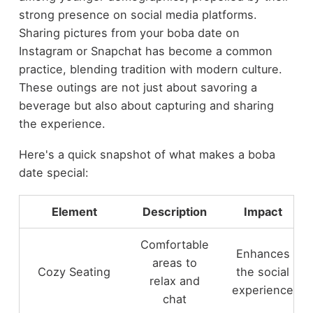
strong presence on social media platforms.
Sharing pictures from your boba date on
Instagram or Snapchat has become a common
practice, blending tradition with modern culture.
These outings are not just about savoring a
beverage but also about capturing and sharing
the experience.
Here's a quick snapshot of what makes a boba
date special:
Element
Description
Impact
Comfortable
Enhances
areas to
Cozy Seating
the social
relax and
experience
chat