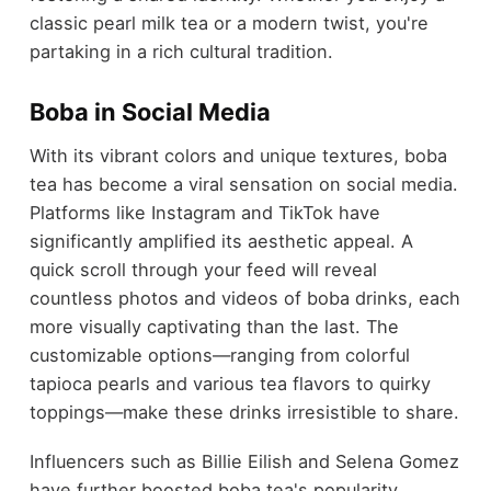
classic pearl milk tea or a modern twist, you're
partaking in a rich cultural tradition.
Boba in Social Media
With its vibrant colors and unique textures, boba
tea has become a viral sensation on social media.
Platforms like Instagram and TikTok have
significantly amplified its aesthetic appeal. A
quick scroll through your feed will reveal
countless photos and videos of boba drinks, each
more visually captivating than the last. The
customizable options—ranging from colorful
tapioca pearls and various tea flavors to quirky
toppings—make these drinks irresistible to share.
Influencers such as Billie Eilish and Selena Gomez
have further boosted boba tea's popularity,