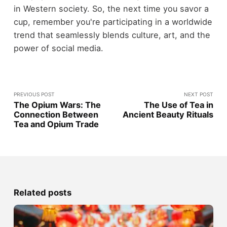
in Western society. So, the next time you savor a
cup, remember you're participating in a worldwide
trend that seamlessly blends culture, art, and the
power of social media.
PREVIOUS POST
NEXT POST
The Opium Wars: The
The Use of Tea in
Connection Between
Ancient Beauty Rituals
Tea and Opium Trade
Related posts