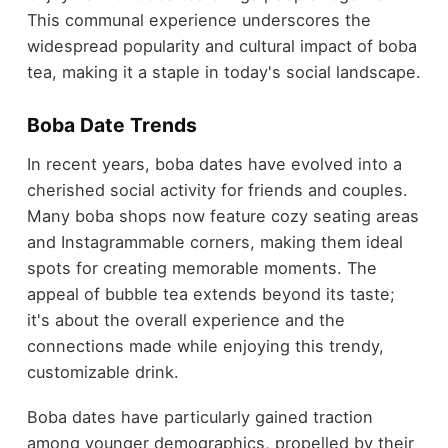
This communal experience underscores the
widespread popularity and cultural impact of boba
tea, making it a staple in today's social landscape.
Boba Date Trends
In recent years, boba dates have evolved into a
cherished social activity for friends and couples.
Many boba shops now feature cozy seating areas
and Instagrammable corners, making them ideal
spots for creating memorable moments. The
appeal of bubble tea extends beyond its taste;
it's about the overall experience and the
connections made while enjoying this trendy,
customizable drink.
Boba dates have particularly gained traction
among younger demographics, propelled by their