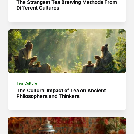
The Strangest Tea Brewing Methods From
Different Cultures
Tea Culture
The Cultural Impact of Tea on Ancient
Philosophers and Thinkers