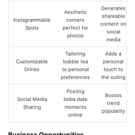
Generates
Aesthetic
shareable
Instagrammable
corners
content on
Spots
perfect for
social
photos
media
Tailoring
Adds a
Customizable
bubble tea
personal
Drinks
to personal
touch to
preferences
the outing
Posting
Boosts
Social Media
boba date
trend
Sharing
moments
popularity
online
Business Opportunities