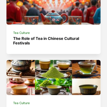
Tea Culture
The Role of Tea in Chinese Cultural
Festivals
Tea Culture