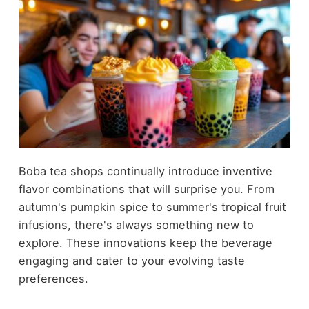
Boba tea shops continually introduce inventive
flavor combinations that will surprise you. From
autumn's pumpkin spice to summer's tropical fruit
infusions, there's always something new to
explore. These innovations keep the beverage
engaging and cater to your evolving taste
preferences.