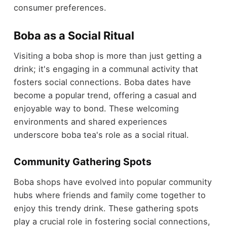
consumer preferences.
Boba as a Social Ritual
Visiting a boba shop is more than just getting a
drink; it's engaging in a communal activity that
fosters social connections. Boba dates have
become a popular trend, offering a casual and
enjoyable way to bond. These welcoming
environments and shared experiences
underscore boba tea's role as a social ritual.
Community Gathering Spots
Boba shops have evolved into popular community
hubs where friends and family come together to
enjoy this trendy drink. These gathering spots
play a crucial role in fostering social connections,