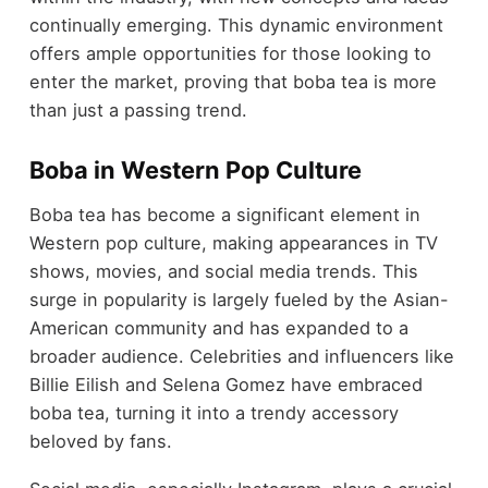
continually emerging. This dynamic environment
offers ample opportunities for those looking to
enter the market, proving that boba tea is more
than just a passing trend.
Boba in Western Pop Culture
Boba tea has become a significant element in
Western pop culture, making appearances in TV
shows, movies, and social media trends. This
surge in popularity is largely fueled by the Asian-
American community and has expanded to a
broader audience. Celebrities and influencers like
Billie Eilish and Selena Gomez have embraced
boba tea, turning it into a trendy accessory
beloved by fans.