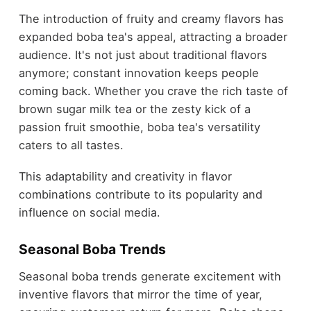
The introduction of fruity and creamy flavors has
expanded boba tea's appeal, attracting a broader
audience. It's not just about traditional flavors
anymore; constant innovation keeps people
coming back. Whether you crave the rich taste of
brown sugar milk tea or the zesty kick of a
passion fruit smoothie, boba tea's versatility
caters to all tastes.
This adaptability and creativity in flavor
combinations contribute to its popularity and
influence on social media.
Seasonal Boba Trends
Seasonal boba trends generate excitement with
inventive flavors that mirror the time of year,