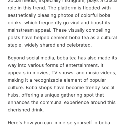
Social media, especially Instagram, plays a crucial
role in this trend. The platform is flooded with
aesthetically pleasing photos of colorful boba
drinks, which frequently go viral and boost its
mainstream appeal. These visually compelling
posts have helped cement boba tea as a cultural
staple, widely shared and celebrated.
Beyond social media, boba tea has also made its
way into various forms of entertainment. It
appears in movies, TV shows, and music videos,
making it a recognizable element of popular
culture. Boba shops have become trendy social
hubs, offering a unique gathering spot that
enhances the communal experience around this
cherished drink.
Here's how you can immerse yourself in boba