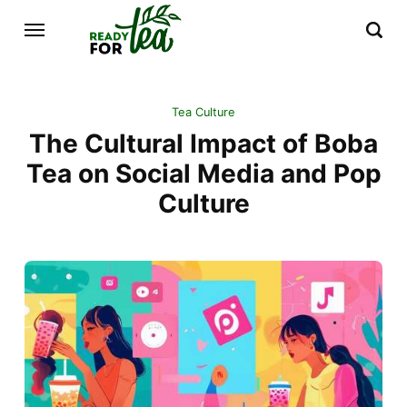
Tea Culture
The Cultural Impact of Boba
Tea on Social Media and Pop
Culture