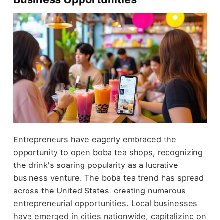
Entrepreneurs have eagerly embraced the
opportunity to open boba tea shops, recognizing
the drink's soaring popularity as a lucrative
business venture. The boba tea trend has spread
across the United States, creating numerous
entrepreneurial opportunities. Local businesses
have emerged in cities nationwide, capitalizing on