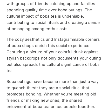
with groups of friends catching up and families
spending quality time over boba outings. The
cultural impact of boba tea is undeniable,
contributing to social rituals and creating a sense
of belonging among enthusiasts.
The cozy aesthetics and Instagrammable corners
of boba shops enrich this social experience.
Capturing a picture of your colorful drink against
stylish backdrops not only documents your outing
but also spreads the cultural significance of boba
tea.
Boba outings have become more than just a way
to quench thirst; they are a social ritual that
promotes bonding. Whether you're meeting old
friends or making new ones, the shared
enjoyment of boba tea brings people together.