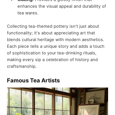
enhances the visual appeal and durability of
tea wares.
Collecting tea-themed pottery isn't just about
functionality; it's about appreciating art that
blends cultural heritage with modern aesthetics.
Each piece tells a unique story and adds a touch
of sophistication to your tea-drinking rituals,
making every sip a celebration of history and
craftsmanship.
Famous Tea Artists