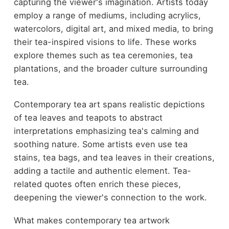
capturing the viewer's imagination. Artists today
employ a range of mediums, including acrylics,
watercolors, digital art, and mixed media, to bring
their tea-inspired visions to life. These works
explore themes such as tea ceremonies, tea
plantations, and the broader culture surrounding
tea.
Contemporary tea art spans realistic depictions
of tea leaves and teapots to abstract
interpretations emphasizing tea's calming and
soothing nature. Some artists even use tea
stains, tea bags, and tea leaves in their creations,
adding a tactile and authentic element. Tea-
related quotes often enrich these pieces,
deepening the viewer's connection to the work.
What makes contemporary tea artwork