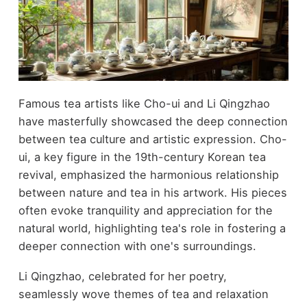
Famous tea artists like Cho-ui and Li Qingzhao
have masterfully showcased the deep connection
between tea culture and artistic expression. Cho-
ui, a key figure in the 19th-century Korean tea
revival, emphasized the harmonious relationship
between nature and tea in his artwork. His pieces
often evoke tranquility and appreciation for the
natural world, highlighting tea's role in fostering a
deeper connection with one's surroundings.
Li Qingzhao, celebrated for her poetry,
seamlessly wove themes of tea and relaxation