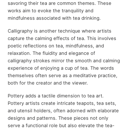
savoring their tea are common themes. These
works aim to evoke the tranquility and
mindfulness associated with tea drinking.
Calligraphy is another technique where artists
capture the calming effects of tea. This involves
poetic reflections on tea, mindfulness, and
relaxation. The fluidity and elegance of
calligraphy strokes mirror the smooth and calming
experience of enjoying a cup of tea. The words
themselves often serve as a meditative practice,
both for the creator and the viewer.
Pottery adds a tactile dimension to tea art.
Pottery artists create intricate teapots, tea sets,
and utensil holders, often adorned with elaborate
designs and patterns. These pieces not only
serve a functional role but also elevate the tea-