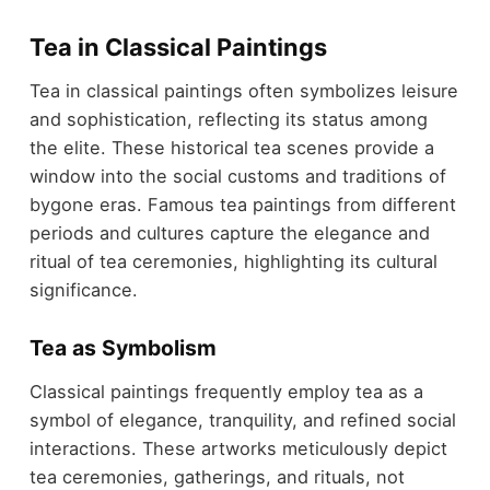
Tea in Classical Paintings
Tea in classical paintings often symbolizes leisure
and sophistication, reflecting its status among
the elite. These historical tea scenes provide a
window into the social customs and traditions of
bygone eras. Famous tea paintings from different
periods and cultures capture the elegance and
ritual of tea ceremonies, highlighting its cultural
significance.
Tea as Symbolism
Classical paintings frequently employ tea as a
symbol of elegance, tranquility, and refined social
interactions. These artworks meticulously depict
tea ceremonies, gatherings, and rituals, not