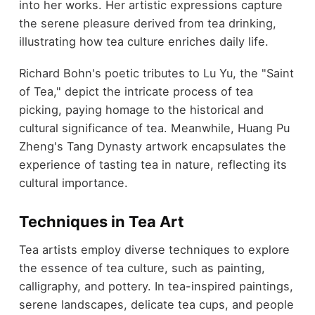
into her works. Her artistic expressions capture
the serene pleasure derived from tea drinking,
illustrating how tea culture enriches daily life.
Richard Bohn's poetic tributes to Lu Yu, the "Saint
of Tea," depict the intricate process of tea
picking, paying homage to the historical and
cultural significance of tea. Meanwhile, Huang Pu
Zheng's Tang Dynasty artwork encapsulates the
experience of tasting tea in nature, reflecting its
cultural importance.
Techniques in Tea Art
Tea artists employ diverse techniques to explore
the essence of tea culture, such as painting,
calligraphy, and pottery. In tea-inspired paintings,
serene landscapes, delicate tea cups, and people