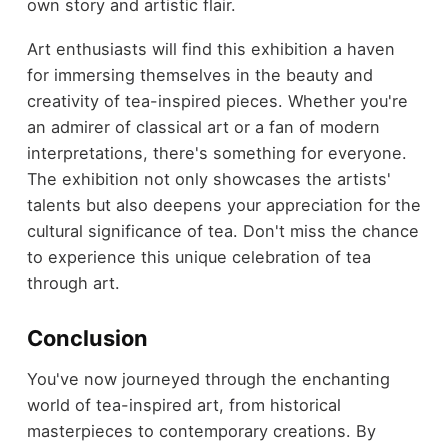
own story and artistic flair.
Art enthusiasts will find this exhibition a haven
for immersing themselves in the beauty and
creativity of tea-inspired pieces. Whether you're
an admirer of classical art or a fan of modern
interpretations, there's something for everyone.
The exhibition not only showcases the artists'
talents but also deepens your appreciation for the
cultural significance of tea. Don't miss the chance
to experience this unique celebration of tea
through art.
Conclusion
You've now journeyed through the enchanting
world of tea-inspired art, from historical
masterpieces to contemporary creations. By