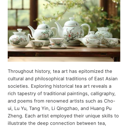
Throughout history, tea art has epitomized the
cultural and philosophical traditions of East Asian
societies. Exploring historical tea art reveals a
rich tapestry of traditional paintings, calligraphy,
and poems from renowned artists such as Cho-
ui, Lu Yu, Tang Yin, Li Qingzhao, and Huang Pu
Zheng. Each artist employed their unique skills to
illustrate the deep connection between tea,