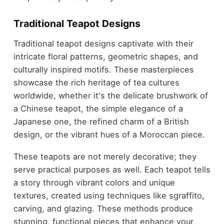
Traditional Teapot Designs
Traditional teapot designs captivate with their
intricate floral patterns, geometric shapes, and
culturally inspired motifs. These masterpieces
showcase the rich heritage of tea cultures
worldwide, whether it's the delicate brushwork of
a Chinese teapot, the simple elegance of a
Japanese one, the refined charm of a British
design, or the vibrant hues of a Moroccan piece.
These teapots are not merely decorative; they
serve practical purposes as well. Each teapot tells
a story through vibrant colors and unique
textures, created using techniques like sgraffito,
carving, and glazing. These methods produce
stunning, functional pieces that enhance your