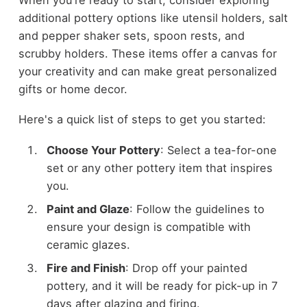
additional pottery options like utensil holders, salt
and pepper shaker sets, spoon rests, and
scrubby holders. These items offer a canvas for
your creativity and can make great personalized
gifts or home decor.
Here's a quick list of steps to get you started:
Choose Your Pottery
: Select a tea-for-one
set or any other pottery item that inspires
you.
Paint and Glaze
: Follow the guidelines to
ensure your design is compatible with
ceramic glazes.
Fire and Finish
: Drop off your painted
pottery, and it will be ready for pick-up in 7
days after glazing and firing.