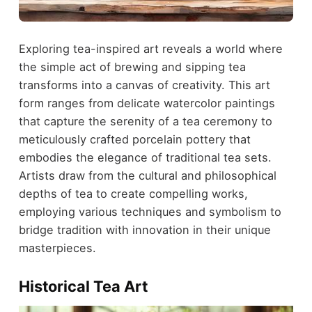
Exploring tea-inspired art reveals a world where
the simple act of brewing and sipping tea
transforms into a canvas of creativity. This art
form ranges from delicate watercolor paintings
that capture the serenity of a tea ceremony to
meticulously crafted porcelain pottery that
embodies the elegance of traditional tea sets.
Artists draw from the cultural and philosophical
depths of tea to create compelling works,
employing various techniques and symbolism to
bridge tradition with innovation in their unique
masterpieces.
Historical Tea Art