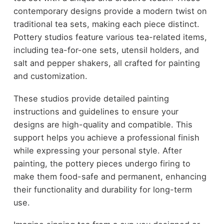
contemporary designs provide a modern twist on
traditional tea sets, making each piece distinct.
Pottery studios feature various tea-related items,
including tea-for-one sets, utensil holders, and
salt and pepper shakers, all crafted for painting
and customization.
These studios provide detailed painting
instructions and guidelines to ensure your
designs are high-quality and compatible. This
support helps you achieve a professional finish
while expressing your personal style. After
painting, the pottery pieces undergo firing to
make them food-safe and permanent, enhancing
their functionality and durability for long-term
use.