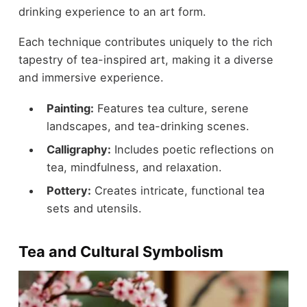
drinking experience to an art form.
Each technique contributes uniquely to the rich
tapestry of tea-inspired art, making it a diverse
and immersive experience.
Painting:
Features tea culture, serene
landscapes, and tea-drinking scenes.
Calligraphy:
Includes poetic reflections on
tea, mindfulness, and relaxation.
Pottery:
Creates intricate, functional tea
sets and utensils.
Tea and Cultural Symbolism