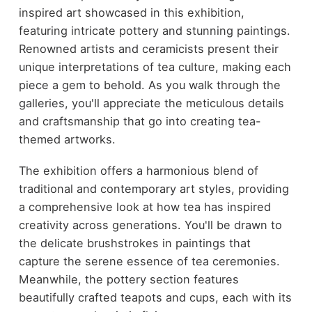
inspired art showcased in this exhibition,
featuring intricate pottery and stunning paintings.
Renowned artists and ceramicists present their
unique interpretations of tea culture, making each
piece a gem to behold. As you walk through the
galleries, you'll appreciate the meticulous details
and craftsmanship that go into creating tea-
themed artworks.
The exhibition offers a harmonious blend of
traditional and contemporary art styles, providing
a comprehensive look at how tea has inspired
creativity across generations. You'll be drawn to
the delicate brushstrokes in paintings that
capture the serene essence of tea ceremonies.
Meanwhile, the pottery section features
beautifully crafted teapots and cups, each with its