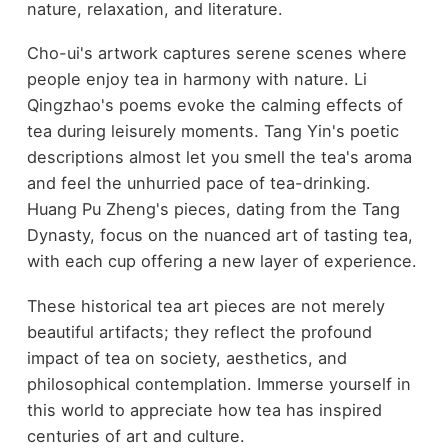
nature, relaxation, and literature.
Cho-ui's artwork captures serene scenes where
people enjoy tea in harmony with nature. Li
Qingzhao's poems evoke the calming effects of
tea during leisurely moments. Tang Yin's poetic
descriptions almost let you smell the tea's aroma
and feel the unhurried pace of tea-drinking.
Huang Pu Zheng's pieces, dating from the Tang
Dynasty, focus on the nuanced art of tasting tea,
with each cup offering a new layer of experience.
These historical tea art pieces are not merely
beautiful artifacts; they reflect the profound
impact of tea on society, aesthetics, and
philosophical contemplation. Immerse yourself in
this world to appreciate how tea has inspired
centuries of art and culture.