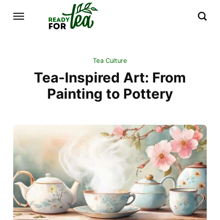
Tea Culture
Tea-Inspired Art: From
Painting to Pottery