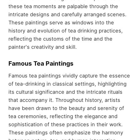
these tea moments are palpable through the
intricate designs and carefully arranged scenes.
These paintings serve as windows into the
history and evolution of tea drinking practices,
reflecting the customs of the time and the
painter's creativity and skill.
Famous Tea Paintings
Famous tea paintings vividly capture the essence
of tea-drinking in classical settings, highlighting
its cultural significance and the intricate rituals
that accompany it. Throughout history, artists
have been drawn to the beauty and serenity of
tea ceremonies, reflecting the elegance and
sophistication of these practices in their work.
These paintings often emphasize the harmony