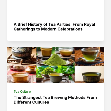
A Brief History of Tea Parties: From Royal
Gatherings to Modern Celebrations
Tea Culture
The Strangest Tea Brewing Methods From
Different Cultures