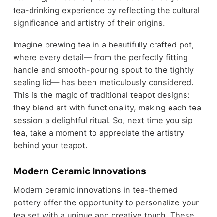
tea-drinking experience by reflecting the cultural
significance and artistry of their origins.
Imagine brewing tea in a beautifully crafted pot,
where every detail— from the perfectly fitting
handle and smooth-pouring spout to the tightly
sealing lid— has been meticulously considered.
This is the magic of traditional teapot designs:
they blend art with functionality, making each tea
session a delightful ritual. So, next time you sip
tea, take a moment to appreciate the artistry
behind your teapot.
Modern Ceramic Innovations
Modern ceramic innovations in tea-themed
pottery offer the opportunity to personalize your
tea set with a unique and creative touch. These