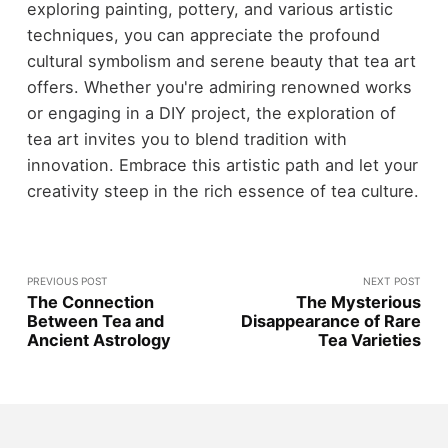
exploring painting, pottery, and various artistic
techniques, you can appreciate the profound
cultural symbolism and serene beauty that tea art
offers. Whether you're admiring renowned works
or engaging in a DIY project, the exploration of
tea art invites you to blend tradition with
innovation. Embrace this artistic path and let your
creativity steep in the rich essence of tea culture.
PREVIOUS POST
NEXT POST
The Connection
The Mysterious
Between Tea and
Disappearance of Rare
Ancient Astrology
Tea Varieties