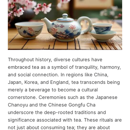
Throughout history, diverse cultures have
embraced tea as a symbol of tranquility, harmony,
and social connection. In regions like China,
Japan, Korea, and England, tea transcends being
merely a beverage to become a cultural
cornerstone. Ceremonies such as the Japanese
Chanoyu and the Chinese Gongfu Cha
underscore the deep-rooted traditions and
significance associated with tea. These rituals are
not just about consuming tea; they are about