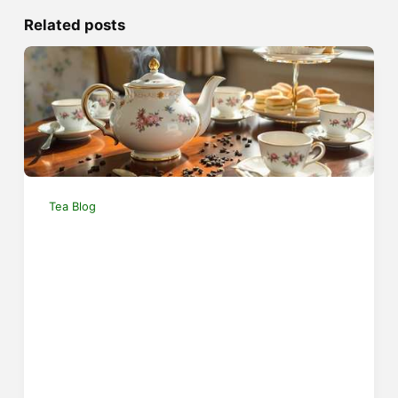
Related posts
Tea Blog