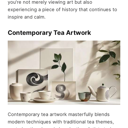
you're not merely viewing art but also
experiencing a piece of history that continues to
inspire and calm.
Contemporary Tea Artwork
Contemporary tea artwork masterfully blends
modern techniques with traditional tea themes,