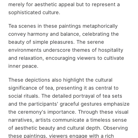
merely for aesthetic appeal but to represent a
sophisticated culture.
Tea scenes in these paintings metaphorically
convey harmony and balance, celebrating the
beauty of simple pleasures. The serene
environments underscore themes of hospitality
and relaxation, encouraging viewers to cultivate
inner peace.
These depictions also highlight the cultural
significance of tea, presenting it as central to
social rituals. The detailed portrayal of tea sets
and the participants' graceful gestures emphasize
the ceremony's importance. Through these visual
narratives, artists communicate a timeless sense
of aesthetic beauty and cultural depth. Observing
these paintings, viewers engage with a rich