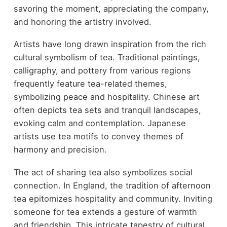
savoring the moment, appreciating the company,
and honoring the artistry involved.
Artists have long drawn inspiration from the rich
cultural symbolism of tea. Traditional paintings,
calligraphy, and pottery from various regions
frequently feature tea-related themes,
symbolizing peace and hospitality. Chinese art
often depicts tea sets and tranquil landscapes,
evoking calm and contemplation. Japanese
artists use tea motifs to convey themes of
harmony and precision.
The act of sharing tea also symbolizes social
connection. In England, the tradition of afternoon
tea epitomizes hospitality and community. Inviting
someone for tea extends a gesture of warmth
and friendship. This intricate tapestry of cultural