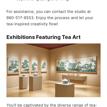
For assistance, you can contact the studio at
860-517-8553. Enjoy the process and let your
tea-inspired creativity flow!
Exhibitions Featuring Tea Art
You'll be captivated by the diverse range of tea-