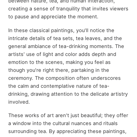
between nature, tea, and human interaction,
creating a sense of tranquility that invites viewers
to pause and appreciate the moment.
In these classical paintings, you'll notice the
intricate details of tea sets, tea leaves, and the
general ambiance of tea-drinking moments. The
artists' use of light and color adds depth and
emotion to the scenes, making you feel as
though you're right there, partaking in the
ceremony. The composition often underscores
the calm and contemplative nature of tea-
drinking, drawing attention to the delicate artistry
involved.
These works of art aren't just beautiful; they offer
a window into the cultural nuances and rituals
surrounding tea. By appreciating these paintings,