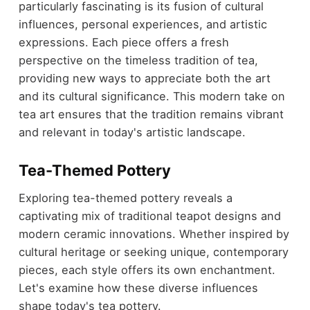
particularly fascinating is its fusion of cultural
influences, personal experiences, and artistic
expressions. Each piece offers a fresh
perspective on the timeless tradition of tea,
providing new ways to appreciate both the art
and its cultural significance. This modern take on
tea art ensures that the tradition remains vibrant
and relevant in today's artistic landscape.
Tea-Themed Pottery
Exploring tea-themed pottery reveals a
captivating mix of traditional teapot designs and
modern ceramic innovations. Whether inspired by
cultural heritage or seeking unique, contemporary
pieces, each style offers its own enchantment.
Let's examine how these diverse influences
shape today's tea pottery.