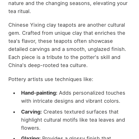
nature and the changing seasons, elevating your
tea ritual.
Chinese Yixing clay teapots are another cultural
gem. Crafted from unique clay that enriches the
tea's flavor, these teapots often showcase
detailed carvings and a smooth, unglazed finish.
Each piece is a tribute to the potter's skill and
China's deep-rooted tea culture.
Pottery artists use techniques like:
Hand-painting:
Adds personalized touches
with intricate designs and vibrant colors.
Carving:
Creates textured surfaces that
highlight cultural motifs like tea leaves and
flowers.
Glazing:
Provides a glossy finish that