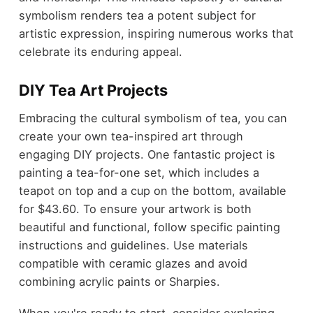
symbolism renders tea a potent subject for
artistic expression, inspiring numerous works that
celebrate its enduring appeal.
DIY Tea Art Projects
Embracing the cultural symbolism of tea, you can
create your own tea-inspired art through
engaging DIY projects. One fantastic project is
painting a tea-for-one set, which includes a
teapot on top and a cup on the bottom, available
for $43.60. To ensure your artwork is both
beautiful and functional, follow specific painting
instructions and guidelines. Use materials
compatible with ceramic glazes and avoid
combining acrylic paints or Sharpies.
When you're ready to start, consider exploring