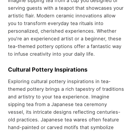
Imagine sipping tea from a cup you designed or
serving guests with a teapot that showcases your
artistic flair. Modern ceramic innovations allow
you to transform everyday tea rituals into
personalized, cherished experiences. Whether
you're an experienced artist or a beginner, these
tea-themed pottery options offer a fantastic way
to infuse creativity into your daily life.
Cultural Pottery Inspirations
Exploring cultural pottery inspirations in tea-
themed pottery brings a rich tapestry of traditions
and artistry to your tea experience. Imagine
sipping tea from a Japanese tea ceremony
vessel, its intricate designs reflecting centuries-
old practices. Japanese tea wares often feature
hand-painted or carved motifs that symbolize