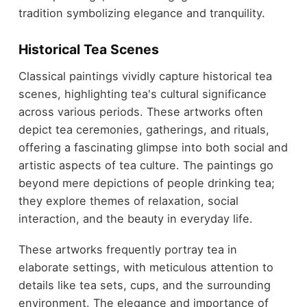
tradition symbolizing elegance and tranquility.
Historical Tea Scenes
Classical paintings vividly capture historical tea
scenes, highlighting tea's cultural significance
across various periods. These artworks often
depict tea ceremonies, gatherings, and rituals,
offering a fascinating glimpse into both social and
artistic aspects of tea culture. The paintings go
beyond mere depictions of people drinking tea;
they explore themes of relaxation, social
interaction, and the beauty in everyday life.
These artworks frequently portray tea in
elaborate settings, with meticulous attention to
details like tea sets, cups, and the surrounding
environment. The elegance and importance of