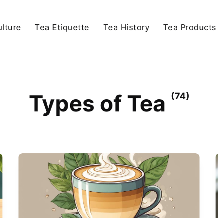
lture
Tea Etiquette
Tea History
Tea Products
Types of Tea
(74)