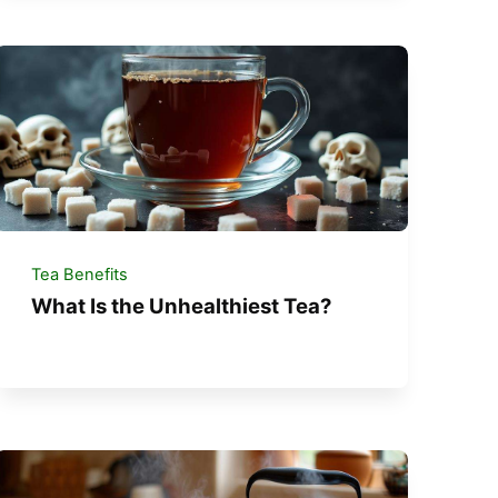
Tea Benefits
What Is the Unhealthiest Tea?