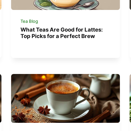
Tea Blog
What Teas Are Good for Lattes:
Top Picks for a Perfect Brew