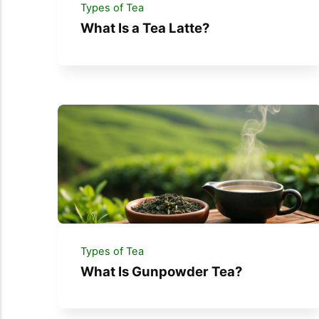
Types of Tea
What Is a Tea Latte?
Types of Tea
What Is Gunpowder Tea?