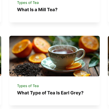
Types of Tea
What Is a Mill Tea?
Types of Tea
What Type of Tea Is Earl Grey?