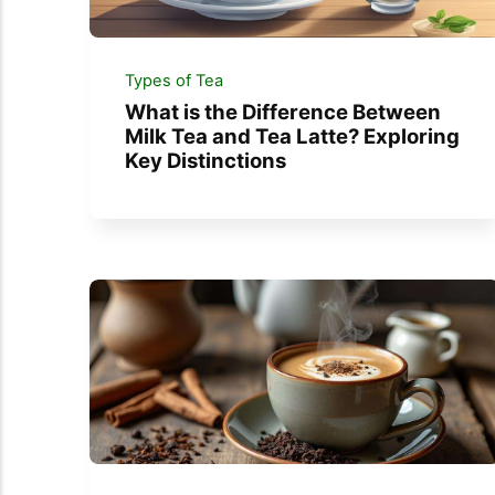
Types of Tea
What is the Difference Between
Milk Tea and Tea Latte? Exploring
Key Distinctions