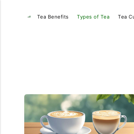
Tea Benefits
Types of Tea
Tea Cu