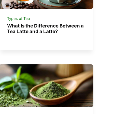
Types of Tea
What Is the Difference Between a
Tea Latte and a Latte?