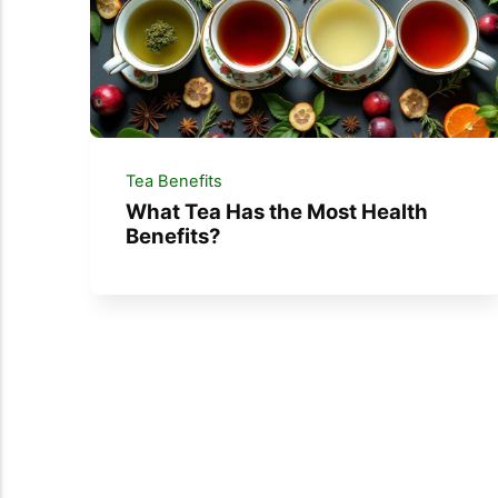
Tea Benefits
What Tea Has the Most Health
Benefits?