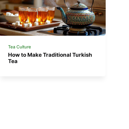
Tea Culture
How to Make Traditional Turkish
Tea