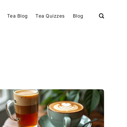
Tea Blog
Tea Quizzes
Blog