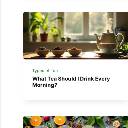
Types of Tea
What Tea Should I Drink Every
Morning?