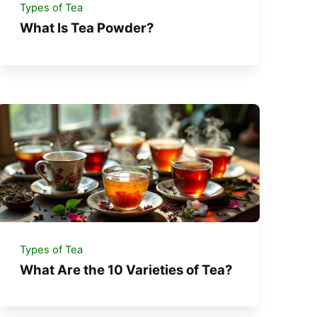
Types of Tea
What Is Tea Powder?
Types of Tea
What Are the 10 Varieties of Tea?