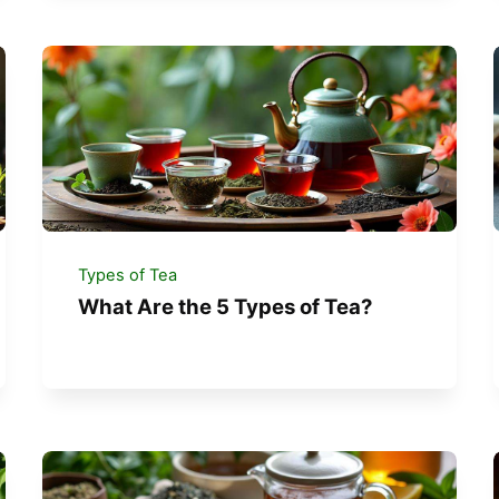
Types of Tea
What Are the 5 Types of Tea?