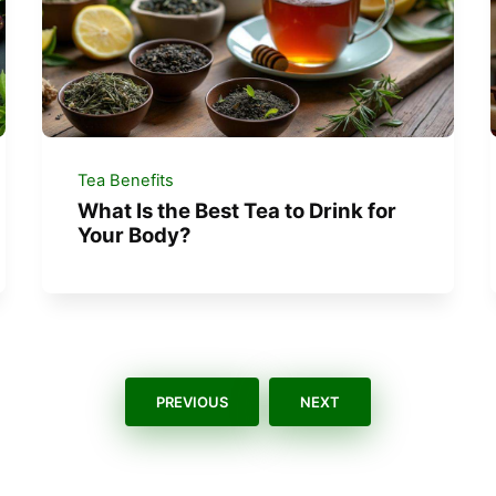
Tea Benefits
What Is the Best Tea to Drink for
Your Body?
PREVIOUS
NEXT