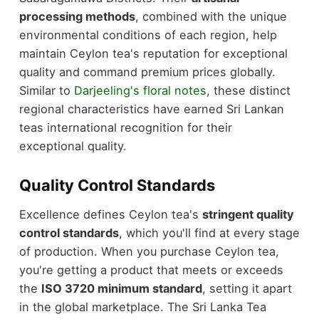
processing methods
, combined with the unique
environmental conditions of each region, help
maintain Ceylon tea's reputation for exceptional
quality and command premium prices globally.
Similar to
Darjeeling's floral notes
, these distinct
regional characteristics have earned Sri Lankan
teas international recognition for their
exceptional quality.
Quality Control Standards
Excellence defines Ceylon tea's
stringent quality
control standards
, which you'll find at every stage
of production. When you purchase Ceylon tea,
you're getting a product that meets or exceeds
the
ISO 3720 minimum standard
, setting it apart
in the global marketplace. The Sri Lanka Tea