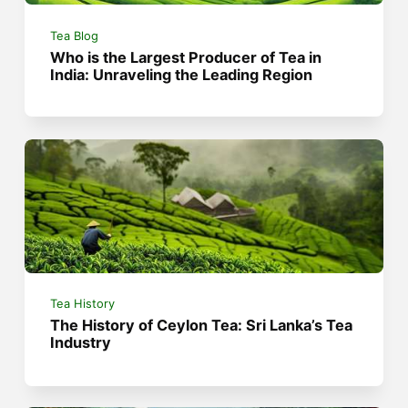
Tea Blog
Who is the Largest Producer of Tea in
India: Unraveling the Leading Region
Tea History
The History of Ceylon Tea: Sri Lanka’s Tea
Industry