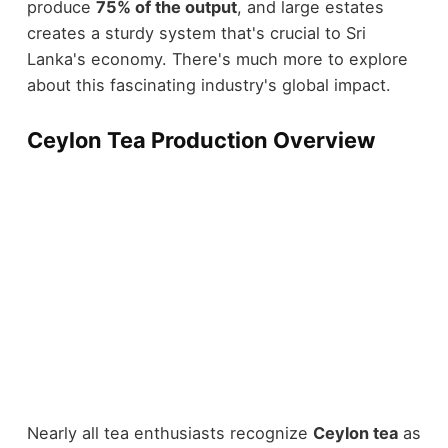
produce
75% of the output
, and large estates
creates a sturdy system that's crucial to Sri
Lanka's economy. There's much more to explore
about this fascinating industry's global impact.
Ceylon Tea Production Overview
Nearly all tea enthusiasts recognize
Ceylon tea
as