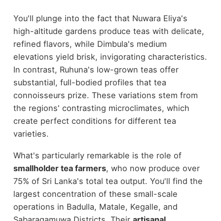
You'll plunge into the fact that Nuwara Eliya's
high-altitude gardens produce teas with delicate,
refined flavors, while Dimbula's medium
elevations yield brisk, invigorating characteristics.
In contrast, Ruhuna's low-grown teas offer
substantial, full-bodied profiles that tea
connoisseurs prize. These variations stem from
the regions' contrasting microclimates, which
create perfect conditions for different tea
varieties.
What's particularly remarkable is the role of
smallholder tea farmers
, who now produce over
75% of Sri Lanka's total tea output. You'll find the
largest concentration of these small-scale
operations in Badulla, Matale, Kegalle, and
Sabaragamuwa Districts. Their
artisanal