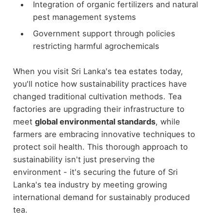
Integration of organic fertilizers and natural
pest management systems
Government support through policies
restricting harmful agrochemicals
When you visit Sri Lanka's tea estates today,
you'll notice how sustainability practices have
changed traditional cultivation methods. Tea
factories are upgrading their infrastructure to
meet
global environmental standards
, while
farmers are embracing innovative techniques to
protect soil health. This thorough approach to
sustainability isn't just preserving the
environment - it's securing the future of Sri
Lanka's tea industry by meeting growing
international demand for sustainably produced
tea.