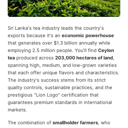
Sri Lanka's tea industry leads the country's
exports because it's an
economic powerhouse
that generates over $1.3 billion annually while
employing 2.5 million people. You'll find
Ceylon
tea
produced across
203,000 hectares of land
,
spanning high, medium, and low-grown varieties
that each offer unique flavors and characteristics.
The industry's success stems from its strict
quality controls, sustainable practices, and the
prestigious "Lion Logo" certification that
guarantees premium standards in international
markets.
The combination of
smallholder farmers
, who