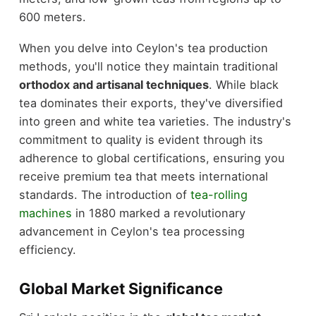
600 meters.
When you delve into Ceylon's tea production
methods, you'll notice they maintain traditional
orthodox and artisanal techniques
. While black
tea dominates their exports, they've diversified
into green and white tea varieties. The industry's
commitment to quality is evident through its
adherence to global certifications, ensuring you
receive premium tea that meets international
standards. The introduction of
tea-rolling
machines
in 1880 marked a revolutionary
advancement in Ceylon's tea processing
efficiency.
Global Market Significance