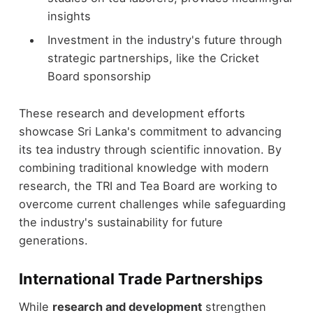
insights
Investment in the industry's future through
strategic partnerships, like the Cricket
Board sponsorship
These research and development efforts
showcase Sri Lanka's commitment to advancing
its tea industry through scientific innovation. By
combining traditional knowledge with modern
research, the TRI and Tea Board are working to
overcome current challenges while safeguarding
the industry's sustainability for future
generations.
International Trade Partnerships
While
research and development
strengthen