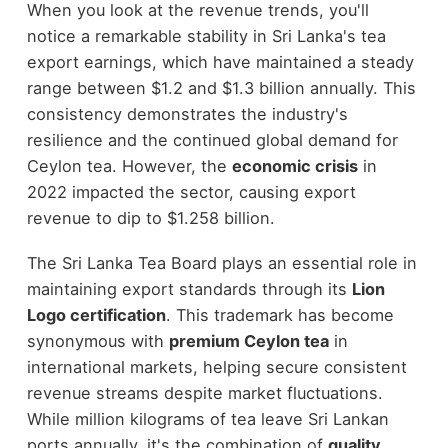
When you look at the revenue trends, you'll
notice a remarkable stability in Sri Lanka's tea
export earnings, which have maintained a steady
range between $1.2 and $1.3 billion annually. This
consistency demonstrates the industry's
resilience and the continued global demand for
Ceylon tea. However, the
economic crisis
in
2022 impacted the sector, causing export
revenue to dip to $1.258 billion.
The Sri Lanka Tea Board plays an essential role in
maintaining export standards through its
Lion
Logo certification
. This trademark has become
synonymous with
premium Ceylon tea
in
international markets, helping secure consistent
revenue streams despite market fluctuations.
While million kilograms of tea leave Sri Lankan
ports annually, it's the combination of
quality