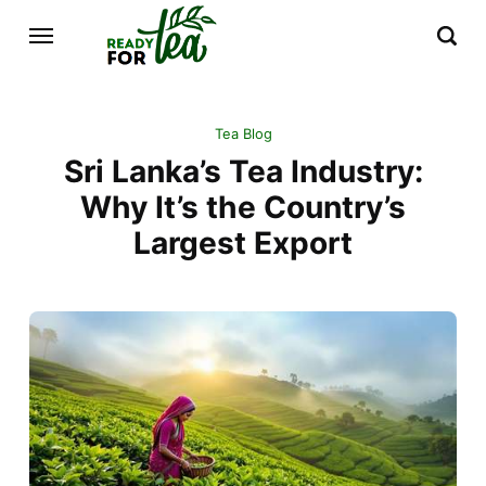
Tea Blog
Sri Lanka’s Tea Industry:
Why It’s the Country’s
Largest Export