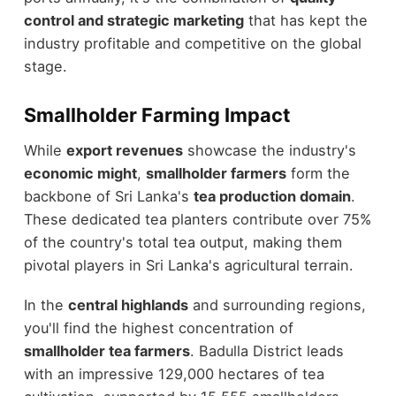
control and strategic marketing
that has kept the
industry profitable and competitive on the global
stage.
Smallholder Farming Impact
While
export revenues
showcase the industry's
economic might
,
smallholder farmers
form the
backbone of Sri Lanka's
tea production domain
.
These dedicated tea planters contribute over 75%
of the country's total tea output, making them
pivotal players in Sri Lanka's agricultural terrain.
In the
central highlands
and surrounding regions,
you'll find the highest concentration of
smallholder tea farmers
. Badulla District leads
with an impressive 129,000 hectares of tea