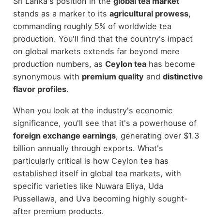
Sri Lanka's position in the
global tea market
stands as a marker to its
agricultural prowess
,
commanding roughly 5% of worldwide tea
production. You'll find that the country's impact
on global markets extends far beyond mere
production numbers, as
Ceylon tea
has become
synonymous with
premium quality
and
distinctive
flavor profiles
.
When you look at the industry's economic
significance, you'll see that it's a powerhouse of
foreign exchange earnings
, generating over $1.3
billion annually through exports. What's
particularly critical is how Ceylon tea has
established itself in global tea markets, with
specific varieties like Nuwara Eliya, Uda
Pussellawa, and Uva becoming highly sought-
after premium products.