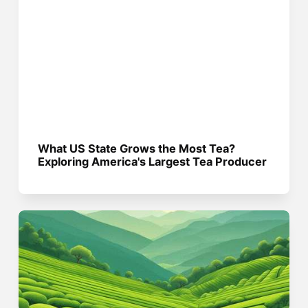
What US State Grows the Most Tea?
Exploring America's Largest Tea Producer