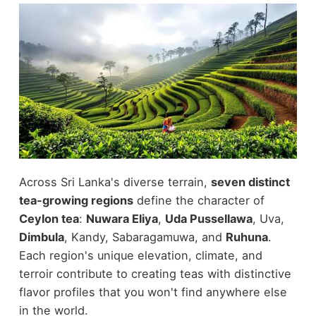
Across Sri Lanka's diverse terrain,
seven distinct
tea-growing regions
define the character of
Ceylon tea
:
Nuwara Eliya
,
Uda Pussellawa
, Uva,
Dimbula
, Kandy, Sabaragamuwa, and
Ruhuna
.
Each region's unique elevation, climate, and
terroir contribute to creating teas with distinctive
flavor profiles that you won't find anywhere else
in the world.