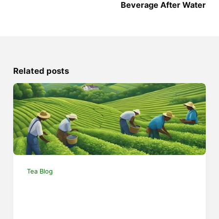
Beverage After Water
Related posts
Tea Blog