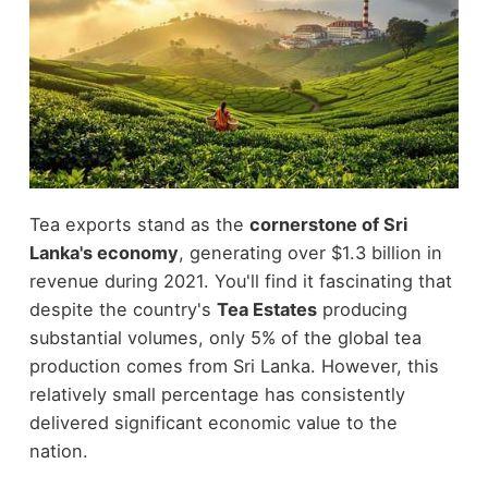
Tea exports stand as the
cornerstone of Sri
Lanka's economy
, generating over $1.3 billion in
revenue during 2021. You'll find it fascinating that
despite the country's
Tea Estates
producing
substantial volumes, only 5% of the global tea
production comes from Sri Lanka. However, this
relatively small percentage has consistently
delivered significant economic value to the
nation.