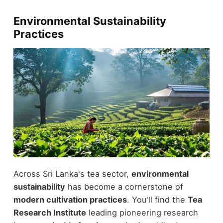
Environmental Sustainability
Practices
Across Sri Lanka's tea sector,
environmental
sustainability
has become a cornerstone of
modern cultivation practices
. You'll find the
Tea
Research Institute
leading pioneering research