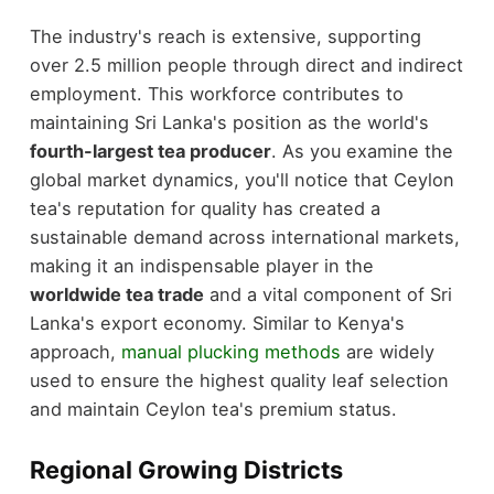
The industry's reach is extensive, supporting
over 2.5 million people through direct and indirect
employment. This workforce contributes to
maintaining Sri Lanka's position as the world's
fourth-largest tea producer
. As you examine the
global market dynamics, you'll notice that Ceylon
tea's reputation for quality has created a
sustainable demand across international markets,
making it an indispensable player in the
worldwide tea trade
and a vital component of Sri
Lanka's export economy. Similar to Kenya's
approach,
manual plucking methods
are widely
used to ensure the highest quality leaf selection
and maintain Ceylon tea's premium status.
Regional Growing Districts