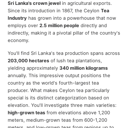
Sri Lanka's crown jewel
in agricultural exports.
Since its introduction in 1867, the Ceylon
Tea
Industry
has grown into a powerhouse that now
employs over
2.5 million people
directly and
indirectly, making it a pivotal pillar of the country's
economy.
You'll find Sri Lanka's tea production spans across
203,000 hectares
of lush tea plantations,
yielding approximately
340 million kilograms
annually. This impressive output positions the
country as the world's fourth-largest tea
producer. What makes Ceylon tea particularly
special is its distinct categorization based on
elevation. You'll investigate three main varieties:
high-grown teas
from elevations above 1,200
meters, medium-grown teas from 600-1,200
meters, and low-grown teas from regions up to