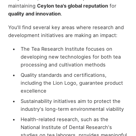
maintaining
Ceylon tea's global reputation
for
quality and innovation
.
You'll find several key areas where research and
development initiatives are making an impact:
The Tea Research Institute focuses on
developing new technologies for both tea
processing and cultivation methods
Quality standards and certifications,
including the Lion Logo, guarantee product
excellence
Sustainability initiatives aim to protect the
industry's long-term environmental viability
Health-related research, such as the
National Institute of Dental Research's
studies on tea laborers, provides meaningful