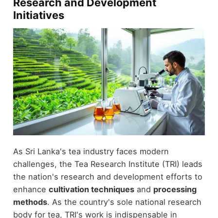
Research and Development
Initiatives
As Sri Lanka's tea industry faces modern
challenges, the Tea Research Institute (TRI) leads
the nation's research and development efforts to
enhance
cultivation techniques
and
processing
methods
. As the country's sole national research
body for tea, TRI's work is indispensable in