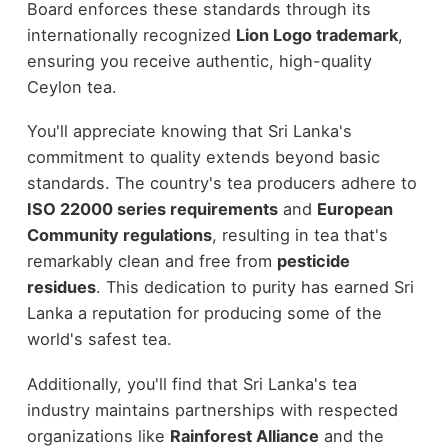
Board enforces these standards through its
internationally recognized
Lion Logo trademark
,
ensuring you receive authentic, high-quality
Ceylon tea.
You'll appreciate knowing that Sri Lanka's
commitment to quality extends beyond basic
standards. The country's tea producers adhere to
ISO 22000 series requirements
and
European
Community regulations
, resulting in tea that's
remarkably clean and free from
pesticide
residues
. This dedication to purity has earned Sri
Lanka a reputation for producing some of the
world's safest tea.
Additionally, you'll find that Sri Lanka's tea
industry maintains partnerships with respected
organizations like
Rainforest Alliance
and the