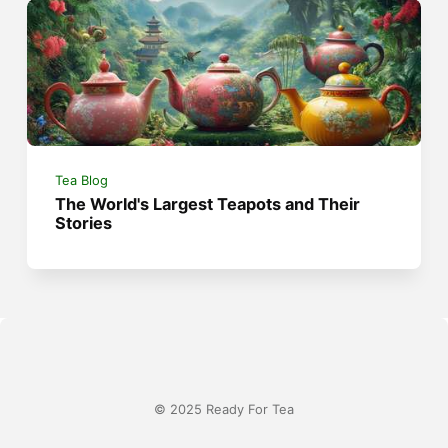
Tea Blog
The World's Largest Teapots and Their
Stories
© 2025 Ready For Tea