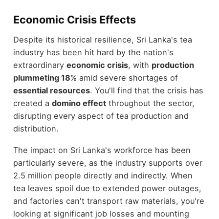
Economic Crisis Effects
Despite its historical resilience, Sri Lanka's tea
industry has been hit hard by the nation's
extraordinary
economic crisis
, with
production
plummeting 18
% amid severe shortages of
essential resources
. You'll find that the crisis has
created a
domino effect
throughout the sector,
disrupting every aspect of tea production and
distribution.
The impact on Sri Lanka's workforce has been
particularly severe, as the industry supports over
2.5 million people directly and indirectly. When
tea leaves spoil due to extended power outages,
and factories can't transport raw materials, you're
looking at significant job losses and mounting