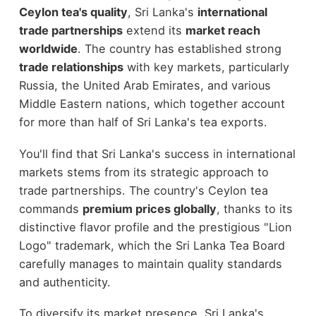
Ceylon tea's quality
, Sri Lanka's
international
trade partnerships
extend its
market reach
worldwide
. The country has established strong
trade relationships
with key markets, particularly
Russia, the United Arab Emirates, and various
Middle Eastern nations, which together account
for more than half of Sri Lanka's tea exports.
You'll find that Sri Lanka's success in international
markets stems from its strategic approach to
trade partnerships. The country's Ceylon tea
commands
premium prices globally
, thanks to its
distinctive flavor profile and the prestigious "Lion
Logo" trademark, which the Sri Lanka Tea Board
carefully manages to maintain quality standards
and authenticity.
To diversify its market presence, Sri Lanka's