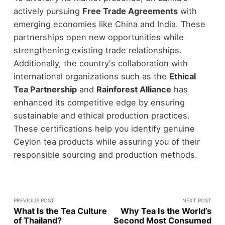
actively pursuing
Free Trade Agreements
with
emerging economies like China and India. These
partnerships open new opportunities while
strengthening existing trade relationships.
Additionally, the country's collaboration with
international organizations such as the
Ethical
Tea Partnership
and
Rainforest Alliance
has
enhanced its competitive edge by ensuring
sustainable and ethical production practices.
These certifications help you identify genuine
Ceylon tea products while assuring you of their
responsible sourcing and production methods.
PREVIOUS POST
NEXT POST
What Is the Tea Culture
Why Tea Is the World’s
of Thailand?
Second Most Consumed