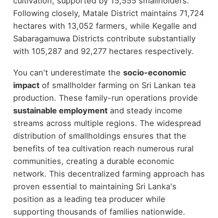
cultivation, supported by 15,555 smallholders.
Following closely, Matale District maintains 71,724
hectares with 13,052 farmers, while Kegalle and
Sabaragamuwa Districts contribute substantially
with 105,287 and 92,277 hectares respectively.
You can't underestimate the
socio-economic
impact
of smallholder farming on Sri Lankan tea
production. These family-run operations provide
sustainable employment
and steady income
streams across multiple regions. The widespread
distribution of smallholdings ensures that the
benefits of tea cultivation reach numerous rural
communities, creating a durable economic
network. This decentralized farming approach has
proven essential to maintaining Sri Lanka's
position as a leading tea producer while
supporting thousands of families nationwide.