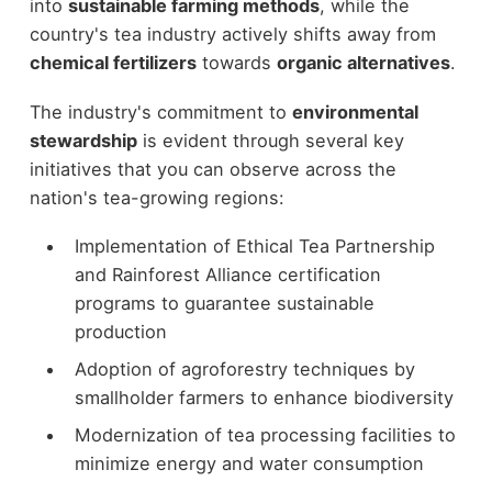
into
sustainable farming methods
, while the
country's tea industry actively shifts away from
chemical fertilizers
towards
organic alternatives
.
The industry's commitment to
environmental
stewardship
is evident through several key
initiatives that you can observe across the
nation's tea-growing regions:
Implementation of Ethical Tea Partnership
and Rainforest Alliance certification
programs to guarantee sustainable
production
Adoption of agroforestry techniques by
smallholder farmers to enhance biodiversity
Modernization of tea processing facilities to
minimize energy and water consumption