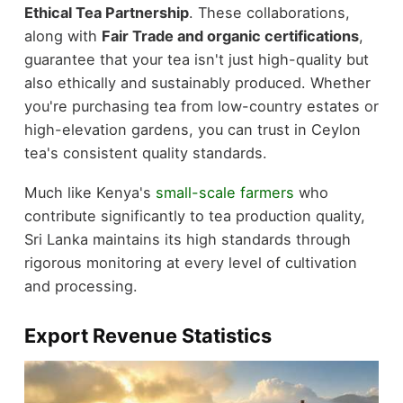
Ethical Tea Partnership
. These collaborations,
along with
Fair Trade and organic certifications
,
guarantee that your tea isn't just high-quality but
also ethically and sustainably produced. Whether
you're purchasing tea from low-country estates or
high-elevation gardens, you can trust in Ceylon
tea's consistent quality standards.
Much like Kenya's
small-scale farmers
who
contribute significantly to tea production quality,
Sri Lanka maintains its high standards through
rigorous monitoring at every level of cultivation
and processing.
Export Revenue Statistics