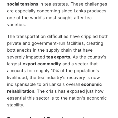
social tensions
in tea estates. These challenges
are especially concerning since Lanka produces
one of the world's most sought-after tea
varieties.
The transportation difficulties have crippled both
private and government-run facilities, creating
bottlenecks in the supply chain that have
severely impacted
tea exports
. As the country's
largest
export commodity
and a sector that
accounts for roughly 10% of the population's
livelihood, the tea industry's recovery is now
indispensable to Sri Lanka's overall
economic
rehabilitation
. The crisis has exposed just how
essential this sector is to the nation's economic
stability.