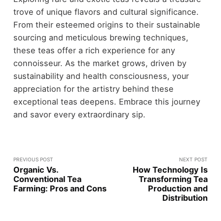
trove of unique flavors and cultural significance.
From their esteemed origins to their sustainable
sourcing and meticulous brewing techniques,
these teas offer a rich experience for any
connoisseur. As the market grows, driven by
sustainability and health consciousness, your
appreciation for the artistry behind these
exceptional teas deepens. Embrace this journey
and savor every extraordinary sip.
PREVIOUS POST
NEXT POST
Organic Vs.
How Technology Is
Conventional Tea
Transforming Tea
Farming: Pros and Cons
Production and
Distribution