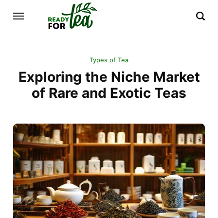
Types of Tea
Exploring the Niche Market
of Rare and Exotic Teas