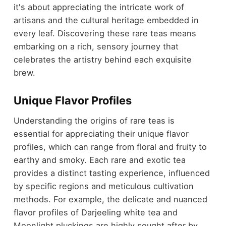
it's about appreciating the intricate work of
artisans and the cultural heritage embedded in
every leaf. Discovering these rare teas means
embarking on a rich, sensory journey that
celebrates the artistry behind each exquisite
brew.
Unique Flavor Profiles
Understanding the origins of rare teas is
essential for appreciating their unique flavor
profiles, which can range from floral and fruity to
earthy and smoky. Each rare and exotic tea
provides a distinct tasting experience, influenced
by specific regions and meticulous cultivation
methods. For example, the delicate and nuanced
flavor profiles of Darjeeling white tea and
Moonlight pluckings are highly sought after by