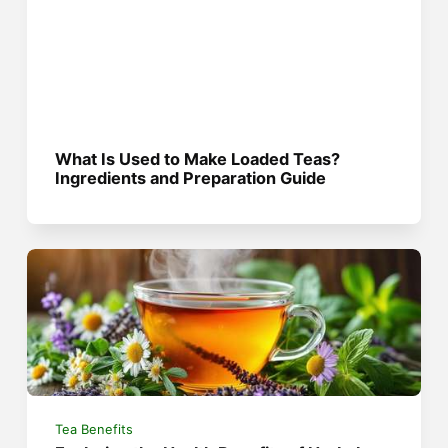
What Is Used to Make Loaded Teas?
Ingredients and Preparation Guide
Tea Benefits