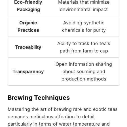
Eco-friendly
Materials that minimize
Packaging
environmental impact
Organic
Avoiding synthetic
Practices
chemicals for purity
Ability to track the tea's
Traceability
path from farm to cup
Open information sharing
Transparency
about sourcing and
production methods
Brewing Techniques
Mastering the art of brewing rare and exotic teas
demands meticulous attention to detail,
particularly in terms of water temperature and