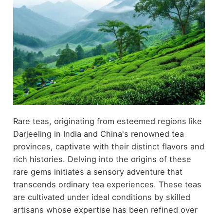
Rare teas, originating from esteemed regions like
Darjeeling in India and China's renowned tea
provinces, captivate with their distinct flavors and
rich histories. Delving into the origins of these
rare gems initiates a sensory adventure that
transcends ordinary tea experiences. These teas
are cultivated under ideal conditions by skilled
artisans whose expertise has been refined over