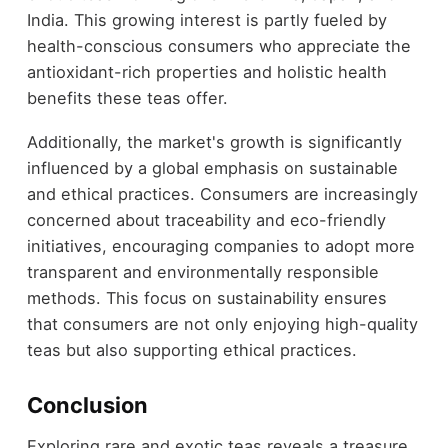
India. This growing interest is partly fueled by
health-conscious consumers who appreciate the
antioxidant-rich properties and holistic health
benefits these teas offer.
Additionally, the market's growth is significantly
influenced by a global emphasis on sustainable
and ethical practices. Consumers are increasingly
concerned about traceability and eco-friendly
initiatives, encouraging companies to adopt more
transparent and environmentally responsible
methods. This focus on sustainability ensures
that consumers are not only enjoying high-quality
teas but also supporting ethical practices.
Conclusion
Exploring rare and exotic teas reveals a treasure