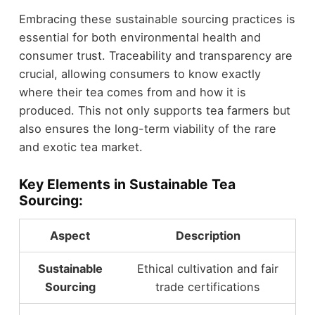
Embracing these sustainable sourcing practices is
essential for both environmental health and
consumer trust. Traceability and transparency are
crucial, allowing consumers to know exactly
where their tea comes from and how it is
produced. This not only supports tea farmers but
also ensures the long-term viability of the rare
and exotic tea market.
Key Elements in Sustainable Tea
Sourcing:
Aspect
Description
Sustainable
Ethical cultivation and fair
Sourcing
trade certifications