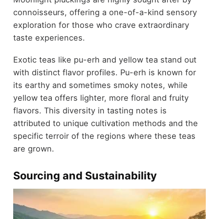
connoisseurs, offering a one-of-a-kind sensory
exploration for those who crave extraordinary
taste experiences.
Exotic teas like pu-erh and yellow tea stand out
with distinct flavor profiles. Pu-erh is known for
its earthy and sometimes smoky notes, while
yellow tea offers lighter, more floral and fruity
flavors. This diversity in tasting notes is
attributed to unique cultivation methods and the
specific terroir of the regions where these teas
are grown.
Sourcing and Sustainability