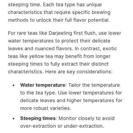
steeping time. Each tea type has unique
characteristics that require specific brewing
methods to unlock their full flavor potential.
For rare teas like Darjeeling first flush, use lower
water temperatures to protect their delicate
leaves and nuanced flavors. In contrast, exotic
teas like yellow tea may benefit from longer
steeping times to fully extract their distinct
characteristics. Here are key considerations:
Water temperature
: Tailor the temperature
to the tea type. Use lower temperatures for
delicate leaves and higher temperatures for
more robust varieties.
Steeping times
: Monitor closely to avoid
over-extraction or under-extraction.