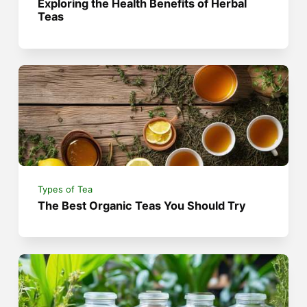
Exploring the Health Benefits of Herbal
Teas
Types of Tea
The Best Organic Teas You Should Try