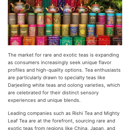
The market for rare and exotic teas is expanding
as consumers increasingly seek unique flavor
profiles and high-quality options. Tea enthusiasts
are particularly drawn to specialty teas like
Darjeeling white teas and oolong varieties, which
are celebrated for their distinct sensory
experiences and unique blends.
Leading companies such as Rishi Tea and Mighty
Leaf Tea are at the forefront, sourcing rare and
exotic teas from regions like China, Japan, and