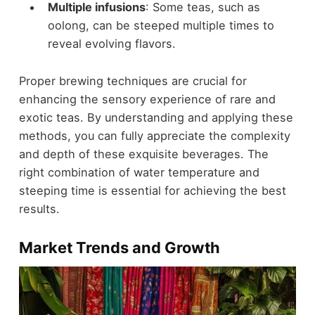
Multiple infusions
: Some teas, such as
oolong, can be steeped multiple times to
reveal evolving flavors.
Proper brewing techniques are crucial for
enhancing the sensory experience of rare and
exotic teas. By understanding and applying these
methods, you can fully appreciate the complexity
and depth of these exquisite beverages. The
right combination of water temperature and
steeping time is essential for achieving the best
results.
Market Trends and Growth