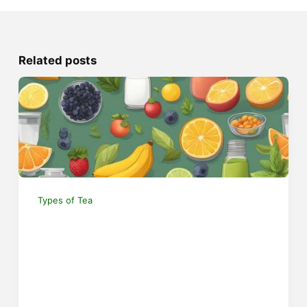
Related posts
Types of Tea