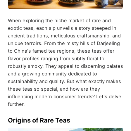
When exploring the niche market of rare and
exotic teas, each sip unveils a story steeped in
ancient traditions, meticulous craftsmanship, and
unique terroirs. From the misty hills of Darjeeling
to China's famed tea regions, these teas offer
flavor profiles ranging from subtly floral to
robustly smoky. They appeal to discerning palates
and a growing community dedicated to
sustainability and quality. But what exactly makes
these teas so special, and how are they
influencing modern consumer trends? Let's delve
further.
Origins of Rare Teas