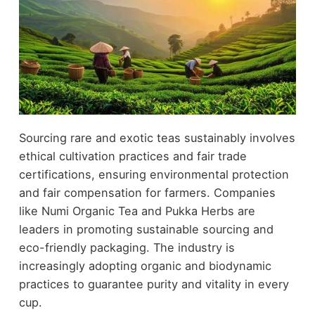
Sourcing rare and exotic teas sustainably involves
ethical cultivation practices and fair trade
certifications, ensuring environmental protection
and fair compensation for farmers. Companies
like Numi Organic Tea and Pukka Herbs are
leaders in promoting sustainable sourcing and
eco-friendly packaging. The industry is
increasingly adopting organic and biodynamic
practices to guarantee purity and vitality in every
cup.