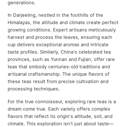
generations.
In Darjeeling, nestled in the foothills of the
Himalayas, the altitude and climate create perfect
growing conditions. Expert artisans meticulously
harvest and process the leaves, ensuring each
cup delivers exceptional aromas and intricate
taste profiles. Similarly, China's celebrated tea
provinces, such as Yunnan and Fujian, offer rare
teas that embody centuries-old traditions and
artisanal craftsmanship. The unique flavors of
these teas result from precise cultivation and
processing techniques.
For the true connoisseur, exploring rare teas is a
dream come true. Each variety offers complex
flavors that reflect its origin's altitude, soil, and
climate. This exploration isn't just about taste—